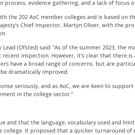
process, evidence gathering, and a lack of focus on 
ith the 202 AoC member colleges and is based on th
ajesty’s Chief Inspector, Martyn Oliver, with the p
on.
Lead (Ofsted) said: “As of the summer 2023, the ma
 recent inspection. However, it’s clear that there is 
rs have a broad range of concerns, but are particu
 be dramatically improved.
ponse seriously, and as AoC, we are keen to suppor
ement in the college sector.”
gue and that the language, vocabulary used and limi
he college. It proposed that a quicker turnaround of