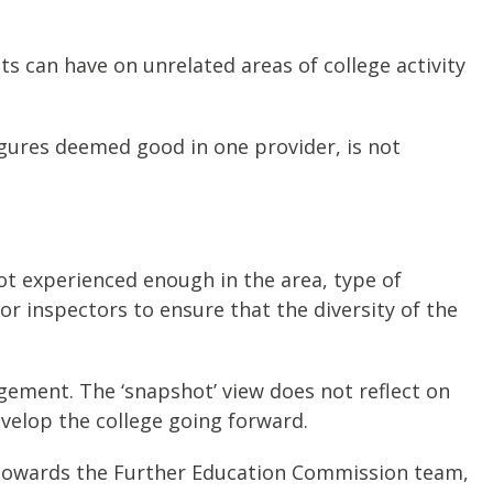
s can have on unrelated areas of college activity
igures deemed good in one provider, is not
ot experienced enough in the area, type of
for inspectors to ensure that the diversity of the
dgement. The ‘snapshot’ view does not reflect on
velop the college going forward.
 towards the Further Education Commission team,