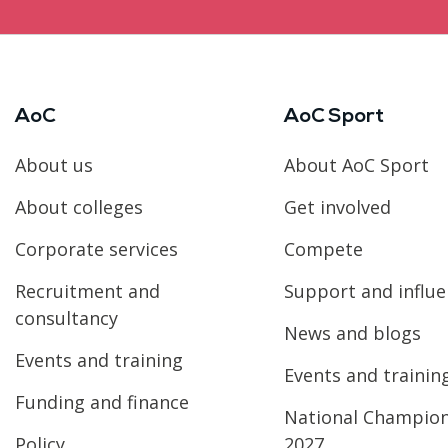
AoC
AoC Sport
About us
About AoC Sport
About colleges
Get involved
Corporate services
Compete
Recruitment and
Support and influ
consultancy
News and blogs
Events and training
Events and trainin
Funding and finance
National Champio
Policy
2027