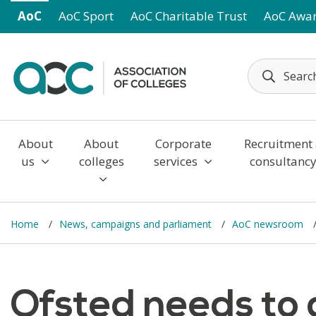
Skip to main content
AoC
AoC Sport
AoC Charitable Trust
AoC Awa
About
About
Corporate
Recruitment
us
colleges
services
consultanc
Home
News, campaigns and parliament
AoC newsroom
Ofsted needs to a