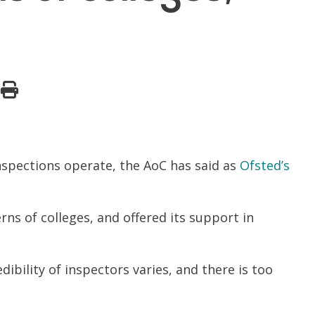
nspections operate, the AoC has said as
Ofsted’s
rns of colleges, and offered its support in
ibility of inspectors varies, and there is too