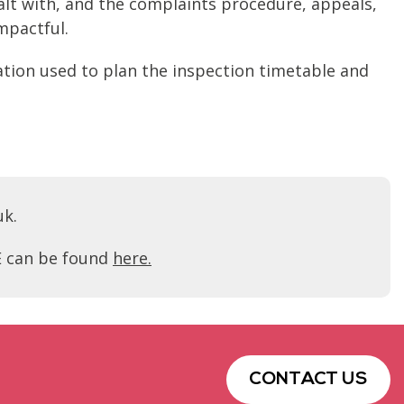
alt with, and the complaints procedure, appeals,
mpactful.
ation used to plan the inspection timetable and
uk.
FE can be found
here.
CONTACT US