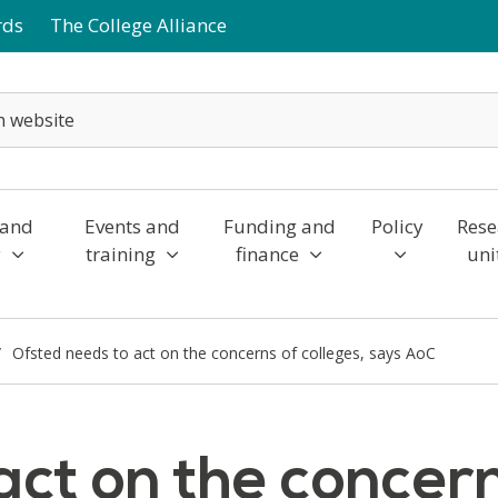
rds
The College Alliance
 and
Events and
Funding and
Policy
Rese
y
training
finance
uni
Ofsted needs to act on the concerns of colleges, says AoC
ct on the concern