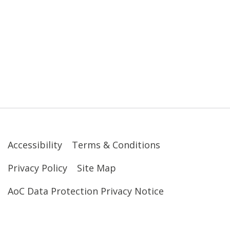
Accessibility
Terms & Conditions
Privacy Policy
Site Map
AoC Data Protection Privacy Notice