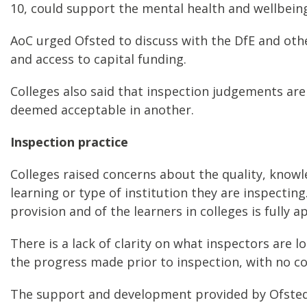
10, could support the mental health and wellbeing 
AoC urged Ofsted to discuss with the DfE and othe
and access to capital funding.
Colleges also said that inspection judgements are
deemed acceptable in another.
Inspection practice
Colleges raised concerns about the quality, knowl
learning or type of institution they are inspecting
provision and of the learners in colleges is fully 
There is a lack of clarity on what inspectors are 
the progress made prior to inspection, with no c
The support and development provided by Ofsted 