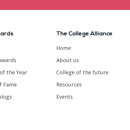
ards
The College Alliance
Home
Awards
About us
of the Year
College of the future
of Fame
Resources
blogs
Events