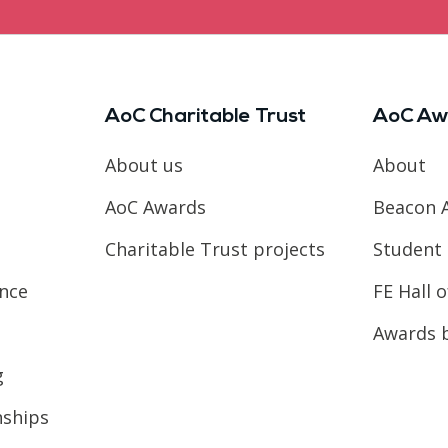
AoC Charitable Trust
AoC Aw
About us
About
AoC Awards
Beacon 
Charitable Trust projects
Student 
ence
FE Hall 
Awards 
g
nships