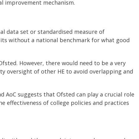
ntal improvement mechanism.
al data set or standardised measure of
sits without a national benchmark for what good
Ofsted. However, there would need to be a very
ity oversight of other HE to avoid overlapping and
d AoC suggests that Ofsted can play a crucial role
he effectiveness of college policies and practices