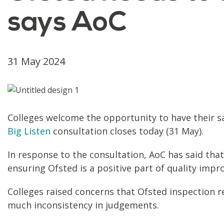
says AoC
31 May 2024
Colleges welcome the opportunity to have their s
Big Listen
consultation closes today (31 May).
In response to the consultation, AoC has said that
ensuring Ofsted is a positive part of quality impr
Colleges raised concerns that Ofsted inspection re
much inconsistency in judgements.