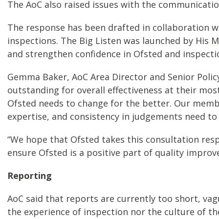
The AoC also raised issues with the communication 
The response has been drafted in collaboration w
inspections. The Big Listen was launched by His M
and strengthen confidence in Ofsted and inspecti
Gemma Baker, AoC Area Director and Senior Policy 
outstanding for overall effectiveness at their most
Ofsted needs to change for the better. Our membe
expertise, and consistency in judgements need to
“We hope that Ofsted takes this consultation res
ensure Ofsted is a positive part of quality improv
Reporting
AoC said that reports are currently too short, va
the experience of inspection nor the culture of t