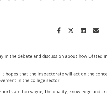
ay in the debate and discussion about how Ofsted i
 it hopes that the inspectorate will act on the conce
ovement in the college sector.
ports are too vague, the quality, knowledge and cred