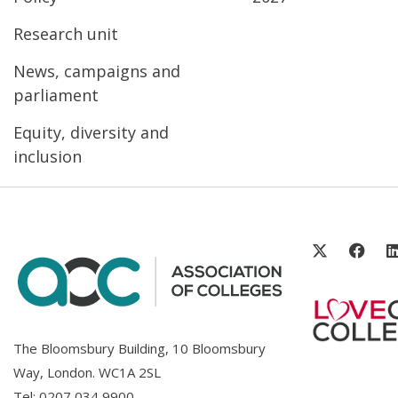
Research unit
News, campaigns and
parliament
Equity, diversity and
inclusion
The Bloomsbury Building, 10 Bloomsbury
Way, London. WC1A 2SL
Tel:
0207 034 9900
.