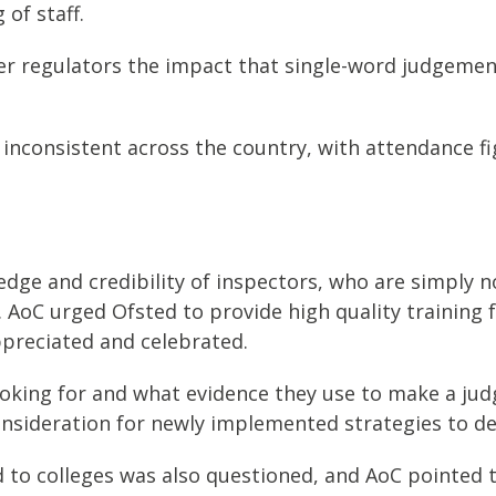
of staff.
r regulators the impact that single-word judgement
 inconsistent across the country, with attendance f
edge and credibility of inspectors, who are simply n
. AoC urged Ofsted to provide high quality training 
appreciated and celebrated.
looking for and what evidence they use to make a ju
onsideration for newly implemented strategies to de
to colleges was also questioned, and AoC pointed