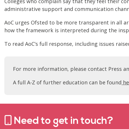
Colleges who complain say that they feel their co
administrative support and communication channe
AoC urges Ofsted to be more transparent in all ar
how the framework is interpreted during the insp
To read AoC’s full response, including issues rai
For more information, please contact Press a
A full A-Z of further education can be found
he
Need to get in touch?