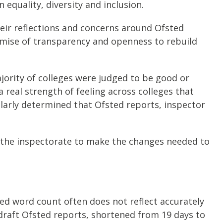
equality, diversity and inclusion.
eir reflections and concerns around Ofsted
romise of transparency and openness to rebuild
jority of colleges were judged to be good or
a real strength of feeling across colleges that
larly determined that Ofsted reports, inspector
t the inspectorate to make the changes needed to
ted word count often does not reflect accurately
 draft Ofsted reports, shortened from 19 days to