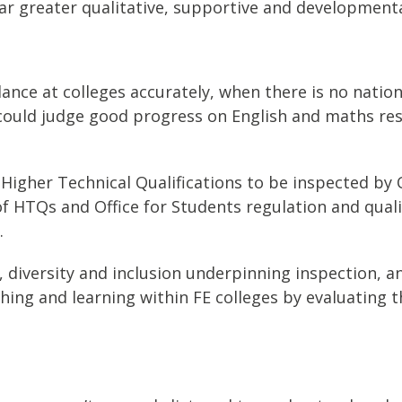
ilar greater qualitative, supportive and developme
ce at colleges accurately, when there is no nation
 could judge good progress on English and maths re
Higher Technical Qualifications to be inspected by 
of HTQs and Office for Students regulation and qual
.
 diversity and inclusion underpinning inspection, an
ching and learning within FE colleges by evaluating t