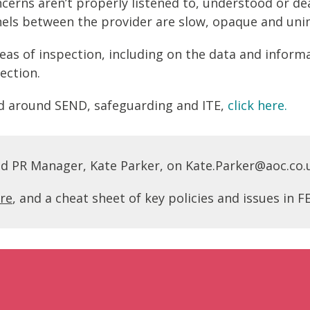
ncerns aren’t properly listened to, understood or de
ls between the provider are slow, opaque and uni
eas of inspection, including on the data and inform
ection.
sed around SEND, safeguarding and ITE,
click here.
nd PR Manager, Kate Parker, on Kate.Parker@aoc.co.
re
, and a cheat sheet of key policies and issues in 