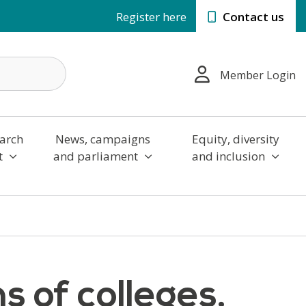
Register here
Contact us
Member Login
arch
News, campaigns
Equity, diversity
t
and parliament
and inclusion
s of colleges,