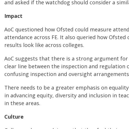
and asked if the watchdog should consider a sim
Impact
AoC questioned how Ofsted could measure attendan
attendance across FE. It also queried how Ofsted
results look like across colleges.
AoC suggests that there is a strong argument for 
clear line between the inspection and regulation 
confusing inspection and oversight arrangements
There needs to be a greater emphasis on equality,
in advancing equity, diversity and inclusion in tea
in these areas.
Culture