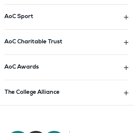
AoC Sport
AoC Charitable Trust
AoC Awards
The College Alliance