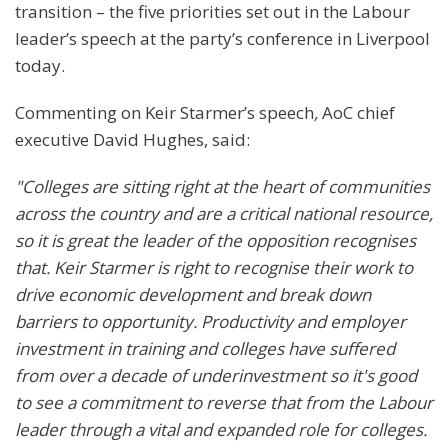
transition – the five priorities set out in the Labour
leader’s speech at the party’s conference in Liverpool
today.
Commenting on Keir Starmer’s speech
,
AoC chief
executive David Hughes, said:
"Colleges are sitting right at the heart of communities
across the country and are a critical national resource,
so it is great the leader of the opposition recognises
that. Keir Starmer is right to recognise their work to
drive economic development and break down
barriers to opportunity. Productivity and employer
investment in training and colleges have suffered
from over a decade of underinvestment so it's good
to see a commitment to reverse that from the Labour
leader through a vital and expanded role for colleges.