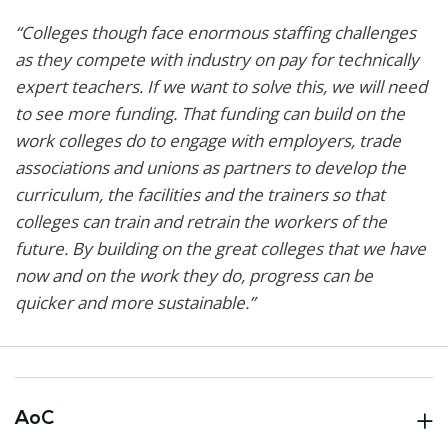
“Colleges though face enormous staffing challenges
as they compete with industry on pay for technically
expert teachers. If we want to solve this, we will need
to see more funding. That funding can build on the
work colleges do to engage with employers, trade
associations and unions as partners to develop the
curriculum, the facilities and the trainers so that
colleges can train and retrain the workers of the
future. By building on the great colleges that we have
now and on the work they do, progress can be
quicker and more sustainable.”
AoC