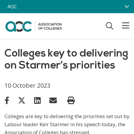
Skip to main content
AOC
Colleges key to delivering
on Starmer’s priorities
10 October 2023
Colleges are key to delivering the priorities set out by
Labour leader Keir Starmer in his speech today, the
Association of Colleges has stressed.