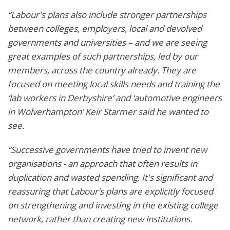
“Labour's plans also include stronger partnerships
between colleges, employers, local and devolved
governments and universities – and we are seeing
great examples of such partnerships, led by our
members, across the country already. They are
focused on meeting local skills needs and training the
‘lab workers in Derbyshire’ and ‘automotive engineers
in Wolverhampton’ Keir Starmer said he wanted to
see.
“Successive governments have tried to invent new
organisations - an approach that often results in
duplication and wasted spending. It's significant and
reassuring that Labour’s plans are explicitly focused
on strengthening and investing in the existing college
network, rather than creating new institutions.