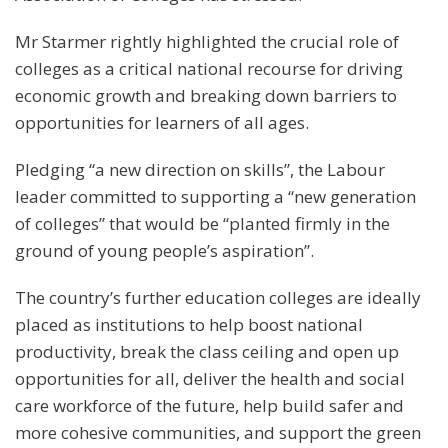
Mr Starmer rightly highlighted the crucial role of
colleges as a critical national recourse for driving
economic growth and breaking down barriers to
opportunities for learners of all ages.
Pledging “a new direction on skills”, the Labour
leader committed to supporting a “new generation
of colleges” that would be “planted firmly in the
ground of young people’s aspiration”.
The country’s further education colleges are ideally
placed as institutions to help boost national
productivity, break the class ceiling and open up
opportunities for all, deliver the health and social
care workforce of the future, help build safer and
more cohesive communities, and support the green