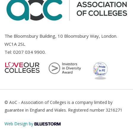
The Bloomsbury Building, 10 Bloomsbury Way, London.
WC1A 2SL
Tel:
0207 034 9900
.
© AoC - Association of Colleges is a company limited by
guarantee in England and Wales. Registered number 3216271
Web Design by