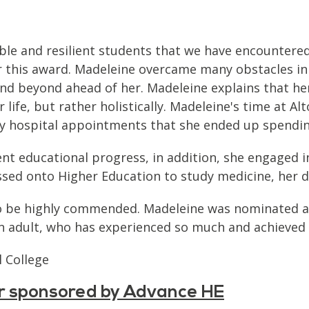
ble and resilient students that we have encountere
 this award. Madeleine overcame many obstacles in 
e and beyond ahead of her. Madeleine explains that 
r life, but rather holistically. Madeleine's time at 
ny hospital appointments that she ended up spendi
nt educational progress, in addition, she engaged i
ssed onto Higher Education to study medicine, her dr
 to be highly commended. Madeleine was nominated as
an adult, who has experienced so much and achieved 
 College
ar sponsored by Advance HE