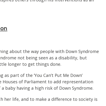
ion
aigning about the way people with Down Syndrome
ndrome not being seen as a disability, but
ittle longer to get things done.
g as part of the ‘You Can’t Put Me Down’
e Houses of Parliament to add representation
f a baby having a high risk of Down Syndrome.
 her life, and to make a difference to society is