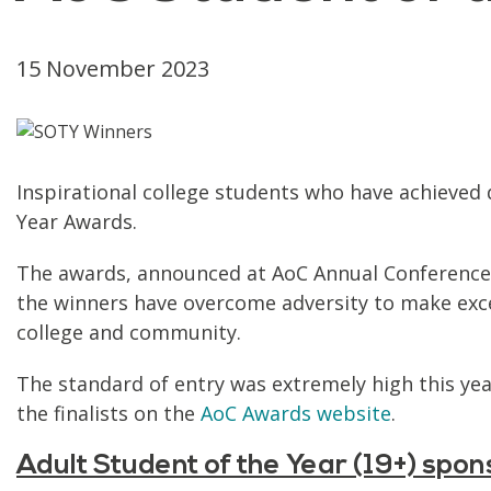
15 November 2023
Inspirational college students who have achieved 
Year Awards.
The awards, announced at AoC Annual Conference, 
the winners have overcome adversity to make excep
college and community.
The standard of entry was extremely high this ye
the finalists on the
AoC Awards website
.
Adult Student of the Year (19+) spo