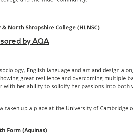
w & North Shropshire College (HLNSC)
nsored by AQA
 sociology, English language and art and design alon
howing great resilience and overcoming multiple ba
 with her ability to solidify her passions into both 
 taken up a place at the University of Cambridge on
th Form (Aquinas)