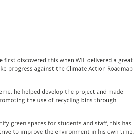
 first discovered this when Will delivered a great
make progress against the Climate Action Roadmap
scheme, he helped develop the project and made
promoting the use of recycling bins through
tify green spaces for students and staff, this has
trive to improve the environment in his own time,