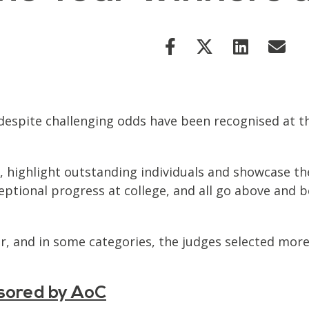
despite challenging odds have been recognised at th
highlight outstanding individuals and showcase the
tional progress at college, and all go above and b
ar, and in some categories, the judges selected mor
nsored by AoC