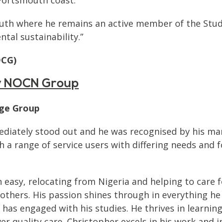
outh where he remains an active member of the Stude
tal sustainability.”
DCG)
by NOCN Group
ege Group
ediately stood out and he was recognised by his man
th a range of service users with differing needs an
 easy, relocating from Nigeria and helping to care f
 others. His passion shines through in everything he
has engaged with his studies. He thrives in learnin
r quality care. Christopher excels in his work and i