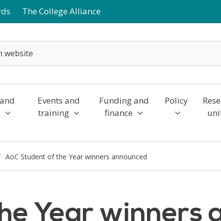
rds
The College Alliance
 and
Events and
Funding and
Policy
Rese
y
training
finance
uni
AoC Student of the Year winners announced
the Year winners