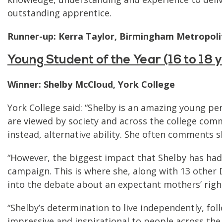
outstanding apprentice.
Runner-up: Kerra Taylor, Birmingham Metropoli
Young Student of the Year (16 to 18
Winner: Shelby McCloud, York College
York College said: “Shelby is an amazing young p
are viewed by society and across the college com
instead, alternative ability. She often comments sh
“However, the biggest impact that Shelby has had
campaign. This is where she, along with 13 othe
into the debate about an expectant mothers’ righ
“Shelby’s determination to live independently, fol
impressive and inspirational to people across the