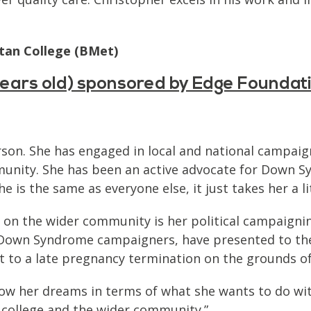
tan College (BMet)
 years old) sponsored by Edge Foundat
erson. She has engaged in local and national camp
munity. She has been an active advocate for Down Sy
e is the same as everyone else, it just takes her a l
 on the wider community is her political campaignin
r Down Syndrome campaigners, have presented to th
t to a late pregnancy termination on the grounds o
low her dreams in terms of what she wants to do with
 college and the wider community.”