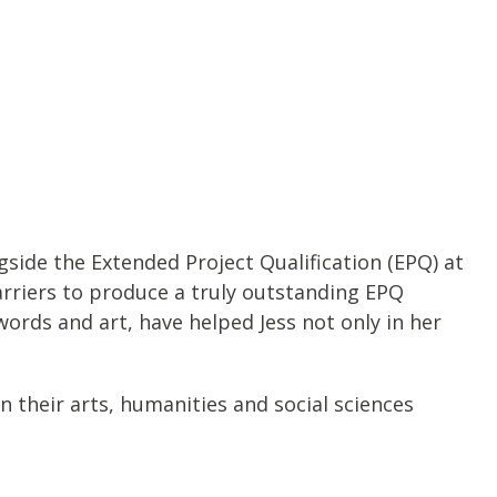
gside the Extended Project Qualification (EPQ) at
rriers to produce a truly outstanding EPQ
words and art, have helped Jess not only in her
 their arts, humanities and social sciences