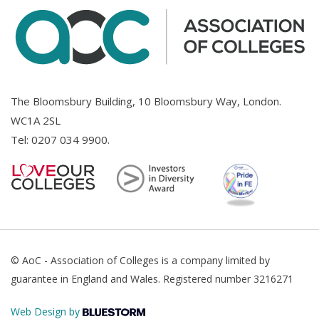
The Bloomsbury Building, 10 Bloomsbury Way, London.
WC1A 2SL
Tel:
0207 034 9900
.
© AoC - Association of Colleges is a company limited by
guarantee in England and Wales. Registered number 3216271
Web Design by