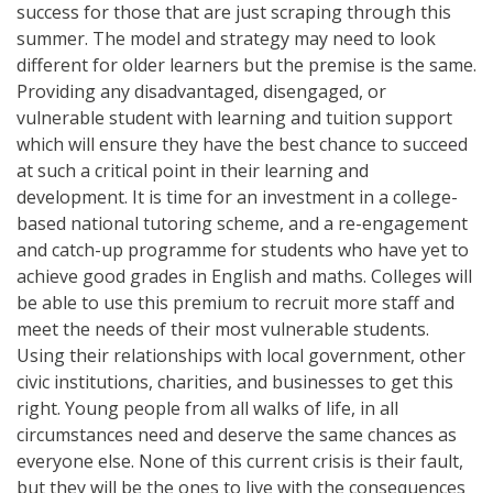
success for those that are just scraping through this
summer. The model and strategy may need to look
different for older learners but the premise is the same.
Providing any disadvantaged, disengaged, or
vulnerable student with learning and tuition support
which will ensure they have the best chance to succeed
at such a critical point in their learning and
development. It is time for an investment in a college-
based national tutoring scheme, and a re-engagement
and catch-up programme for students who have yet to
achieve good grades in English and maths. Colleges will
be able to use this premium to recruit more staff and
meet the needs of their most vulnerable students.
Using their relationships with local government, other
civic institutions, charities, and businesses to get this
right. Young people from all walks of life, in all
circumstances need and deserve the same chances as
everyone else. None of this current crisis is their fault,
but they will be the ones to live with the consequences