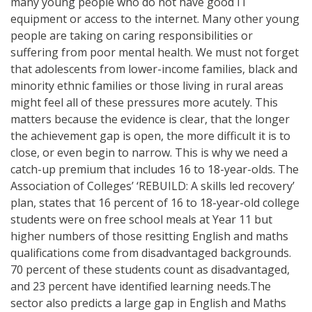
many young people who do not have good IT
equipment or access to the internet. Many other young
people are taking on caring responsibilities or
suffering from poor mental health. We must not forget
that adolescents from lower-income families, black and
minority ethnic families or those living in rural areas
might feel all of these pressures more acutely. This
matters because the evidence is clear, that the longer
the achievement gap is open, the more difficult it is to
close, or even begin to narrow. This is why we need a
catch-up premium that includes 16 to 18-year-olds. The
Association of Colleges’ ‘REBUILD: A skills led recovery’
plan, states that 16 percent of 16 to 18-year-old college
students were on free school meals at Year 11 but
higher numbers of those resitting English and maths
qualifications come from disadvantaged backgrounds.
70 percent of these students count as disadvantaged,
and 23 percent have identified learning needs.The
sector also predicts a large gap in English and Maths