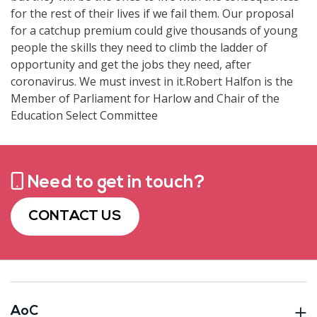
for the rest of their lives if we fail them. Our proposal
for a catchup premium could give thousands of young
people the skills they need to climb the ladder of
opportunity and get the jobs they need, after
coronavirus. We must invest in it.Robert Halfon is the
Member of Parliament for Harlow and Chair of the
Education Select Committee
Need to get in touch?
CONTACT US
AoC