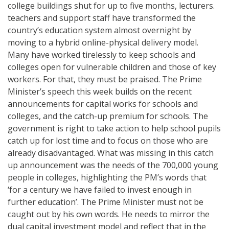
college buildings shut for up to five months, lecturers.
teachers and support staff have transformed the
country’s education system almost overnight by
moving to a hybrid online-physical delivery model.
Many have worked tirelessly to keep schools and
colleges open for vulnerable children and those of key
workers. For that, they must be praised. The Prime
Minister’s speech this week builds on the recent
announcements for capital works for schools and
colleges, and the catch-up premium for schools. The
government is right to take action to help school pupils
catch up for lost time and to focus on those who are
already disadvantaged. What was missing in this catch
up announcement was the needs of the 700,000 young
people in colleges, highlighting the PM’s words that
‘for a century we have failed to invest enough in
further education’. The Prime Minister must not be
caught out by his own words. He needs to mirror the
dual capital investment model and reflect that in the