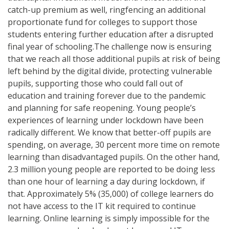
catch-up premium as well, ringfencing an additional
proportionate fund for colleges to support those
students entering further education after a disrupted
final year of schooling.The challenge now is ensuring
that we reach all those additional pupils at risk of being
left behind by the digital divide, protecting vulnerable
pupils, supporting those who could fall out of
education and training forever due to the pandemic
and planning for safe reopening. Young people’s
experiences of learning under lockdown have been
radically different. We know that better-off pupils are
spending, on average, 30 percent more time on remote
learning than disadvantaged pupils. On the other hand,
2.3 million young people are reported to be doing less
than one hour of learning a day during lockdown, if
that. Approximately 5% (35,000) of college learners do
not have access to the IT kit required to continue
learning. Online learning is simply impossible for the