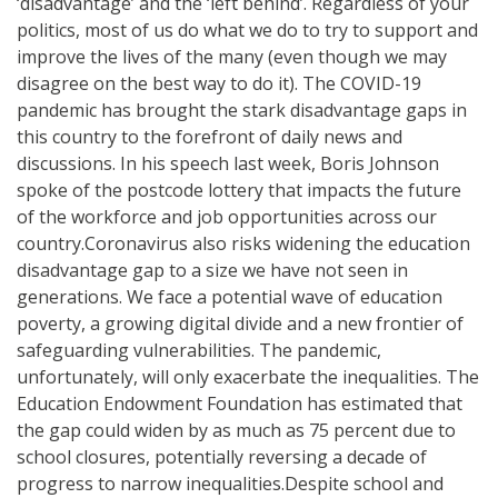
‘disadvantage’ and the ‘left behind’. Regardless of your
politics, most of us do what we do to try to support and
improve the lives of the many (even though we may
disagree on the best way to do it). The COVID-19
pandemic has brought the stark disadvantage gaps in
this country to the forefront of daily news and
discussions. In his speech last week, Boris Johnson
spoke of the postcode lottery that impacts the future
of the workforce and job opportunities across our
country.Coronavirus also risks widening the education
disadvantage gap to a size we have not seen in
generations. We face a potential wave of education
poverty, a growing digital divide and a new frontier of
safeguarding vulnerabilities. The pandemic,
unfortunately, will only exacerbate the inequalities. The
Education Endowment Foundation has estimated that
the gap could widen by as much as 75 percent due to
school closures, potentially reversing a decade of
progress to narrow inequalities.Despite school and