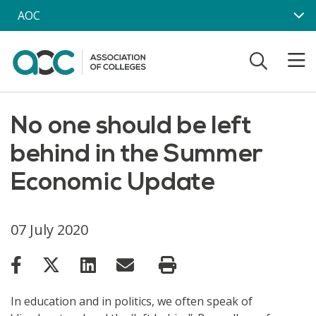
Skip to main content
AOC
No one should be left
behind in the Summer
Economic Update
07 July 2020
In education and in politics, we often speak of