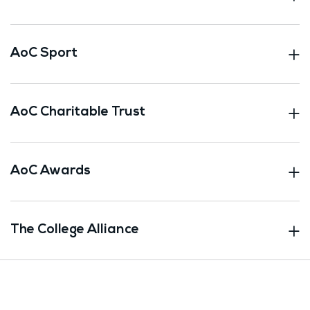
AoC Sport
AoC Charitable Trust
AoC Awards
The College Alliance