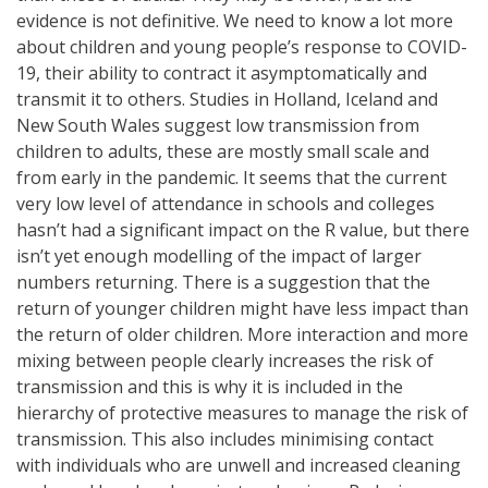
evidence is not definitive. We need to know a lot more
about children and young people’s response to COVID-
19, their ability to contract it asymptomatically and
transmit it to others. Studies in Holland, Iceland and
New South Wales suggest low transmission from
children to adults, these are mostly small scale and
from early in the pandemic. It seems that the current
very low level of attendance in schools and colleges
hasn’t had a significant impact on the R value, but there
isn’t yet enough modelling of the impact of larger
numbers returning. There is a suggestion that the
return of younger children might have less impact than
the return of older children. More interaction and more
mixing between people clearly increases the risk of
transmission and this is why it is included in the
hierarchy of protective measures to manage the risk of
transmission. This also includes minimising contact
with individuals who are unwell and increased cleaning