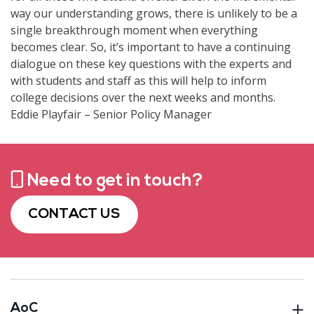
way our understanding grows, there is unlikely to be a
single breakthrough moment when everything
becomes clear. So, it’s important to have a continuing
dialogue on these key questions with the experts and
with students and staff as this will help to inform
college decisions over the next weeks and months.
Eddie Playfair – Senior Policy Manager
Need to get in touch?
CONTACT US
AoC