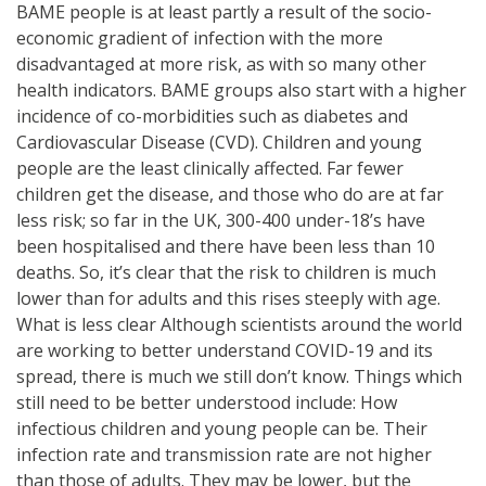
BAME people is at least partly a result of the socio-
economic gradient of infection with the more
disadvantaged at more risk, as with so many other
health indicators. BAME groups also start with a higher
incidence of co-morbidities such as diabetes and
Cardiovascular Disease (CVD). Children and young
people are the least clinically affected. Far fewer
children get the disease, and those who do are at far
less risk; so far in the UK, 300-400 under-18’s have
been hospitalised and there have been less than 10
deaths. So, it’s clear that the risk to children is much
lower than for adults and this rises steeply with age.
What is less clear Although scientists around the world
are working to better understand COVID-19 and its
spread, there is much we still don’t know. Things which
still need to be better understood include: How
infectious children and young people can be. Their
infection rate and transmission rate are not higher
than those of adults. They may be lower, but the