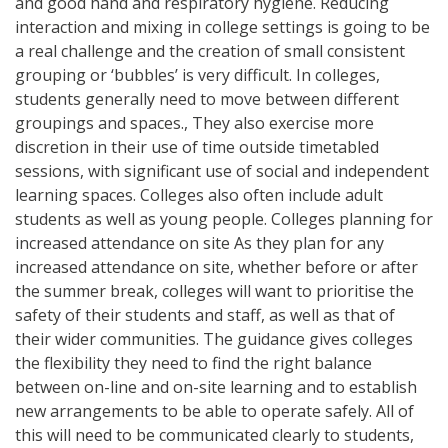
and good hand and respiratory hygiene. Reducing
interaction and mixing in college settings is going to be
a real challenge and the creation of small consistent
grouping or ‘bubbles’ is very difficult. In colleges,
students generally need to move between different
groupings and spaces., They also exercise more
discretion in their use of time outside timetabled
sessions, with significant use of social and independent
learning spaces. Colleges also often include adult
students as well as young people. Colleges planning for
increased attendance on site As they plan for any
increased attendance on site, whether before or after
the summer break, colleges will want to prioritise the
safety of their students and staff, as well as that of
their wider communities. The guidance gives colleges
the flexibility they need to find the right balance
between on-line and on-site learning and to establish
new arrangements to be able to operate safely. All of
this will need to be communicated clearly to students,