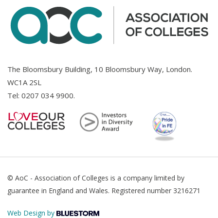
The Bloomsbury Building, 10 Bloomsbury Way, London.
WC1A 2SL
Tel:
0207 034 9900
.
© AoC - Association of Colleges is a company limited by
guarantee in England and Wales. Registered number 3216271
Web Design by