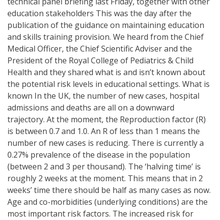
technical panel briefing last Friday, together with other
education stakeholders This was the day after the
publication of the guidance on maintaining education
and skills training provision. We heard from the Chief
Medical Officer, the Chief Scientific Adviser and the
President of the Royal College of Pediatrics & Child
Health and they shared what is and isn’t known about
the potential risk levels in educational settings. What is
known In the UK, the number of new cases, hospital
admissions and deaths are all on a downward
trajectory. At the moment, the Reproduction factor (R)
is between 0.7 and 1.0. An R of less than 1 means the
number of new cases is reducing. There is currently a
0.27% prevalence of the disease in the population
(between 2 and 3 per thousand). The ‘halving time’ is
roughly 2 weeks at the moment. This means that in 2
weeks’ time there should be half as many cases as now.
Age and co-morbidities (underlying conditions) are the
most important risk factors. The increased risk for