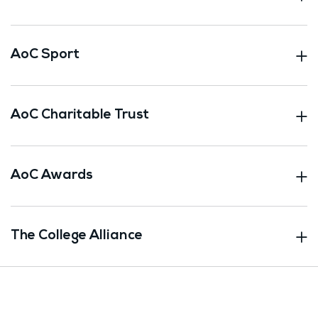
AoC Sport
AoC Charitable Trust
AoC Awards
The College Alliance