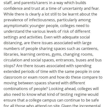
staff, and parents/carers in a way which builds
confidence and trust at a time of uncertainty and fear.
While there is clearly a lot still to be learnt about the
prevalence of infectiousness, particularly among
asymptomatic younger people, colleges need to
understand the various levels of risk of different
settings and activities. Even with adequate social
distancing, are there issues associated with large
numbers of people sharing spaces such as canteens,
libraries, learning centres, gyms, changing rooms,
circulation and social spaces, entrances, buses and bus
stops? Are there issues associated with spending
extended periods of time with the same people in one
classroom or exam room and how do these compare to
moving between spaces shared with different
combinations of people? Looking ahead, colleges will
also need to know what kind of testing regime would
ensure that a college campus can continue to be safe
for all those who attend on site. Given the incremental