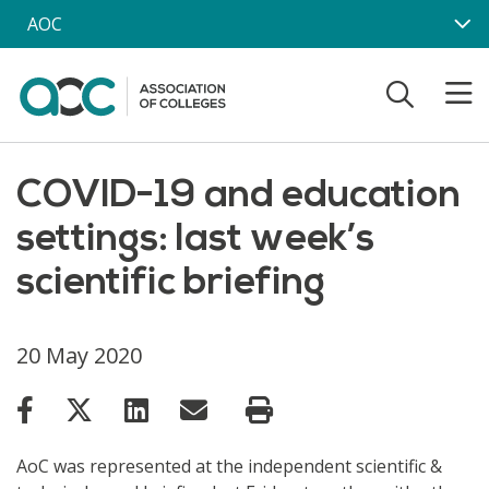
Skip to main content
AOC
COVID-19 and education
settings: last week’s
scientific briefing
20 May 2020
AoC was represented at the independent scientific &