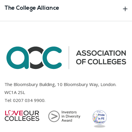
The College Alliance
The Bloomsbury Building, 10 Bloomsbury Way, London.
WC1A 2SL
Tel:
0207 034 9900
.