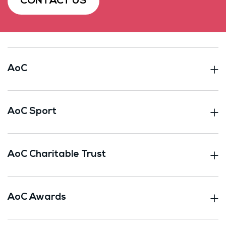
CONTACT US
AoC
AoC Sport
AoC Charitable Trust
AoC Awards