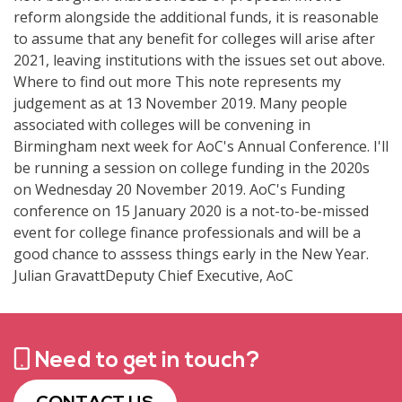
Need to get in touch?