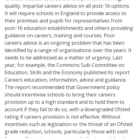
quality, impartial careers advice on all post-16 options.
It will require schools in England to provide access to
their premises and pupils for representatives from
post-16 education establishments and others providing
guidance on careers, training and courses. Poor
careers advice is an ongoing problem that has been
identified by a range of organisations over the years. It
needs to be addressed as a matter of urgency. Last
year, for example, the Commons Sub-Committee on
Education, Skills and the Economy published its report
Careers education, information, advice and guidance.
The report recommended that Government policy
should incentivise schools to bring their careers
provision up to a high standard and to hold them to
account if they fail to do so, with a downgraded Ofsted
rating if careers provision is not effective. Without
incentives such as legislation or the threat of an Ofsted
grade reduction, schools, particularly those with sixth