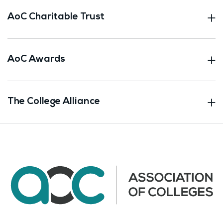
AoC Charitable Trust
AoC Awards
The College Alliance