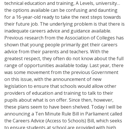
technical education and training, A Levels, university…
the options available can be confusing and daunting
for a 16-year-old ready to take the next steps towards
their future job. The underlying problem is that there is
inadequate careers advice and guidance available.
Previous research from the Association of Colleges has
shown that young people primarily get their careers
advice from their parents and teachers. With the
greatest respect, they often do not know about the full
range of opportunities available today. Last year, there
was some movement from the previous Government
on this issue, with the announcement of new
legislation to ensure that schools would allow other
providers of education and training to talk to their
pupils about what is on offer. Since then, however,
these plans seem to have been shelved. Today I will be
announcing a Ten Minute Rule Bill in Parliament called
the Careers Advice (Access to Schools) Bill, which seeks
to ensure students at school are provided with high