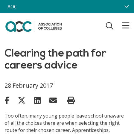
Skip to main content
AOC
Clearing the path for
careers advice
28 February 2017
Too often, many young people leave school unaware
of all the choices there are when selecting the right
route for their chosen career. Apprenticeships,