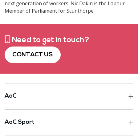
next generation of workers. Nic Dakin is the Labour
Member of Parliament for Scunthorpe.
Need to get in touch?
CONTACT US
AoC
AoC Sport