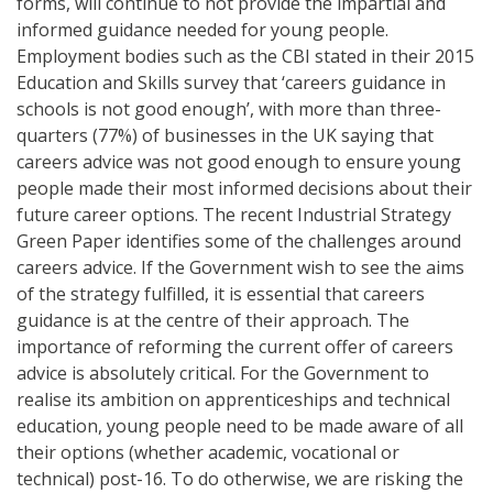
forms, will continue to not provide the impartial and
informed guidance needed for young people.
Employment bodies such as the CBI stated in their 2015
Education and Skills survey that ‘careers guidance in
schools is not good enough’, with more than three-
quarters (77%) of businesses in the UK saying that
careers advice was not good enough to ensure young
people made their most informed decisions about their
future career options. The recent Industrial Strategy
Green Paper identifies some of the challenges around
careers advice. If the Government wish to see the aims
of the strategy fulfilled, it is essential that careers
guidance is at the centre of their approach. The
importance of reforming the current offer of careers
advice is absolutely critical. For the Government to
realise its ambition on apprenticeships and technical
education, young people need to be made aware of all
their options (whether academic, vocational or
technical) post-16. To do otherwise, we are risking the