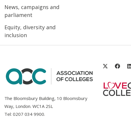
News, campaigns and
parliament
Equity, diversity and
inclusion
The Bloomsbury Building, 10 Bloomsbury
Way, London. WC1A 2SL
Tel:
0207 034 9900
.