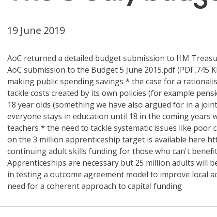
19 June 2019
AoC returned a detailed budget submission to HM Treasury
AoC submission to the Budget 5 June 2015.pdf (PDF,745 K
making public spending savings * the case for a rational
tackle costs created by its own policies (for example pens
18 year olds (something we have also argued for in a join
everyone stays in education until 18 in the coming years w
teachers * the need to tackle systematic issues like poo
on the 3 million apprenticeship target is available here
continuing adult skills funding for those who can't benefi
Apprenticeships are necessary but 25 million adults will 
in testing a outcome agreement model to improve local acc
need for a coherent approach to capital funding