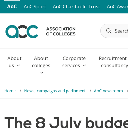
Skip to main content
AoC
AoC Sport
AoC Charitable Trust
AoC Awa
About
About
Corporate
Recruitment
us
colleges
services
consultanc
Home
News, campaigns and parliament
AoC newsroom
The 8 July budge