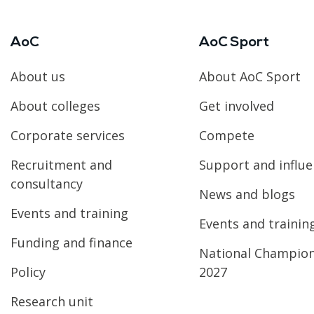
AoC
AoC Sport
About us
About AoC Sport
About colleges
Get involved
Corporate services
Compete
Recruitment and
Support and influ
consultancy
News and blogs
Events and training
Events and trainin
Funding and finance
National Champio
Policy
2027
Research unit