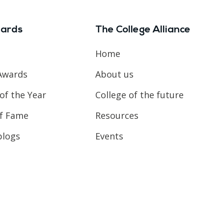
ards
The College Alliance
Home
Awards
About us
of the Year
College of the future
of Fame
Resources
blogs
Events