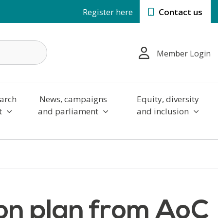
Register here
Contact us
Member Login
arch
News, campaigns
Equity, diversity
t
and parliament
and inclusion
ion plan from AoC