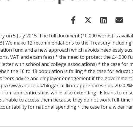
 on 5 July 2015. The full document (10,000 words) is availa
B) We make 12 recommendations to the Treasury including: *
isation fund and a new approach which avoids needlessly sus
ions, VAT and exam fees) * the need to protect the £4,000 fu
t letter with school and college associations) * the case fo
hen the 16 to 18 population is falling * the case for educat
r careers advice and employer engagement if the government 
 https://www.aoc.co.uk/blog/3-million-apprenticeships-2020-
t from apprenticeships while also extending FE loans to ensur
be unable to access them because they do not work full-time 
ountability for national spending * the case for a wider ra