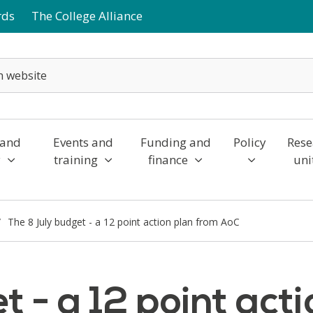
rds
The College Alliance
 and
Events and
Funding and
Policy
Rese
y
training
finance
uni
The 8 July budget - a 12 point action plan from AoC
t - a 12 point act