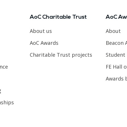
AoC Charitable Trust
AoC Aw
About us
About
AoC Awards
Beacon 
Charitable Trust projects
Student 
ence
FE Hall 
Awards 
g
nships