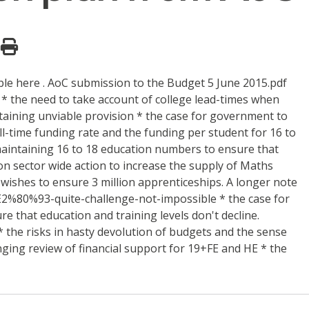
ble here . AoC submission to the Budget 5 June 2015.pdf
 the need to take account of college lead-times when
taining unviable provision * the case for government to
ll-time funding rate and the funding per student for 16 to
r maintaining 16 to 18 education numbers to ensure that
ion sector wide action to increase the supply of Maths
wishes to ensure 3 million apprenticeships. A longer note
%E2%80%93-quite-challenge-not-impossible * the case for
e that education and training levels don't decline.
* the risks in hasty devolution of budgets and the sense
nging review of financial support for 19+FE and HE * the