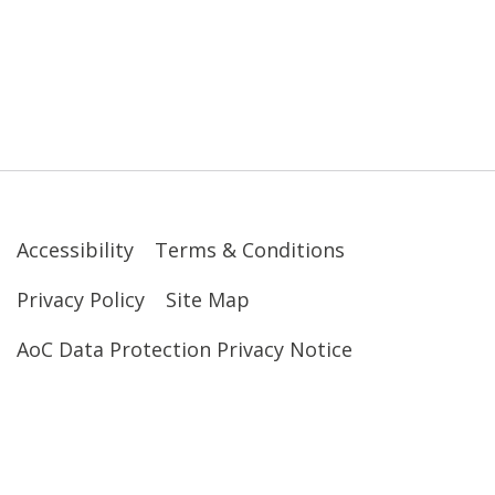
Accessibility
Terms & Conditions
Privacy Policy
Site Map
AoC Data Protection Privacy Notice