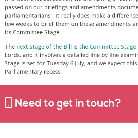
passed on our briefings and amendments document
parliamentarians - it really does make a differen
few weeks to brief them on these amendments and 
its Committee Stage.
The
next stage of the Bill is the Committee Stage
Lords, and it involves a detailed line by line exam
Stage is set for Tuesday 6 July, and we expect thi
Parliamentary recess.
Need to get in touch?