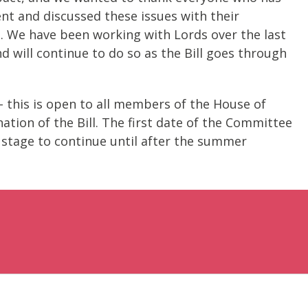
 and discussed these issues with their
ce. We have been working with Lords over the last
will continue to do so as the Bill goes through
- this is open to all members of the House of
ination of the Bill. The first date of the Committee
s stage to continue until after the summer