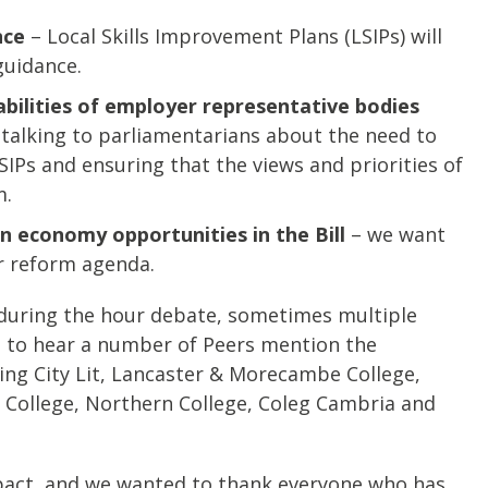
nce
– Local Skills Improvement Plans (LSIPs) will
guidance.
abilities of employer representative bodies
talking to parliamentarians about the need to
LSIPs and ensuring that the views and priorities of
m.
on economy opportunities in the Bill
– we want
r reform agenda.
during the hour debate, sometimes multiple
at to hear a number of Peers mention the
ing City Lit, Lancaster & Morecambe College,
y College, Northern College, Coleg Cambria and
 impact, and we wanted to thank everyone who has