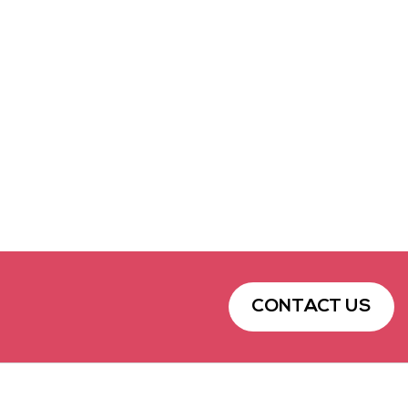
CONTACT US