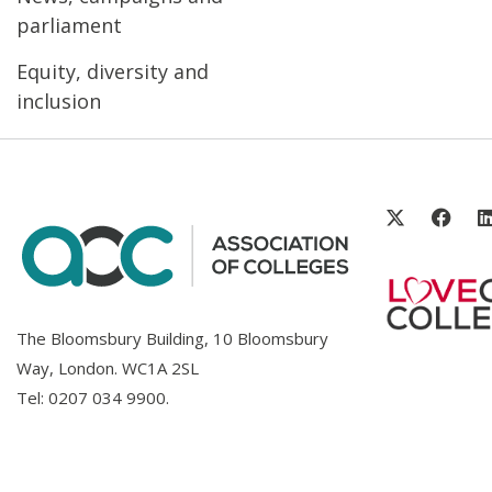
parliament
Equity, diversity and
inclusion
The Bloomsbury Building, 10 Bloomsbury
Way, London. WC1A 2SL
Tel:
0207 034 9900
.