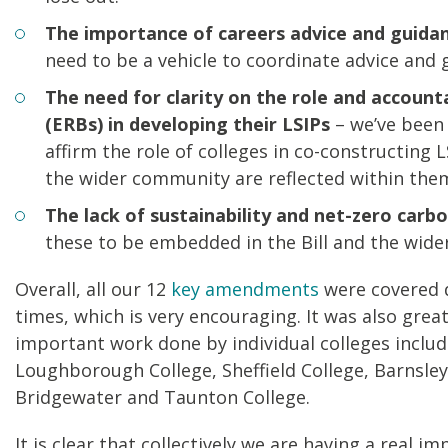
The importance of careers advice and guida
need to be a vehicle to coordinate advice and 
The need for clarity on the role and account
(ERBs) in developing their LSIPs
– we’ve been 
affirm the role of colleges in co-constructing 
the wider community are reflected within the
The lack of sustainability and net-zero carb
these to be embedded in the Bill and the wide
Overall, all our 12
key amendments
were covered 
times, which is very encouraging. It was also gre
important work done by individual colleges includ
Loughborough College, Sheffield College, Barnsle
Bridgewater and Taunton College.
It is clear that collectively we are having a real