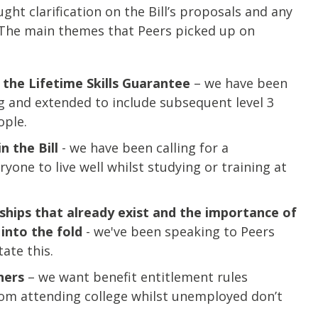
ht clarification on the Bill’s proposals and any
 The main themes that Peers picked up on
 the Lifetime Skills Guarantee
– we have been
ing and extended to include subsequent level 3
ople.
n the Bill
- we have been calling for a
one to live well whilst studying or training at
ships that already exist and the importance of
into the fold
- we've been speaking to Peers
ate this.
ners
– we want benefit entitlement rules
om attending college whilst unemployed don’t