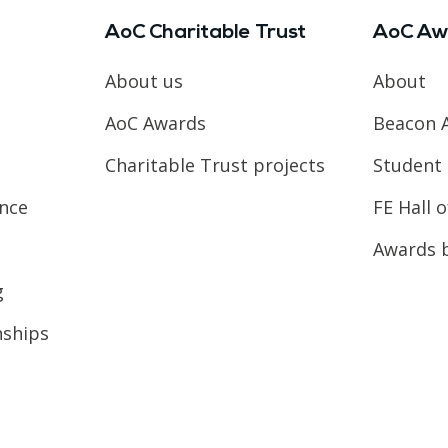
AoC Charitable Trust
AoC Aw
About us
About
AoC Awards
Beacon 
Charitable Trust projects
Student 
ence
FE Hall 
Awards 
g
nships