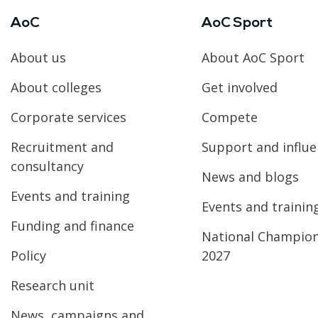
AoC
AoC Sport
About us
About AoC Sport
About colleges
Get involved
Corporate services
Compete
Recruitment and
Support and influ
consultancy
News and blogs
Events and training
Events and trainin
Funding and finance
National Champio
Policy
2027
Research unit
News, campaigns and