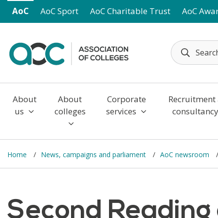
Skip to main content
AoC
AoC Sport
AoC Charitable Trust
AoC Awa
About
About
Corporate
Recruitment
us
colleges
services
consultanc
Home
News, campaigns and parliament
AoC newsroom
Second Reading o