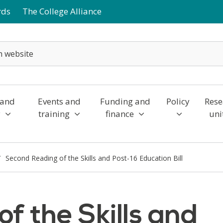
rds
The College Alliance
 and
Events and
Funding and
Policy
Rese
y
training
finance
uni
Second Reading of the Skills and Post-16 Education Bill
f the Skills and