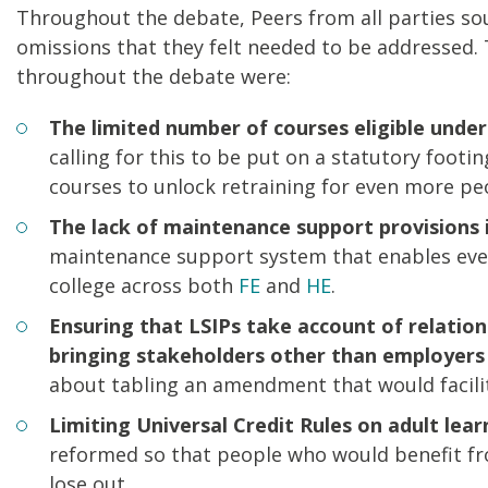
Throughout the debate, Peers from all parties soug
omissions that they felt needed to be addressed.
throughout the debate were:
The limited number of courses eligible under
calling for this to be put on a statutory foot
courses to unlock retraining for even more pe
The lack of maintenance support provisions i
maintenance support system that enables every
college across both
FE
and
HE
.
Ensuring that LSIPs take account of relation
bringing stakeholders other than employers 
about tabling an amendment that would facilit
Limiting Universal Credit Rules on adult lear
reformed so that people who would benefit fr
lose out.