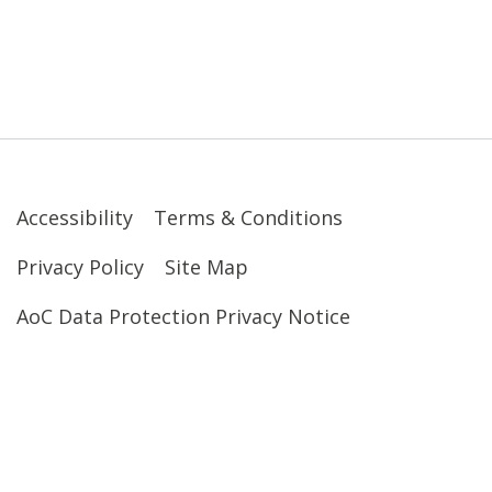
Accessibility
Terms & Conditions
Privacy Policy
Site Map
AoC Data Protection Privacy Notice