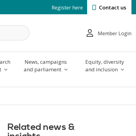
Register here
Contact us
Member Login
arch
News, campaigns
Equity, diversity
t
and parliament
and inclusion
Related news &