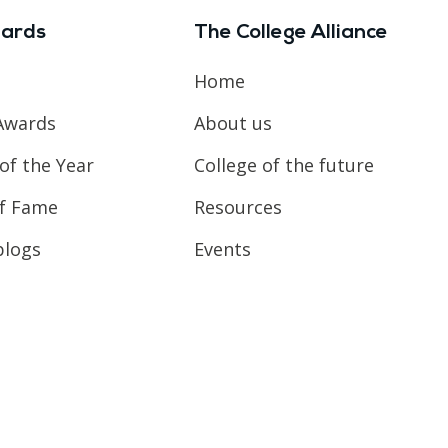
ards
The College Alliance
Home
Awards
About us
of the Year
College of the future
of Fame
Resources
blogs
Events