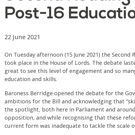
Post-16 Education
22 June 2021
On Tuesday afternoon (15 June 2021) the Second Re
took place in the House of Lords. The debate laste
great to see this level of engagement and so man
education and skills.
Baroness Berridge opened the debate for the Go
ambitions for the Bill and acknowledging that “sk
the spotlight, both here in Parliament and around
opposition, and while recognising that these refor
current form was inadequate to tackle the scale of