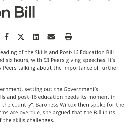
 Bill
ading of the Skills and Post-16 Education Bill
d six hours, with 53 Peers giving speeches. It’s
y Peers talking about the importance of further
vernment, setting out the Government’s
ills and post-16 education needs its moment in
 the country”. Baroness Wilcox then spoke for the
ms are overdue, she argued that the Bill in its
 the skills challenges.