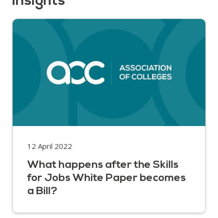
insights
12 April 2022
What happens after the Skills
for Jobs White Paper becomes
a Bill?