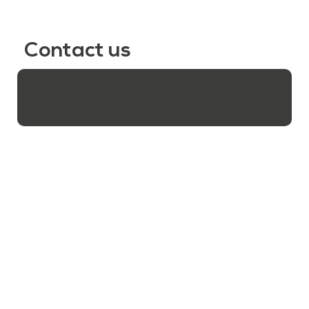
Contact us