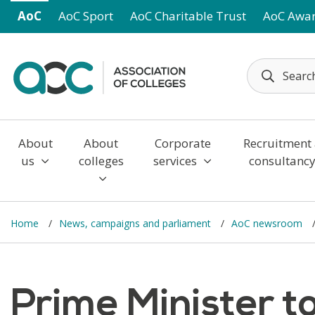
Skip to main content
AoC
AoC Sport
AoC Charitable Trust
AoC Awa
About
About
Corporate
Recruitment
us
colleges
services
consultanc
Home
News, campaigns and parliament
AoC newsroom
Prime Minister t