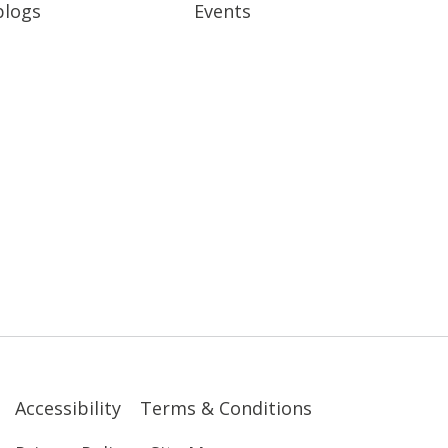
blogs
Events
Accessibility
Terms & Conditions