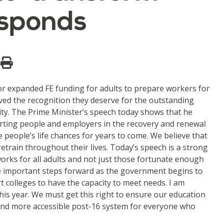
responds
or expanded FE funding for adults to prepare workers for
ived the recognition they deserve for the outstanding
ity. The Prime Minister’s speech today shows that he
porting people and employers in the recovery and renewal
e people’s life chances for years to come. We believe that
retrain throughout their lives. Today’s speech is a strong
orks for all adults and not just those fortunate enough
5 are important steps forward as the government begins to
 colleges to have the capacity to meet needs. I am
 this year. We must get this right to ensure our education
er and more accessible post-16 system for everyone who