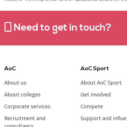
Need to get in touch?
AoC
AoC Sport
About us
About AoC Sport
About colleges
Get involved
Corporate services
Compete
Recruitment and
Support and influ
consultancy