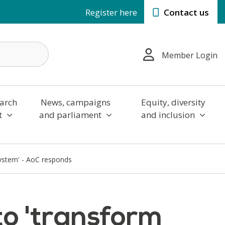
Register here
Contact us
Member Login
arch
News, campaigns
Equity, diversity
t
and parliament
and inclusion
system' - AoC responds
to 'transform