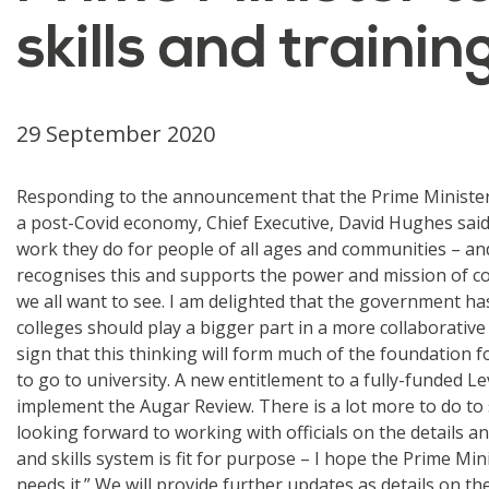
skills and traini
29 September 2020
Responding to the announcement that the Prime Minister B
a post-Covid economy, Chief Executive, David Hughes said:
work they do for people of all ages and communities – an
recognises this and supports the power and mission of col
we all want to see. I am delighted that the government has
colleges should play a bigger part in a more collaborative
sign that this thinking will form much of the foundation 
to go to university. A new entitlement to a fully-funded L
implement the Augar Review. There is a lot more to do to
looking forward to working with officials on the details an
and skills system is fit for purpose – I hope the Prime M
needs it.” We will provide further updates as details on 