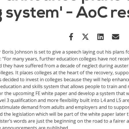
ng system' - AoC 
oris Johnson is set to give a speech laying out his plans f
 "For many years, further education colleges have not rece
d they have suffered from a decade of neglect during auster
leges. It places colleges at the heart of the recovery, sup
 decided to invest in colleges because they will help enhanc
 education and skills system that allows people to train and 
for the upcoming FE white paper and develop a system that w
evel 3 qualification and more flexibility built into L4 and L
 stimulate demand from adults and employers and to support
d the legislation which will be part of the white paper later
inister’s words are just the beginning on the road to a fair
the announcements are published.