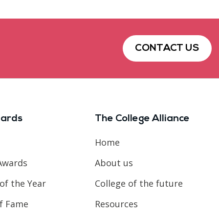
CONTACT US
ards
The College Alliance
Home
Awards
About us
of the Year
College of the future
of Fame
Resources