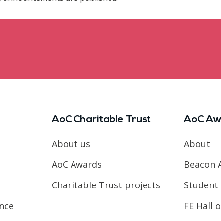
AoC Charitable Trust
AoC Aw
About us
About
AoC Awards
Beacon 
Charitable Trust projects
Student 
ence
FE Hall 