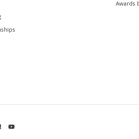
Awards 
g
nships