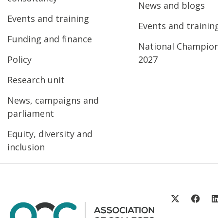
News and blogs
Events and training
Events and trainin
Funding and finance
National Champio
Policy
2027
Research unit
News, campaigns and
parliament
Equity, diversity and
inclusion