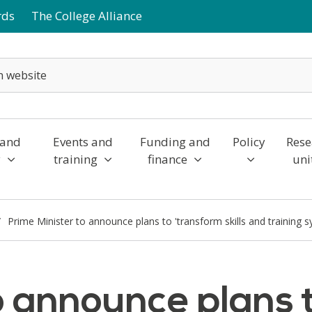
rds
The College Alliance
 and
Events and
Funding and
Policy
Rese
y
training
finance
uni
Prime Minister to announce plans to 'transform skills and training 
o announce plans 