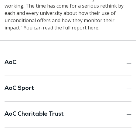
working. The time has come for a serious rethink by
each and every university about how their use of
unconditional offers and how they monitor their
impact.” You can read the full report here.
AoC
AoC Sport
AoC Charitable Trust