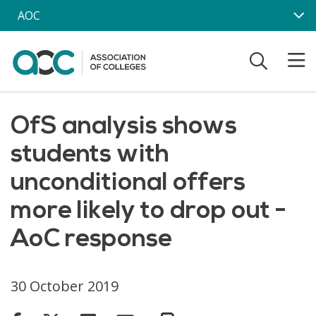
Skip to main content
AOC
OfS analysis shows
students with
unconditional offers
more likely to drop out -
AoC response
30 October 2019