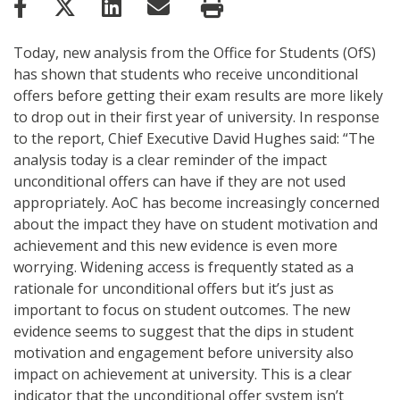
Today, new analysis from the Office for Students (OfS)
has shown that students who receive unconditional
offers before getting their exam results are more likely
to drop out in their first year of university. In response
to the report, Chief Executive David Hughes said: “The
analysis today is a clear reminder of the impact
unconditional offers can have if they are not used
appropriately. AoC has become increasingly concerned
about the impact they have on student motivation and
achievement and this new evidence is even more
worrying. Widening access is frequently stated as a
rationale for unconditional offers but it’s just as
important to focus on student outcomes. The new
evidence seems to suggest that the dips in student
motivation and engagement before university also
impact on achievement at university. This is a clear
indicator that the unconditional offer system isn’t