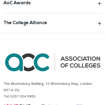
AoC Awards
The College Alliance
The Bloomsbury Building, 10 Bloomsbury Way, London.
WC1A 2SL
Tel:
0207 034 9900
.