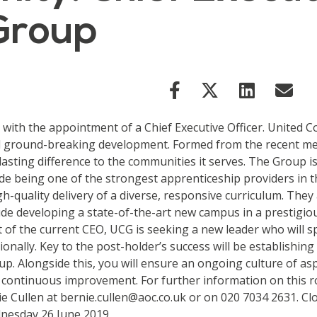
 Group
with the appointment of a Chief Executive Officer. United Co
d ground-breaking development. Formed from the recent mer
sting difference to the communities it serves. The Group i
e being one of the strongest apprenticeship providers in t
gh-quality delivery of a diverse, responsive curriculum. The
de developing a state-of-the-art new campus in a prestigiou
t of the current CEO, UCG is seeking a new leader who will 
nally. Key to the post-holder’s success will be establishing 
p. Alongside this, you will ensure an ongoing culture of as
 continuous improvement. For further information on this rol
e Cullen at bernie.cullen@aoc.co.uk or on 020 7034 2631. Cl
ednesday 26 June 2019