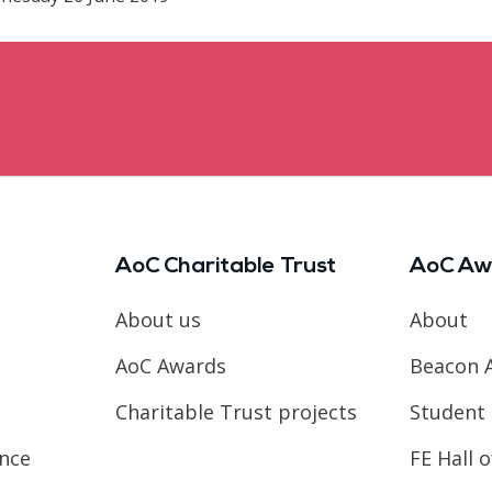
AoC Charitable Trust
AoC Aw
About us
About
AoC Awards
Beacon 
Charitable Trust projects
Student 
ence
FE Hall 