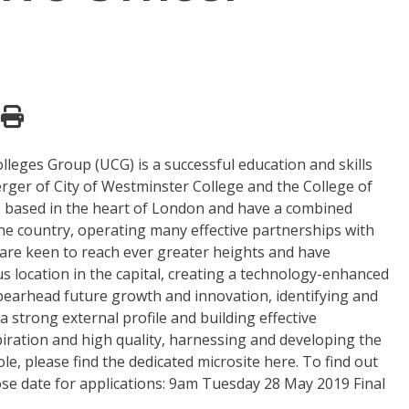
lleges Group (UCG) is a successful education and skills
ger of City of Westminster College and the College of
s based in the heart of London and have a combined
he country, operating many effective partnerships with
y are keen to reach ever greater heights and have
s location in the capital, creating a technology-enhanced
spearhead future growth and innovation, identifying and
a strong external profile and building effective
piration and high quality, harnessing and developing the
e, please find the dedicated microsite here. To find out
ose date for applications: 9am Tuesday 28 May 2019 Final