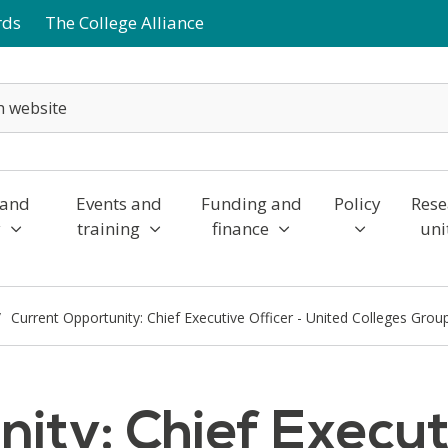
rds
The College Alliance
 and
Events and
Funding and
Policy
Rese
y
training
finance
uni
Current Opportunity: Chief Executive Officer - United Colleges Grou
ity: Chief Executi