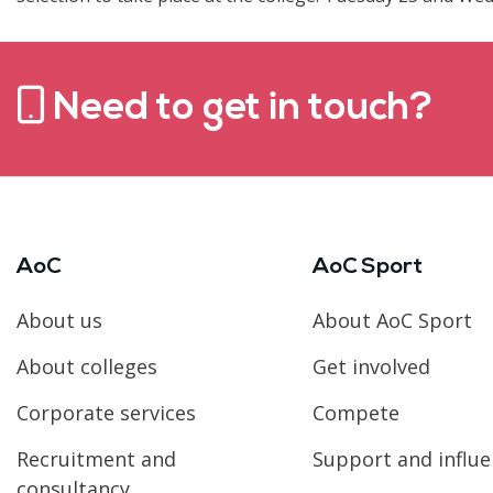
Need to get in touch?
AoC
AoC Sport
About us
About AoC Sport
About colleges
Get involved
Corporate services
Compete
Recruitment and
Support and influ
consultancy