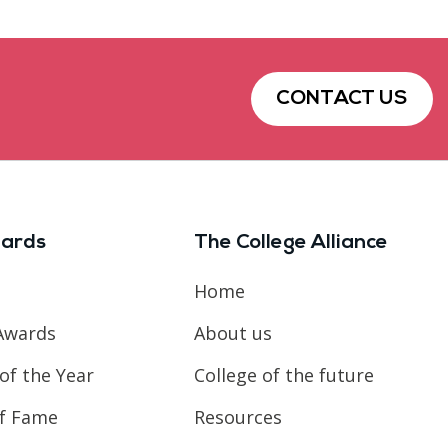
CONTACT US
ards
The College Alliance
Home
Awards
About us
of the Year
College of the future
of Fame
Resources