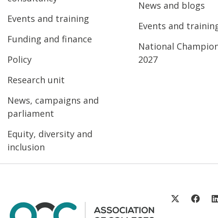
News and blogs
Events and training
Events and trainin
Funding and finance
National Champio
Policy
2027
Research unit
News, campaigns and
parliament
Equity, diversity and
inclusion