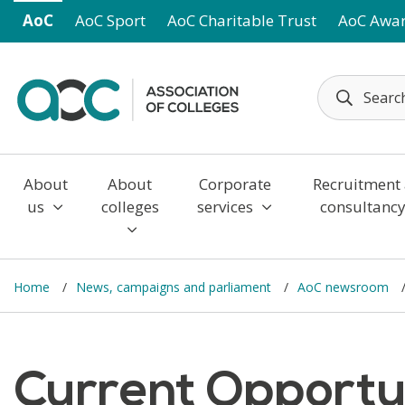
Skip to main content
AoC
AoC Sport
AoC Charitable Trust
AoC Awa
About
About
Corporate
Recruitment
us
colleges
services
consultanc
Home
News, campaigns and parliament
AoC newsroom
Current Opportun