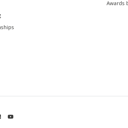
Awards 
g
nships