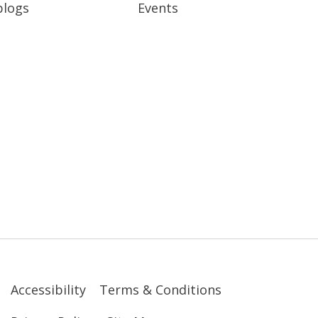
blogs
Events
Accessibility
Terms & Conditions