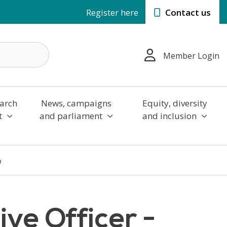
Register here
Contact us
Member Login
arch
News, campaigns
Equity, diversity
t
and parliament
and inclusion
p
ve Officer -