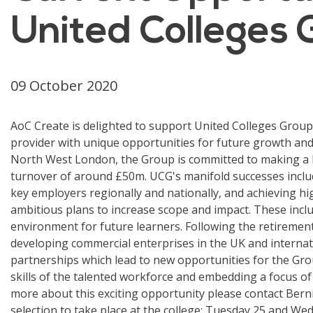
United Colleges
09 October 2020
AoC Create is delighted to support United Colleges Group 
provider with unique opportunities for future growth an
North West London, the Group is committed to making a la
turnover of around £50m. UCG's manifold successes includ
key employers regionally and nationally, and achieving hi
ambitious plans to increase scope and impact. These inclu
environment for future learners. Following the retiremen
developing commercial enterprises in the UK and internatio
partnerships which lead to new opportunities for the Grou
skills of the talented workforce and embedding a focus of
more about this exciting opportunity please contact Berni
selection to take place at the college: Tuesday 25 and W