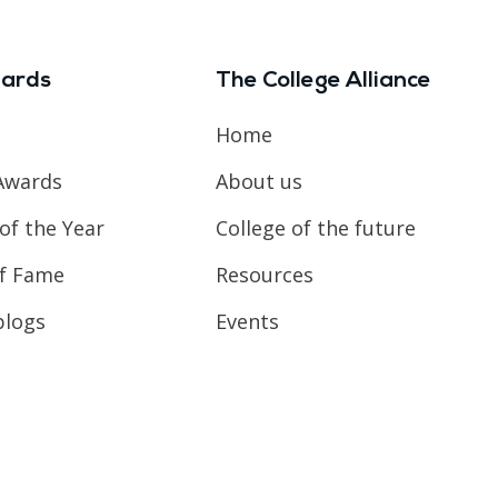
ards
The College Alliance
Home
Awards
About us
of the Year
College of the future
of Fame
Resources
blogs
Events