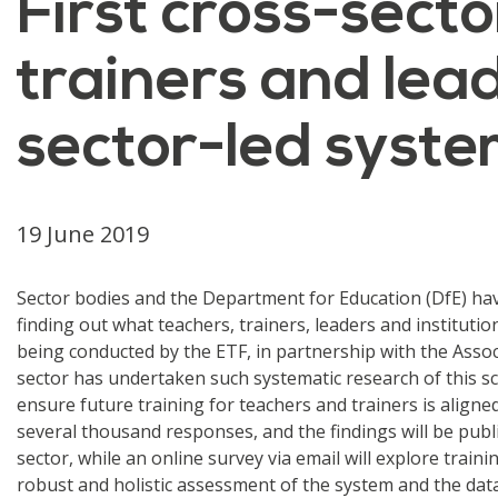
First cross-secto
trainers and lead
sector-led syste
19 June 2019
Sector bodies and the Department for Education (DfE) hav
finding out what teachers, trainers, leaders and instituti
being conducted by the ETF, in partnership with the Assoc
sector has undertaken such systematic research of this sca
ensure future training for teachers and trainers is aligned
several thousand responses, and the findings will be publ
sector, while an online survey via email will explore train
robust and holistic assessment of the system and the data