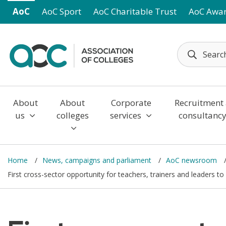
Skip to main content
AoC
AoC Sport
AoC Charitable Trust
AoC Awa
About
About
Corporate
Recruitment
us
colleges
services
consultanc
Home
News, campaigns and parliament
AoC newsroom
First cross-sector opportunity for teachers, trainers and leaders t