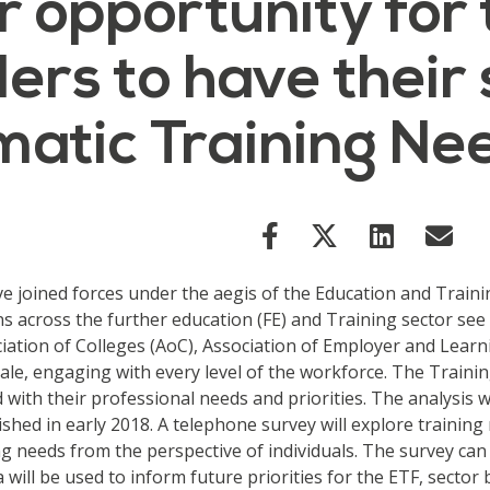
r opportunity for
ers to have their 
matic Training Ne
e joined forces under the aegis of the Education and Traini
ons across the further education (FE) and Training sector see
iation of Colleges (AoC), Association of Employer and Learni
le, engaging with every level of the workforce. The Training
 with their professional needs and priorities. The analysis w
ished in early 2018. A telephone survey will explore trainin
ing needs from the perspective of individuals. The survey can
 will be used to inform future priorities for the ETF, secto