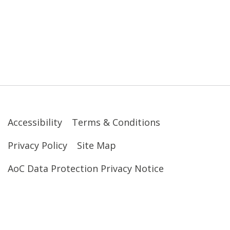
Accessibility
Terms & Conditions
Privacy Policy
Site Map
AoC Data Protection Privacy Notice