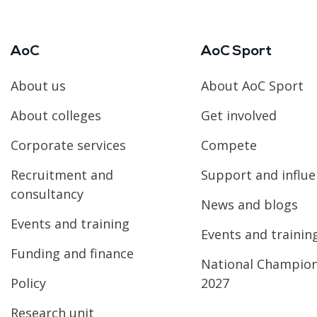
AoC
AoC Sport
About us
About AoC Sport
About colleges
Get involved
Corporate services
Compete
Recruitment and
Support and influ
consultancy
News and blogs
Events and training
Events and trainin
Funding and finance
National Champio
Policy
2027
Research unit