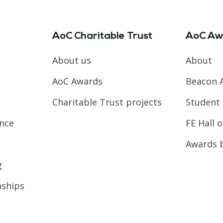
AoC Charitable Trust
AoC Aw
About us
About
AoC Awards
Beacon 
Charitable Trust projects
Student 
ence
FE Hall 
Awards 
g
nships