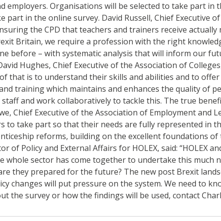
and employers. Organisations will be selected to take part i
 part in the online survey. David Russell, Chief Executive o
uring the CPD that teachers and trainers receive actually m
Brexit Britain, we require a profession with the right knowle
e before – with systematic analysis that will inform our fut
vid Hughes, Chief Executive of the Association of Colleges, s
of that is to understand their skills and abilities and to of
and training which maintains and enhances the quality of peo
staff and work collaboratively to tackle this. The true benefi
we, Chief Executive of the Association of Employment and Lea
o take part so that their needs are fully represented in th
prenticeship reforms, building on the excellent foundations 
tor of Policy and External Affairs for HOLEX, said: “HOLEX an
ime the whole sector has come together to undertake this much
are they prepared for the future? The new post Brexit landsc
y changes will put pressure on the system. We need to know
ut the survey or how the findings will be used, contact Cha