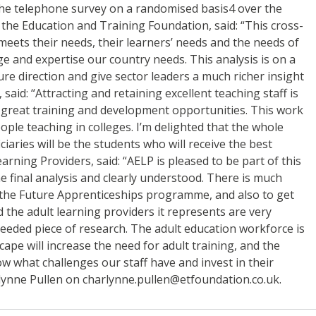
n the telephone survey on a randomised basis4 over the
f the Education and Training Foundation, said: “This cross-
eets their needs, their learners’ needs and the needs of
dge and expertise our country needs. This analysis is on a
ure direction and give sector leaders a much richer insight
aid: “Attracting and retaining excellent teaching staff is
fer great training and development opportunities. This work
ple teaching in colleges. I’m delighted that the whole
ciaries will be the students who will receive the best
rning Providers, said: “AELP is pleased to be part of this
e final analysis and clearly understood. There is much
of the Future Apprenticeships programme, and also to get
d the adult learning providers it represents are very
 needed piece of research. The adult education workforce is
ape will increase the need for adult training, and the
 what challenges our staff have and invest in their
rlynne Pullen on charlynne.pullen@etfoundation.co.uk.