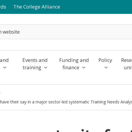
rds
The College Alliance
 and
Events and
Funding and
Policy
Rese
y
training
finance
uni
o have their say in a major sector-led systematic Training Needs Analy