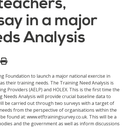
 teachers,
say in a major
eds Analysis
ng Foundation to launch a major national exercise in
 as their training needs. The Training Need Analysis is
ng Providers (AELP) and HOLEX. This is the first time the
 Needs Analysis will provide crucial baseline data to
ill be carried out through two surveys with a target of
g needs from the perspective of organisations within the
 be found at: www.etftrainingsurvey.co.uk. This will be a
r bodies and the government as well as inform discussions