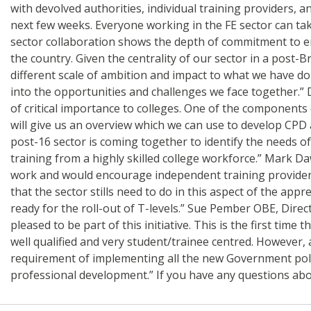
with devolved authorities, individual training providers, 
next few weeks. Everyone working in the FE sector can take
sector collaboration shows the depth of commitment to ens
the country. Given the centrality of our sector in a post-
different scale of ambition and impact to what we have don
into the opportunities and challenges we face together.” Da
of critical importance to colleges. One of the components 
will give us an overview which we can use to develop CPD 
post-16 sector is coming together to identify the needs of 
training from a highly skilled college workforce.” Mark Da
work and would encourage independent training providers t
that the sector stills need to do in this aspect of the ap
ready for the roll-out of T-levels.” Sue Pember OBE, Direc
pleased to be part of this initiative. This is the first t
well qualified and very student/trainee centred. However, 
requirement of implementing all the new Government polic
professional development.” If you have any questions abo