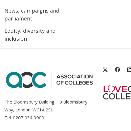
News, campaigns and
parliament
Equity, diversity and
inclusion
The Bloomsbury Building, 10 Bloomsbury
Way, London. WC1A 2SL
Tel:
0207 034 9900
.