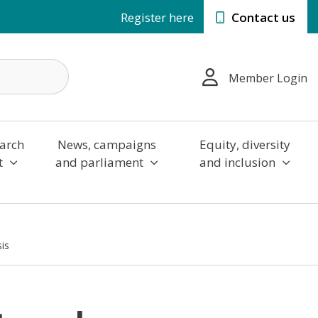
Register here
Contact us
Member Login
arch
News, campaigns
Equity, diversity
t
and parliament
and inclusion
sis