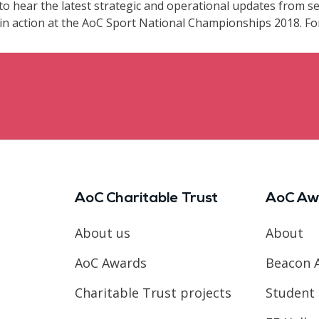
to hear the latest strategic and operational updates from sen
n action at the AoC Sport National Championships 2018. For 
AoC Charitable Trust
AoC Aw
About us
About
AoC Awards
Beacon 
Charitable Trust projects
Student 