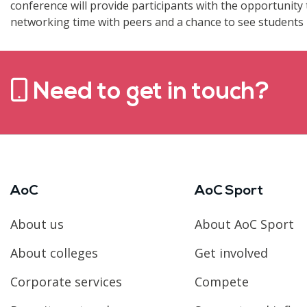
conference will provide participants with the opportunity 
networking time with peers and a chance to see students i
Need to get in touch?
AoC
AoC Sport
About us
About AoC Sport
About colleges
Get involved
Corporate services
Compete