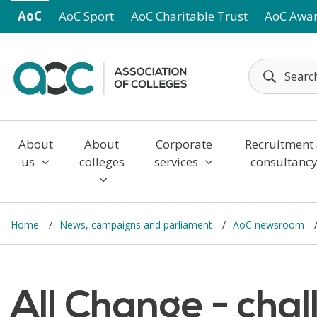
Skip to main content
AoC
AoC Sport
AoC Charitable Trust
AoC Awa
About
About
Corporate
Recruitment
us
colleges
services
consultanc
Home
News, campaigns and parliament
AoC newsroom
All Change - cha