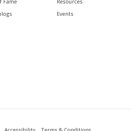
of Fame
Resources
blogs
Events
Accessibility
Terms & Conditions