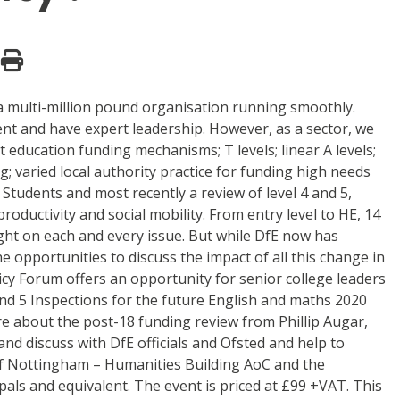
 a multi-million pound organisation running smoothly.
ient and have expert leadership. However, as a sector, we
ducation funding mechanisms; T levels; linear A levels;
; varied local authority practice for funding high needs
Students and most recently a review of level 4 and 5,
roductivity and social mobility. From entry level to HE, 14
ht on each and every issue. But while DfE now has
 opportunities to discuss the impact of all this change in
icy Forum offers an opportunity for senior college leaders
 and 5 Inspections for the future English and maths 2020
ore about the post-18 funding review from Phillip Augar,
nd discuss with DfE officials and Ofsted and help to
 of Nottingham – Humanities Building AoC and the
pals and equivalent. The event is priced at £99 +VAT. This