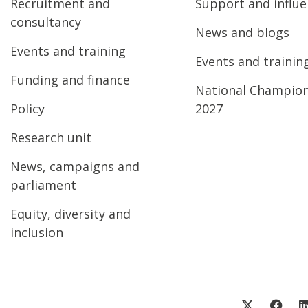
Recruitment and
Support and influ
consultancy
News and blogs
Events and training
Events and trainin
Funding and finance
National Champio
Policy
2027
Research unit
News, campaigns and
parliament
Equity, diversity and
inclusion