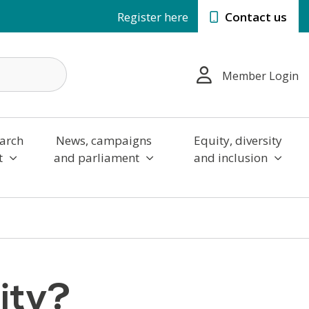
Register here
Contact us
Member Login
arch
News, campaigns
Equity, diversity
t
and parliament
and inclusion
ity?