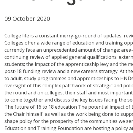
09 October 2020
College life is a constant merry-go-round of updates, rev
Colleges offer a wide range of education and training oppo
currently face an unprecedented amount of change: area-b
continuing review of applied general qualifications; exter
students; the impact of the apprenticeship levy and the mo
post-18 funding review and a new careers strategy. At the 
to adult, study programmes and apprenticeships to HNDs 
oversight of this complex patchwork of strategic and poli
the round and on colleges, their staff and most important
to come together and discuss the key issues facing the se
The future of 16 to 18 education The potential impact of B
the Chair himself, as well as the work being done to suppo
shape policy for the prosperity of the communities we se
Education and Training Foundation are hosting a policy an