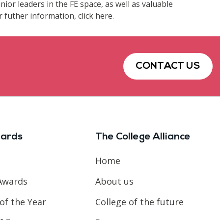
ior leaders in the FE space, as well as valuable
futher information, click here.
CONTACT US
ards
The College Alliance
Home
Awards
About us
of the Year
College of the future