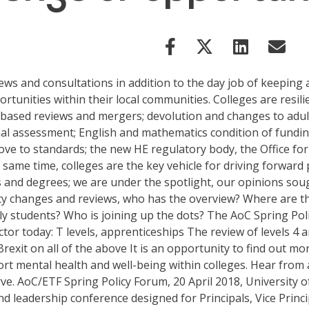
iews and consultations in addition to the day job of keeping
rtunities within their local communities. Colleges are resil
ased reviews and mergers; devolution and changes to adult e
nal assessment; English and mathematics condition of funding
ve to standards; the new HE regulatory body, the Office for 
same time, colleges are the key vehicle for driving forward p
and degrees; we are under the spotlight, our opinions soug
cy changes and reviews, who has the overview? Where are the
ly students? Who is joining up the dots? The AoC Spring Pol
ctor today: T levels, apprenticeships The review of levels 4
rexit on all of the above It is an opportunity to find out m
rt mental health and well-being within colleges. Hear from a
rve. AoC/ETF Spring Policy Forum, 20 April 2018, University
d leadership conference designed for Principals, Vice Princi