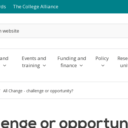
rds
The College Alliance
 and
Events and
Funding and
Policy
Rese
y
training
finance
uni
All Change - challenge or opportunity?
llenge or opportun