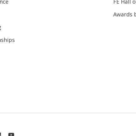
ence
FE Hall 
Awards 
g
nships