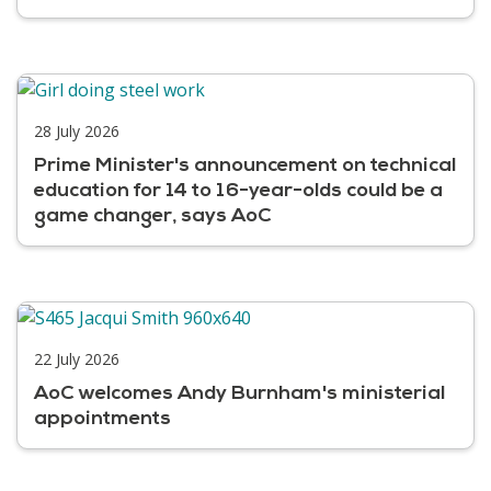
28 July 2026
Prime Minister's announcement on technical
education for 14 to 16-year-olds could be a
game changer, says AoC
22 July 2026
AoC welcomes Andy Burnham's ministerial
appointments