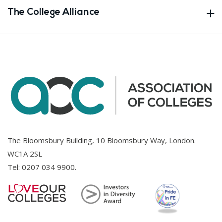
The College Alliance
The Bloomsbury Building, 10 Bloomsbury Way, London.
WC1A 2SL
Tel:
0207 034 9900
.