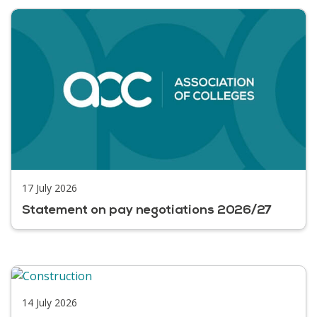
17 July 2026
Statement on pay negotiations 2026/27
14 July 2026