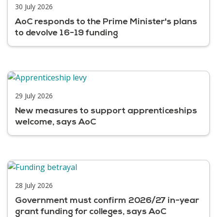
30 July 2026
AoC responds to the Prime Minister's plans
to devolve 16-19 funding
29 July 2026
New measures to support apprenticeships
welcome, says AoC
28 July 2026
Government must confirm 2026/27 in-year
grant funding for colleges, says AoC