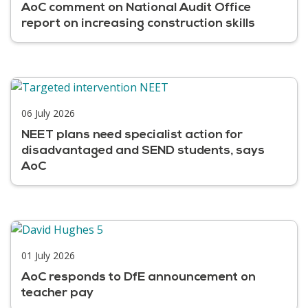
AoC comment on National Audit Office
report on increasing construction skills
06 July 2026
NEET plans need specialist action for
disadvantaged and SEND students, says
AoC
01 July 2026
AoC responds to DfE announcement on
teacher pay