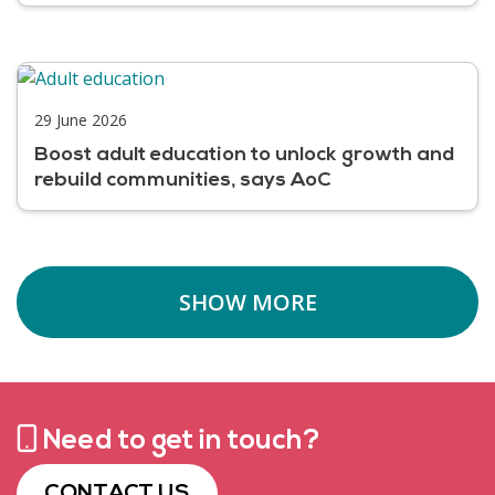
29 June 2026
Boost adult education to unlock growth and
rebuild communities, says AoC
SHOW MORE
Need to get in touch?
CONTACT US