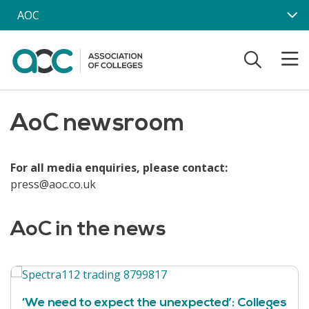
Skip to main content
AOC
AoC newsroom
For all media enquiries, please contact:
press@aoc.co.uk
AoC in the news
‘We need to expect the unexpected’: Colleges