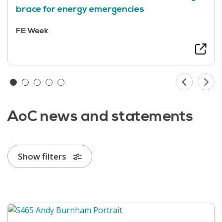
brace for energy emergencies
FE Week
AoC news and statements
Show filters