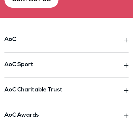
AoC
AoC Sport
AoC Charitable Trust
AoC Awards