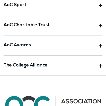
AoC Sport
AoC Charitable Trust
AoC Awards
The College Alliance