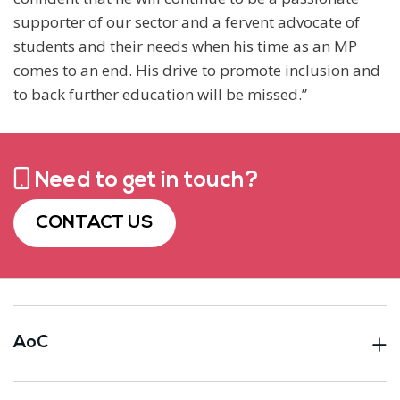
supporter of our sector and a fervent advocate of
students and their needs when his time as an MP
comes to an end. His drive to promote inclusion and
to back further education will be missed.”
Need to get in touch?
CONTACT US
AoC