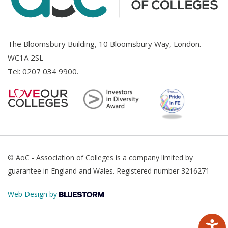
The Bloomsbury Building, 10 Bloomsbury Way, London.
WC1A 2SL
Tel:
0207 034 9900
.
© AoC - Association of Colleges is a company limited by
guarantee in England and Wales. Registered number 3216271
Web Design by