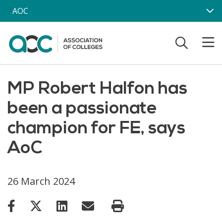
Skip to main content
AOC
MP Robert Halfon has
been a passionate
champion for FE, says
AoC
26 March 2024