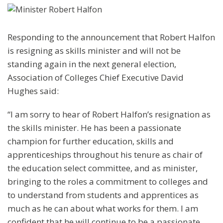
Responding to the announcement that Robert Halfon
is resigning as skills minister and will not be
standing again in the next general election,
Association of Colleges Chief Executive David
Hughes said:
“I am sorry to hear of Robert Halfon’s resignation as
the skills minister. He has been a passionate
champion for further education, skills and
apprenticeships throughout his tenure as chair of
the education select committee, and as minister,
bringing to the roles a commitment to colleges and
to understand from students and apprentices as
much as he can about what works for them. I am
confident that he will continue to be a passionate