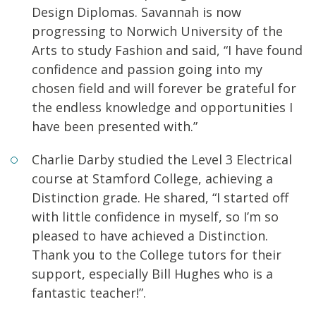
Design Diplomas. Savannah is now
progressing to Norwich University of the
Arts to study Fashion and said, “I have found
confidence and passion going into my
chosen field and will forever be grateful for
the endless knowledge and opportunities I
have been presented with.”
Charlie Darby studied the Level 3 Electrical
course at Stamford College, achieving a
Distinction grade. He shared, “I started off
with little confidence in myself, so I’m so
pleased to have achieved a Distinction.
Thank you to the College tutors for their
support, especially Bill Hughes who is a
fantastic teacher!”.