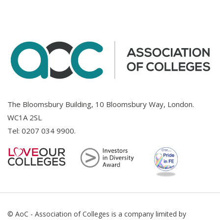
The Bloomsbury Building, 10 Bloomsbury Way, London.
WC1A 2SL
Tel:
0207 034 9900
.
© AoC - Association of Colleges is a company limited by