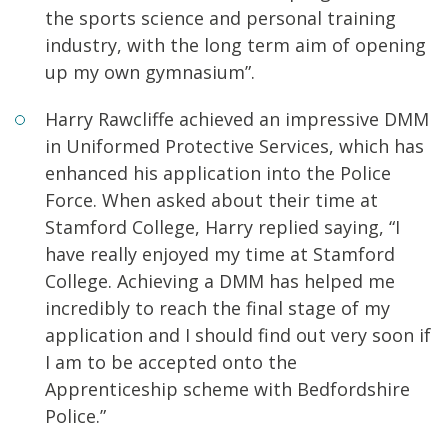
the sports science and personal training
industry, with the long term aim of opening
up my own gymnasium”.
Harry Rawcliffe achieved an impressive DMM
in Uniformed Protective Services, which has
enhanced his application into the Police
Force. When asked about their time at
Stamford College, Harry replied saying, “I
have really enjoyed my time at Stamford
College. Achieving a DMM has helped me
incredibly to reach the final stage of my
application and I should find out very soon if
I am to be accepted onto the
Apprenticeship scheme with Bedfordshire
Police.”