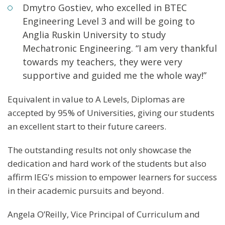
Dmytro Gostiev, who excelled in BTEC
Engineering Level 3 and will be going to
Anglia Ruskin University to study
Mechatronic Engineering. “I am very thankful
towards my teachers, they were very
supportive and guided me the whole way!”
Equivalent in value to A Levels, Diplomas are
accepted by 95% of Universities, giving our students
an excellent start to their future careers.
The outstanding results not only showcase the
dedication and hard work of the students but also
affirm IEG's mission to empower learners for success
in their academic pursuits and beyond.
Angela O’Reilly, Vice Principal of Curriculum and