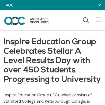
Skip to main content
AOC
Inspire Education Group
Celebrates Stellar A
Level Results Day with
over 450 Students
Progressing to University
Inspire Education Group (IEG), which consists of
Stamford College and Peterborough College, is