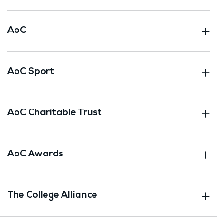
AoC
AoC Sport
AoC Charitable Trust
AoC Awards
The College Alliance