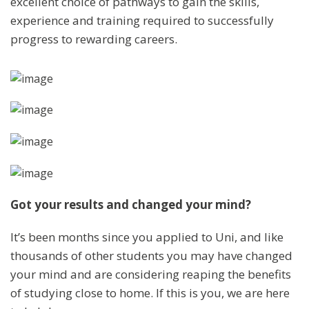
excellent choice of pathways to gain the skills,
experience and training required to successfully
progress to rewarding careers.
Got your results and changed your mind?
It’s been months since you applied to Uni, and like
thousands of other students you may have changed
your mind and are considering reaping the benefits
of studying close to home. If this is you, we are here