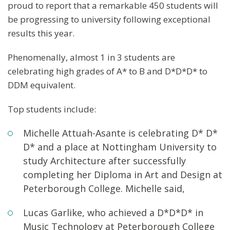
proud to report that a remarkable 450 students will
be progressing to university following exceptional
results this year.
Phenomenally, almost 1 in 3 students are
celebrating high grades of A* to B and D*D*D* to
DDM equivalent.
Top students include:
Michelle Attuah-Asante is celebrating D* D*
D* and a place at Nottingham University to
study Architecture after successfully
completing her Diploma in Art and Design at
Peterborough College. Michelle said,
Lucas Garlike, who achieved a D*D*D* in
Music Technology at Peterborough College