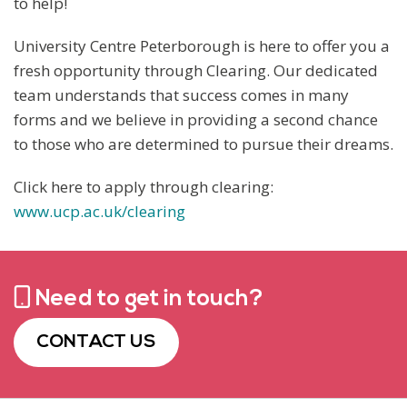
to help!
University Centre Peterborough is here to offer you a
fresh opportunity through Clearing. Our dedicated
team understands that success comes in many
forms and we believe in providing a second chance
to those who are determined to pursue their dreams.
Click here to apply through clearing:
www.ucp.ac.uk/clearing
Need to get in touch?
CONTACT US