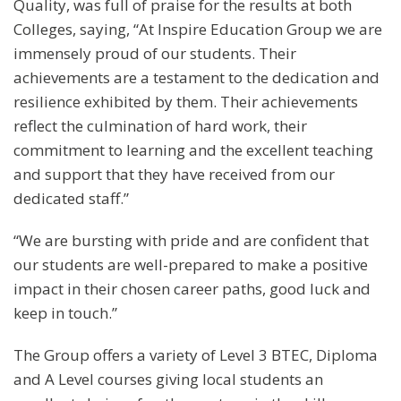
Quality, was full of praise for the results at both
Colleges, saying, “At Inspire Education Group we are
immensely proud of our students. Their
achievements are a testament to the dedication and
resilience exhibited by them. Their achievements
reflect the culmination of hard work, their
commitment to learning and the excellent teaching
and support that they have received from our
dedicated staff.”
“We are bursting with pride and are confident that
our students are well-prepared to make a positive
impact in their chosen career paths, good luck and
keep in touch.”
The Group offers a variety of Level 3 BTEC, Diploma
and A Level courses giving local students an