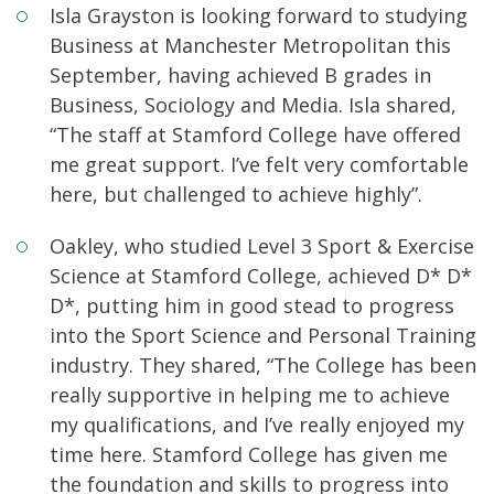
Isla Grayston is looking forward to studying
Business at Manchester Metropolitan this
September, having achieved B grades in
Business, Sociology and Media. Isla shared,
“The staff at Stamford College have offered
me great support. I’ve felt very comfortable
here, but challenged to achieve highly”.
Oakley, who studied Level 3 Sport & Exercise
Science at Stamford College, achieved D* D*
D*, putting him in good stead to progress
into the Sport Science and Personal Training
industry. They shared, “The College has been
really supportive in helping me to achieve
my qualifications, and I’ve really enjoyed my
time here. Stamford College has given me
the foundation and skills to progress into