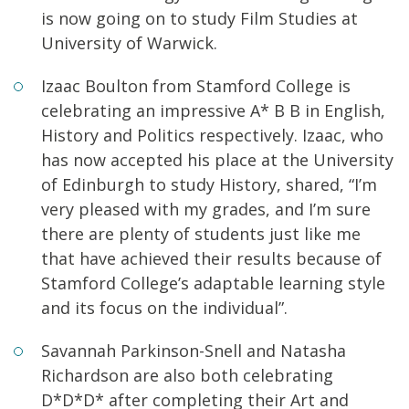
is now going on to study Film Studies at
University of Warwick.
Izaac Boulton from Stamford College is
celebrating an impressive A* B B in English,
History and Politics respectively. Izaac, who
has now accepted his place at the University
of Edinburgh to study History, shared, “I’m
very pleased with my grades, and I’m sure
there are plenty of students just like me
that have achieved their results because of
Stamford College’s adaptable learning style
and its focus on the individual”.
Savannah Parkinson-Snell and Natasha
Richardson are also both celebrating
D*D*D* after completing their Art and