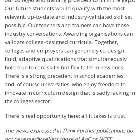
Our future students would qualify with the most
relevant, up-to-date and industry-validated skill set
possible. Our teachers and trainers can have those
industry conversations. Awarding organisations can
validate college-designed curricula. Together,
colleges and employers can genuinely co-design
fluid, adaptive qualifications that simultaneously
hold true to core skills but flex to let in new ones.
There is a strong precedent in school academies
and, of course universities, who enjoy freedom to
innovate in curriculum design that is sadly lacking in
the colleges sector.
There is real opportunity here; all it takes is trust.
The views expressed in Think Further publications do
not necessarily reflect those of AoC or NCFE
.