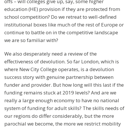
offs – will colleges give up, say, some higher
education (HE) provision if they are protected from
school competition? Do we retreat to well-defined
institutional boxes like much of the rest of Europe or
continue to battle on in the competitive landscape
we are so familiar with?
We also desperately need a review of the
effectiveness of devolution. So far London, which is
where New City College operates, is a devolution
success story with genuine partnership between
funder and provider. But how long will this last if the
funding remains stuck at 2019 levels? And are we
really a large enough economy to have no national
system of funding for adult skills? The skills needs of
our regions do differ considerably, but the more
parochial we become, the more we restrict mobility