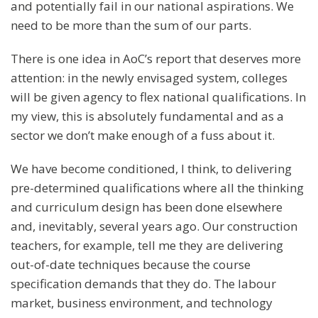
and potentially fail in our national aspirations. We
need to be more than the sum of our parts.
There is one idea in AoC’s report that deserves more
attention: in the newly envisaged system, colleges
will be given agency to flex national qualifications. In
my view, this is absolutely fundamental and as a
sector we don’t make enough of a fuss about it.
We have become conditioned, I think, to delivering
pre-determined qualifications where all the thinking
and curriculum design has been done elsewhere
and, inevitably, several years ago. Our construction
teachers, for example, tell me they are delivering
out-of-date techniques because the course
specification demands that they do. The labour
market, business environment, and technology