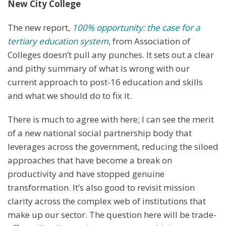
New City College
The new report,
100% opportunity: the case for a
tertiary education system
,
from Association of
Colleges doesn’t pull any punches. It sets out a clear
and pithy summary of what is wrong with our
current approach to post-16 education and skills
and what we should do to fix it.
There is much to agree with here; I can see the merit
of a new national social partnership body that
leverages across the government, reducing the siloed
approaches that have become a break on
productivity and have stopped genuine
transformation. It’s also good to revisit mission
clarity across the complex web of institutions that
make up our sector. The question here will be trade-