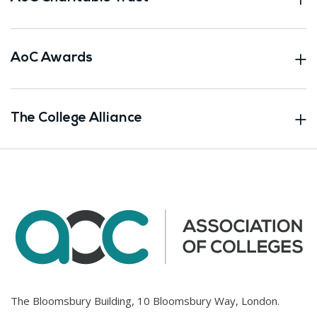
AoC Awards
The College Alliance
The Bloomsbury Building, 10 Bloomsbury Way, London.