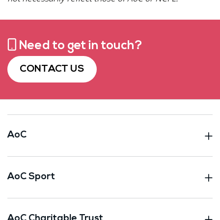
Need to get in touch?
CONTACT US
AoC
AoC Sport
AoC Charitable Trust