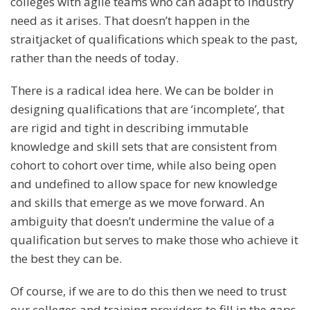
colleges with agile teams who can adapt to industry
need as it arises. That doesn’t happen in the
straitjacket of qualifications which speak to the past,
rather than the needs of today.
There is a radical idea here. We can be bolder in
designing qualifications that are ‘incomplete’, that
are rigid and tight in describing immutable
knowledge and skill sets that are consistent from
cohort to cohort over time, while also being open
and undefined to allow space for new knowledge
and skills that emerge as we move forward. An
ambiguity that doesn’t undermine the value of a
qualification but serves to make those who achieve it
the best they can be.
Of course, if we are to do this then we need to trust
our colleges and training providers to fill in the gaps.