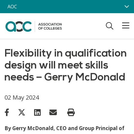
Skip to main content
AOC
Flexibility in qualification
design will meet skills
needs – Gerry McDonald
02 May 2024
By Gerry McDonald, CEO and Group Principal of