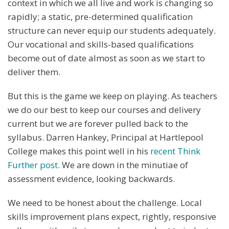
context in which we all live and work is changing so
rapidly; a static, pre-determined qualification
structure can never equip our students adequately.
Our vocational and skills-based qualifications
become out of date almost as soon as we start to
deliver them.
But this is the game we keep on playing. As teachers
we do our best to keep our courses and delivery
current but we are forever pulled back to the
syllabus. Darren Hankey, Principal at Hartlepool
College makes this point well in his
recent Think
Further post
. We are down in the minutiae of
assessment evidence, looking backwards.
We need to be honest about the challenge. Local
skills improvement plans expect, rightly, responsive