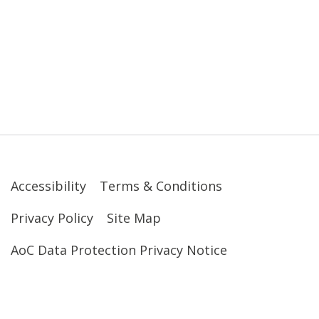
Accessibility
Terms & Conditions
Privacy Policy
Site Map
AoC Data Protection Privacy Notice