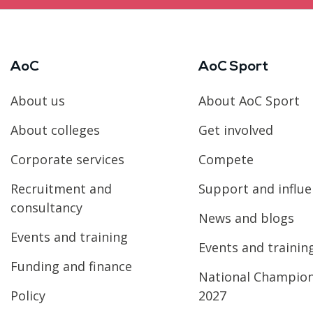
AoC
AoC Sport
About us
About AoC Sport
About colleges
Get involved
Corporate services
Compete
Recruitment and
Support and influ
consultancy
News and blogs
Events and training
Events and trainin
Funding and finance
National Champio
Policy
2027