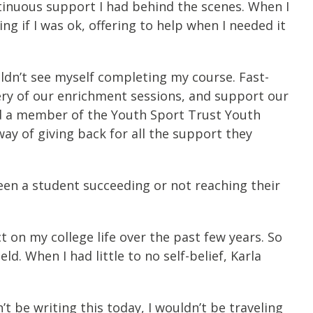
ntinuous support I had behind the scenes. When I
g if I was ok, offering to help when I needed it
uldn’t see myself completing my course. Fast-
ery of our enrichment sessions, and support our
nd a member of the Youth Sport Trust Youth
ay of giving back for all the support they
een a student succeeding or not reaching their
 on my college life over the past few years. So
d. When I had little to no self-belief, Karla
’t be writing this today, I wouldn’t be traveling