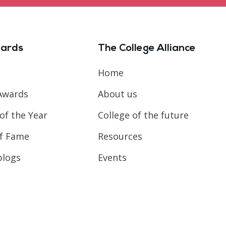
ards
The College Alliance
Home
Awards
About us
of the Year
College of the future
of Fame
Resources
blogs
Events