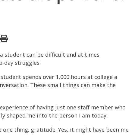
a student can be difficult and at times
o-day struggles.
 student spends over 1,000 hours at college a
onversation. These small things can make the
experience of having just one staff member who
uly shaped me into the person I am today.
e one thing: gratitude. Yes, it might have been me