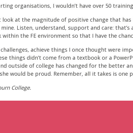
ting organisations, I wouldn’t have over 50 training 
 look at the magnitude of positive change that has o
 mine. Listen, understand, support and care: that’s 
 within the FE environment so that I have the chanc
challenges, achieve things I once thought were impo
 These things didn’t come from a textbook or a Power
nd outside of college has changed for the better an
she would be proud. Remember, all it takes is one p
burn College.