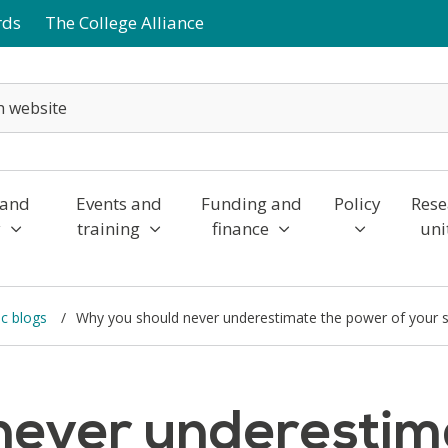
rds
The College Alliance
 and
Events and
Funding and
Policy
Rese
y
training
finance
uni
c blogs
Why you should never underestimate the power of your 
never underestim