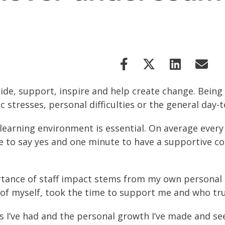
ide, support, inspire and help create change. Being 
stresses, personal difficulties or the general day-t
 learning environment is essential. On average every
ne to say yes and one minute to have a supportive c
tance of staff impact stems from my own personal 
 of myself, took the time to support me and who tr
ies I’ve had and the personal growth I’ve made and se