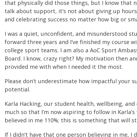
that physically did those things, but I know that
talk about support, it’s not about giving up hours
and celebrating success no matter how big or sma
I was a quiet, unconfident, and misunderstood stu
forward three years and I’ve finished my course w
college sport teams. I am also a AoC Sport Amba
Board. I know, crazy right? My motivation then and
provided me with when I needed it the most.
Please don’t underestimate how impactful your su
potential.
Karla Hacking, our student health, wellbeing, and
much so that I’m now aspiring to follow in Karla’s 
believed in me 110%; this is something that will s
If I didn’t have that one person believing in me, I