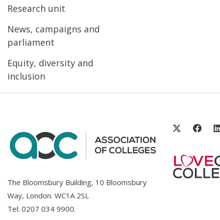
Research unit
News, campaigns and
parliament
Equity, diversity and
inclusion
The Bloomsbury Building, 10 Bloomsbury
Way, London. WC1A 2SL
Tel:
0207 034 9900
.