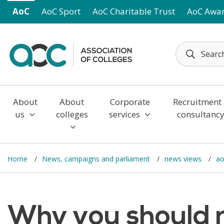
Skip to main content
AoC
AoC Sport
AoC Charitable Trust
AoC Awa
About
About
Corporate
Recruitment
us
colleges
services
consultanc
Home
News, campaigns and parliament
news views
ao
Why you should 