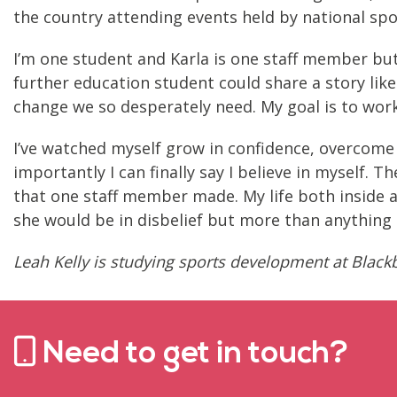
the country attending events held by national spor
I’m one student and Karla is one staff member but
further education student could share a story like
change we so desperately need. My goal is to work
I’ve watched myself grow in confidence, overcome 
importantly I can finally say I believe in myself.
that one staff member made. My life both inside a
she would be in disbelief but more than anything 
Leah Kelly is studying sports development at Black
Need to get in touch?