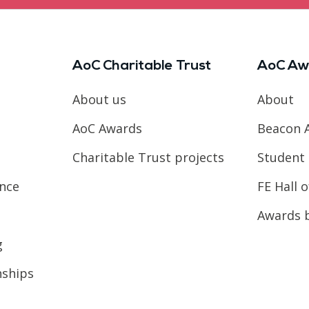
AoC Charitable Trust
AoC Aw
About us
About
AoC Awards
Beacon 
Charitable Trust projects
Student 
ence
FE Hall 
Awards 
g
nships