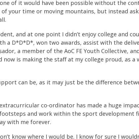
 none of it would have been possible without the co
 of your time or moving mountains, but instead askin
ll.
dent, and at one point I didn’t enjoy college and co
ith a D*D*D*, won two awards, assist with the deliv
ssador, a member of the AoC FE Youth Collective, a
 now is making the staff at my college proud, as a w
pport can be, as it may just be the difference betw
 extracurricular co-ordinator has made a huge impact
footsteps and work within the sport development fiel
tay with me forever.
 don’t know where I would be. I know for sure I wouldn