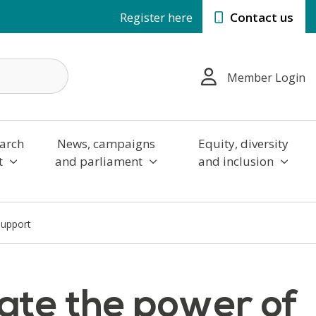
Register here
Contact us
Member Login
arch
News, campaigns
Equity, diversity
t
and parliament
and inclusion
support
ate the power of