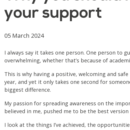
your support
05 March 2024
I always say it takes one person. One person to gu
overwhelming, whether that’s because of academic 
This is why having a positive, welcoming and safe
year, and yet it only takes one second for someo
biggest difference.
My passion for spreading awareness on the impor
believed in me, pushed me to be the best version
I look at the things I’ve achieved, the opportunit