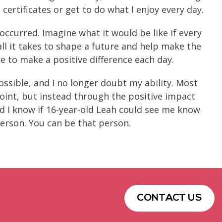
certificates or get to do what I enjoy every day.
ccurred. Imagine what it would be like if every
all it takes to shape a future and help make the
e to make a positive difference each day.
ssible, and I no longer doubt my ability. Most
Point, but instead through the positive impact
d I know if 16-year-old Leah could see me know
erson. You can be that person.
CONTACT US