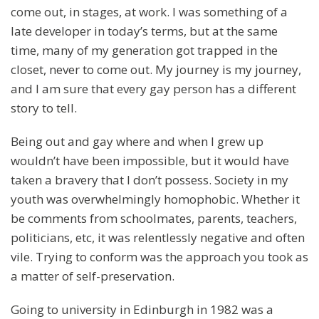
come out, in stages, at work. I was something of a
late developer in today’s terms, but at the same
time, many of my generation got trapped in the
closet, never to come out. My journey is my journey,
and I am sure that every gay person has a different
story to tell.
Being out and gay where and when I grew up
wouldn’t have been impossible, but it would have
taken a bravery that I don’t possess. Society in my
youth was overwhelmingly homophobic. Whether it
be comments from schoolmates, parents, teachers,
politicians, etc, it was relentlessly negative and often
vile. Trying to conform was the approach you took as
a matter of self-preservation.
Going to university in Edinburgh in 1982 was a