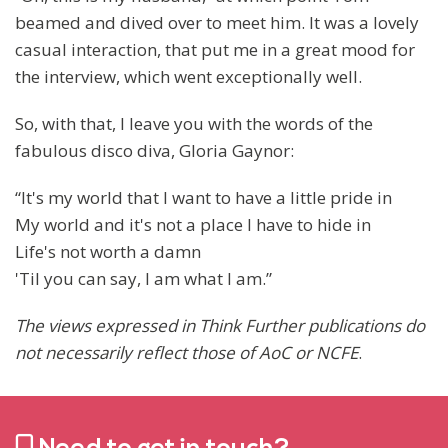
beamed and dived over to meet him. It was a lovely
casual interaction, that put me in a great mood for
the interview, which went exceptionally well.
So, with that, I leave you with the words of the
fabulous disco diva, Gloria Gaynor:
“It's my world that I want to have a little pride in
My world and it's not a place I have to hide in
Life's not worth a damn
'Til you can say, I am what I am.”
The views expressed in Think Further publications do
not necessarily reflect those of AoC or NCFE
.