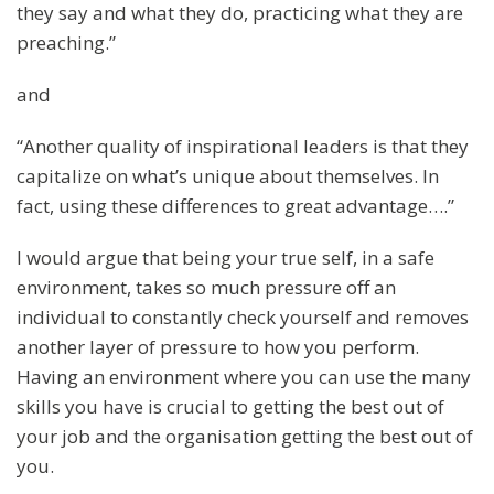
they say and what they do, practicing what they are
preaching.”
and
“Another quality of inspirational leaders is that they
capitalize on what’s unique about themselves. In
fact, using these differences to great advantage….”
I would argue that being your true self, in a safe
environment, takes so much pressure off an
individual to constantly check yourself and removes
another layer of pressure to how you perform.
Having an environment where you can use the many
skills you have is crucial to getting the best out of
your job and the organisation getting the best out of
you.