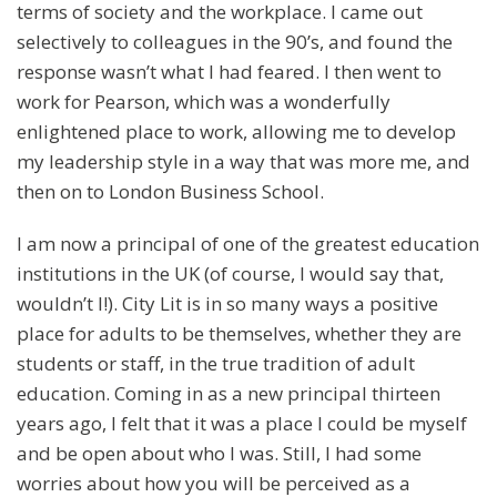
terms of society and the workplace. I came out
selectively to colleagues in the 90’s, and found the
response wasn’t what I had feared. I then went to
work for Pearson, which was a wonderfully
enlightened place to work, allowing me to develop
my leadership style in a way that was more me, and
then on to London Business School.
I am now a principal of one of the greatest education
institutions in the UK (of course, I would say that,
wouldn’t I!). City Lit is in so many ways a positive
place for adults to be themselves, whether they are
students or staff, in the true tradition of adult
education. Coming in as a new principal thirteen
years ago, I felt that it was a place I could be myself
and be open about who I was. Still, I had some
worries about how you will be perceived as a