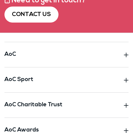
Need to get in touch?
CONTACT US
AoC
AoC Sport
AoC Charitable Trust
AoC Awards