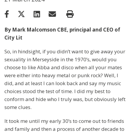
By Mark Malcomson CBE, principal and CEO of
City Lit
So, in hindsight, if you didn’t want to give away your
sexuality in Merseyside in the 1970’s, would you
choose to like Abba and disco when all your mates
were either into heavy metal or punk rock? Well, I
did, and at least I can look back and say my music
choices stood the test of time. I did my best to
conform and hide who I truly was, but obviously left
some clues.
It took me until my early 30’s to come out to friends
and family and then a process of another decade to