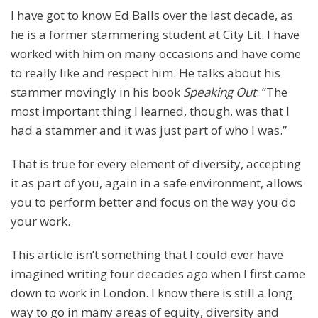
I have got to know Ed Balls over the last decade, as
he is a former stammering student at City Lit. I have
worked with him on many occasions and have come
to really like and respect him. He talks about his
stammer movingly in his book
Speaking Out
: “The
most important thing I learned, though, was that I
had a stammer and it was just part of who I was.”
That is true for every element of diversity, accepting
it as part of you, again in a safe environment, allows
you to perform better and focus on the way you do
your work.
This article isn’t something that I could ever have
imagined writing four decades ago when I first came
down to work in London. I know there is still a long
way to go in many areas of equity, diversity and