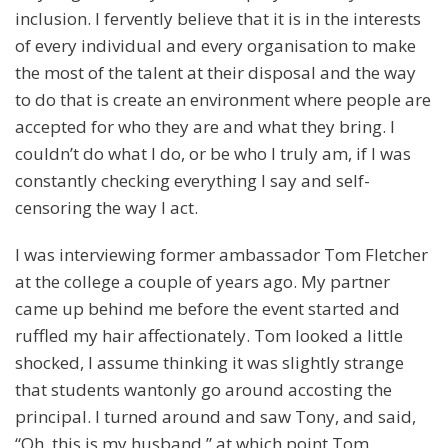
inclusion. I fervently believe that it is in the interests
of every individual and every organisation to make
the most of the talent at their disposal and the way
to do that is create an environment where people are
accepted for who they are and what they bring. I
couldn’t do what I do, or be who I truly am, if I was
constantly checking everything I say and self-
censoring the way I act.
I was interviewing former ambassador Tom Fletcher
at the college a couple of years ago. My partner
came up behind me before the event started and
ruffled my hair affectionately. Tom looked a little
shocked, I assume thinking it was slightly strange
that students wantonly go around accosting the
principal. I turned around and saw Tony, and said,
“Oh, this is my husband,” at which point Tom