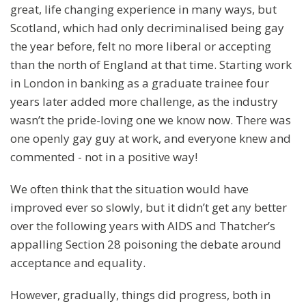
great, life changing experience in many ways, but
Scotland, which had only decriminalised being gay
the year before, felt no more liberal or accepting
than the north of England at that time. Starting work
in London in banking as a graduate trainee four
years later added more challenge, as the industry
wasn’t the pride-loving one we know now. There was
one openly gay guy at work, and everyone knew and
commented - not in a positive way!
We often think that the situation would have
improved ever so slowly, but it didn’t get any better
over the following years with AIDS and Thatcher’s
appalling Section 28 poisoning the debate around
acceptance and equality.
However, gradually, things did progress, both in