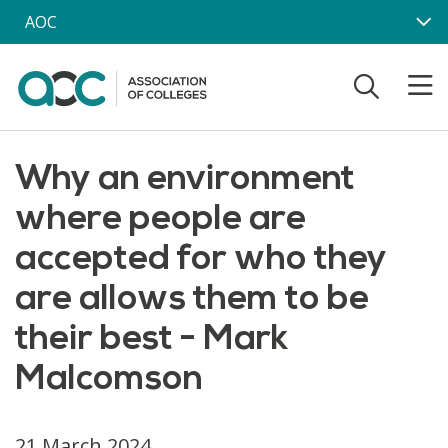
Skip to main content
AOC
Why an environment
where people are
accepted for who they
are allows them to be
their best - Mark
Malcomson
21 March 2024