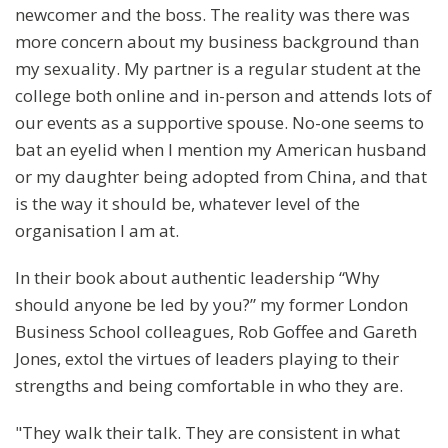
newcomer and the boss. The reality was there was
more concern about my business background than
my sexuality. My partner is a regular student at the
college both online and in-person and attends lots of
our events as a supportive spouse. No-one seems to
bat an eyelid when I mention my American husband
or my daughter being adopted from China, and that
is the way it should be, whatever level of the
organisation I am at.
In their book about authentic leadership “Why
should anyone be led by you?” my former London
Business School colleagues, Rob Goffee and Gareth
Jones, extol the virtues of leaders playing to their
strengths and being comfortable in who they are.
"They walk their talk. They are consistent in what