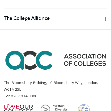
The College Alliance
The Bloomsbury Building, 10 Bloomsbury Way, London.
WC1A 2SL
Tel:
0207 034 9900
.