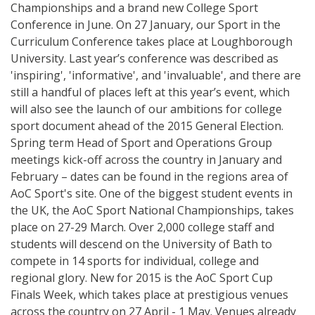
Championships and a brand new College Sport
Conference in June. On 27 January, our Sport in the
Curriculum Conference takes place at Loughborough
University. Last year’s conference was described as
'inspiring', 'informative', and 'invaluable', and there are
still a handful of places left at this year’s event, which
will also see the launch of our ambitions for college
sport document ahead of the 2015 General Election.
Spring term Head of Sport and Operations Group
meetings kick-off across the country in January and
February – dates can be found in the regions area of
AoC Sport's site. One of the biggest student events in
the UK, the AoC Sport National Championships, takes
place on 27-29 March. Over 2,000 college staff and
students will descend on the University of Bath to
compete in 14 sports for individual, college and
regional glory. New for 2015 is the AoC Sport Cup
Finals Week, which takes place at prestigious venues
across the country on 27 April - 1 May. Venues already