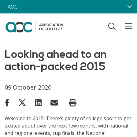
Skip to main content
AOC
Looking ahead to an
action-packed 2015
09 October 2020
Welcome to 2015! There’s plenty of college sport to get
excited about over the next few months, with national
and regional events, cup finals, the National