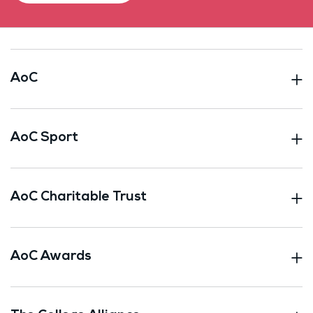
AoC
AoC Sport
AoC Charitable Trust
AoC Awards