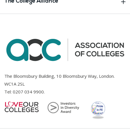
The College Alliance
The Bloomsbury Building, 10 Bloomsbury Way, London.
WC1A 2SL
Tel:
0207 034 9900
.