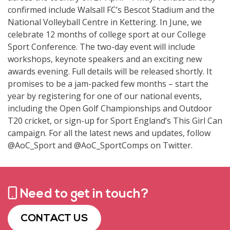
confirmed include Walsall FC’s Bescot Stadium and the
National Volleyball Centre in Kettering. In June, we
celebrate 12 months of college sport at our College
Sport Conference. The two-day event will include
workshops, keynote speakers and an exciting new
awards evening. Full details will be released shortly. It
promises to be a jam-packed few months – start the
year by registering for one of our national events,
including the Open Golf Championships and Outdoor
T20 cricket, or sign-up for Sport England’s This Girl Can
campaign. For all the latest news and updates, follow
@AoC_Sport and @AoC_SportComps on Twitter.
Need to get in touch?
CONTACT US