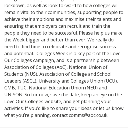
lockdown, as well as look forward to how colleges will
remain vital to their communities, supporting people to
achieve their ambitions and maximise their talents and
ensuring that employers can recruit and train the
people they need to be successful. Please help us make
the Week bigger and better than ever. We really do
need to find time to celebrate and recognise success
and potential." Colleges Week is a key part of the Love
Our Colleges campaign, and is a partnership between
Association of Colleges (AoC), National Union of
Students (NUS), Association of College and School
Leaders (ASCL), University and Colleges Union (UCU),
GMB, TUC, National Education Union (NEU) and
UNISON. So for now, save the date, keep an eye on the
Love Our Colleges website, and get planning your
activities. If you’d like to share your ideas or let us know
what you’re planning, contact comms@aoc.co.uk.