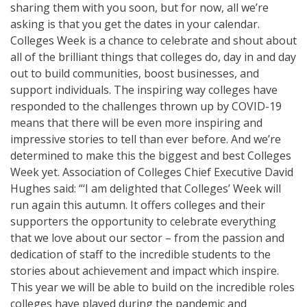
sharing them with you soon, but for now, all we’re
asking is that you get the dates in your calendar.
Colleges Week is a chance to celebrate and shout about
all of the brilliant things that colleges do, day in and day
out to build communities, boost businesses, and
support individuals. The inspiring way colleges have
responded to the challenges thrown up by COVID-19
means that there will be even more inspiring and
impressive stories to tell than ever before. And we’re
determined to make this the biggest and best Colleges
Week yet. Association of Colleges Chief Executive David
Hughes said: “‘I am delighted that Colleges’ Week will
run again this autumn. It offers colleges and their
supporters the opportunity to celebrate everything
that we love about our sector – from the passion and
dedication of staff to the incredible students to the
stories about achievement and impact which inspire.
This year we will be able to build on the incredible roles
colleges have played during the pandemic and