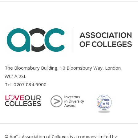
The Bloomsbury Building, 10 Bloomsbury Way, London.
WC1A 2SL
Tel:
0207 034 9900
.
© AoC - Association of Colleges is a company limited by