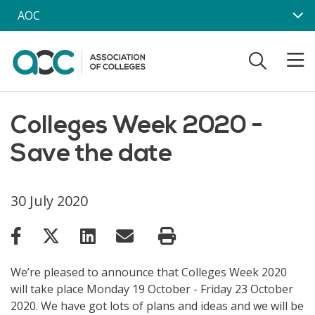
Skip to main content
AOC
Colleges Week 2020 -
Save the date
30 July 2020
We’re pleased to announce that Colleges Week 2020
will take place Monday 19 October - Friday 23 October
2020. We have got lots of plans and ideas and we will be