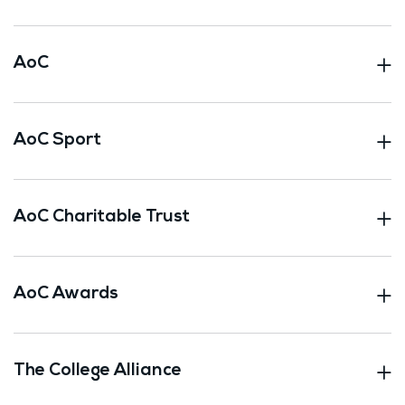
AoC
AoC Sport
AoC Charitable Trust
AoC Awards
The College Alliance