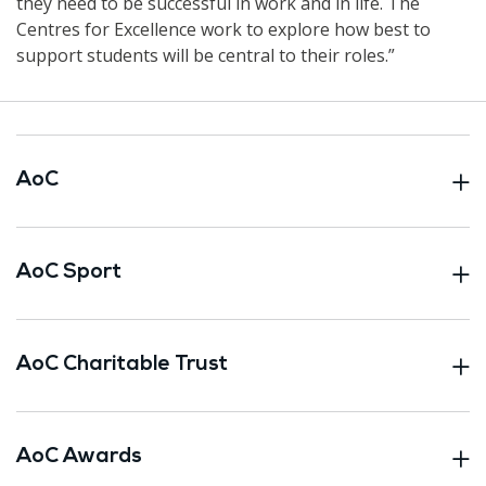
they need to be successful in work and in life. The
Centres for Excellence work to explore how best to
support students will be central to their roles.”
AoC
AoC Sport
AoC Charitable Trust
AoC Awards