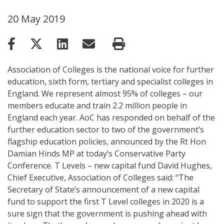
20 May 2019
Association of Colleges is the national voice for further
education, sixth form, tertiary and specialist colleges in
England. We represent almost 95% of colleges – our
members educate and train 2.2 million people in
England each year. AoC has responded on behalf of the
further education sector to two of the government’s
flagship education policies, announced by the Rt Hon
Damian Hinds MP at today’s Conservative Party
Conference. T Levels – new capital fund David Hughes,
Chief Executive, Association of Colleges said: “The
Secretary of State’s announcement of a new capital
fund to support the first T Level colleges in 2020 is a
sure sign that the government is pushing ahead with