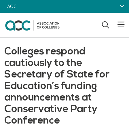
Skip to main content
AOC
Colleges respond
cautiously to the
Secretary of State for
Education’s funding
announcements at
Conservative Party
Conference