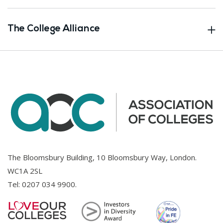
The College Alliance
The Bloomsbury Building, 10 Bloomsbury Way, London.
WC1A 2SL
Tel:
0207 034 9900
.