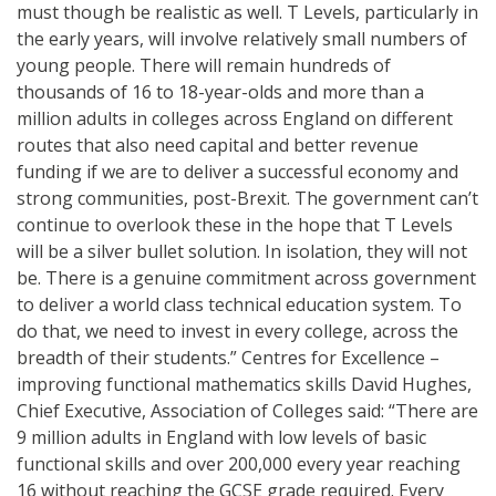
must though be realistic as well. T Levels, particularly in
the early years, will involve relatively small numbers of
young people. There will remain hundreds of
thousands of 16 to 18-year-olds and more than a
million adults in colleges across England on different
routes that also need capital and better revenue
funding if we are to deliver a successful economy and
strong communities, post-Brexit. The government can’t
continue to overlook these in the hope that T Levels
will be a silver bullet solution. In isolation, they will not
be. There is a genuine commitment across government
to deliver a world class technical education system. To
do that, we need to invest in every college, across the
breadth of their students.” Centres for Excellence –
improving functional mathematics skills David Hughes,
Chief Executive, Association of Colleges said: “There are
9 million adults in England with low levels of basic
functional skills and over 200,000 every year reaching
16 without reaching the GCSE grade required. Every