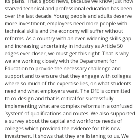
its plans. That’s good news, because we know just how
starved technical and professional education has been
over the last decade. Young people and adults deserve
more investment, employers need more people with
technical skills and the economy will suffer without
reforms. As a country with an ever-widening skills gap
and increasing uncertainty in industry as Article 50
edges ever closer, we must get this right. That is why
we are working closely with the Department for
Education to provide the necessary challenge and
support and to ensure that they engage with colleges
where so much of the expertise lies, on what students
need and what employers want. The DfE is committed
to co-design and that is critical for successfully
implementing what are complex reforms in a confused
‘system’ of qualifications and routes. We also supported
a survey about the capital and workforce needs of
colleges which provided the evidence for this new
investment. It shows that they are listening to us. We