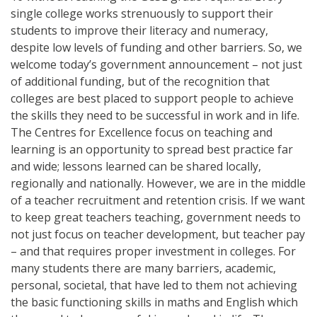
single college works strenuously to support their
students to improve their literacy and numeracy,
despite low levels of funding and other barriers. So, we
welcome today’s government announcement – not just
of additional funding, but of the recognition that
colleges are best placed to support people to achieve
the skills they need to be successful in work and in life.
The Centres for Excellence focus on teaching and
learning is an opportunity to spread best practice far
and wide; lessons learned can be shared locally,
regionally and nationally. However, we are in the middle
of a teacher recruitment and retention crisis. If we want
to keep great teachers teaching, government needs to
not just focus on teacher development, but teacher pay
– and that requires proper investment in colleges. For
many students there are many barriers, academic,
personal, societal, that have led to them not achieving
the basic functioning skills in maths and English which