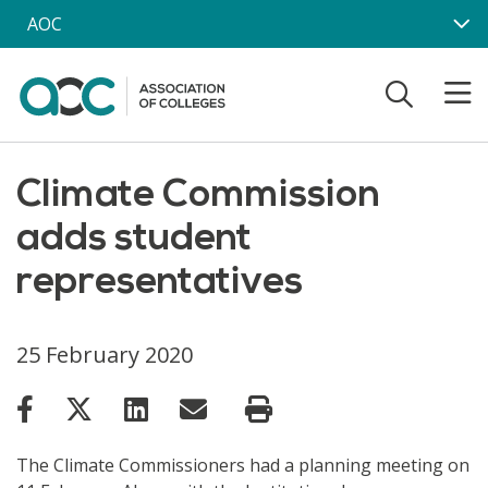
Skip to main content
AOC
Climate Commission
adds student
representatives
25 February 2020
The Climate Commissioners had a planning meeting on