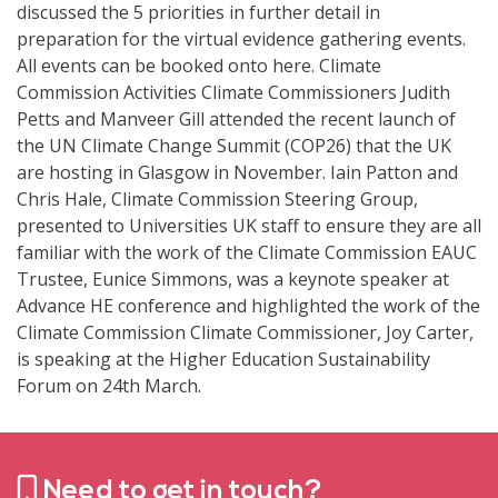
discussed the 5 priorities in further detail in
preparation for the virtual evidence gathering events.
All events can be booked onto here. Climate
Commission Activities Climate Commissioners Judith
Petts and Manveer Gill attended the recent launch of
the UN Climate Change Summit (COP26) that the UK
are hosting in Glasgow in November. Iain Patton and
Chris Hale, Climate Commission Steering Group,
presented to Universities UK staff to ensure they are all
familiar with the work of the Climate Commission EAUC
Trustee, Eunice Simmons, was a keynote speaker at
Advance HE conference and highlighted the work of the
Climate Commission Climate Commissioner, Joy Carter,
is speaking at the Higher Education Sustainability
Forum on 24th March.
Need to get in touch?