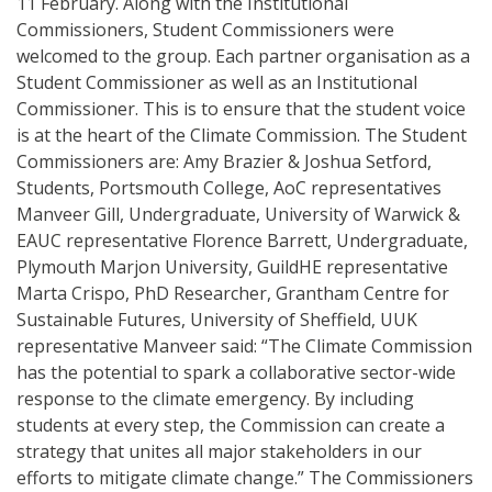
11 February. Along with the Institutional
Commissioners, Student Commissioners were
welcomed to the group. Each partner organisation as a
Student Commissioner as well as an Institutional
Commissioner. This is to ensure that the student voice
is at the heart of the Climate Commission. The Student
Commissioners are: Amy Brazier & Joshua Setford,
Students, Portsmouth College, AoC representatives
Manveer Gill, Undergraduate, University of Warwick &
EAUC representative Florence Barrett, Undergraduate,
Plymouth Marjon University, GuildHE representative
Marta Crispo, PhD Researcher, Grantham Centre for
Sustainable Futures, University of Sheffield, UUK
representative Manveer said: “The Climate Commission
has the potential to spark a collaborative sector-wide
response to the climate emergency. By including
students at every step, the Commission can create a
strategy that unites all major stakeholders in our
efforts to mitigate climate change.” The Commissioners