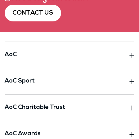
CONTACT US
AoC
AoC Sport
AoC Charitable Trust
AoC Awards