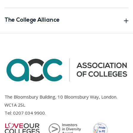
The College Alliance
The Bloomsbury Building, 10 Bloomsbury Way, London.
WC1A 2SL
Tel:
0207 034 9900
.