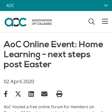
Skip to main content
AOC
AoC Online Event: Home
Learning - next steps
post Easter
02 April 2020
AoC hosted a free online forum for members on