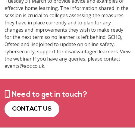
Tuesday 31 March to provide advice and examples of
effective home learning. The information shared in the
session is crucial to colleges assessing the measures
they have in place currently and to plan for any
changes and improvements they wish to make ready
for the next term so no learner is left behind. GCHQ,
Ofsted and Jisc joined to update on online safety,
cybersecurity, support for disadvantaged learners. View
the webinar If you have any queries, please contact
events@aoc.co.uk.
Need to get in touch?
CONTACT US