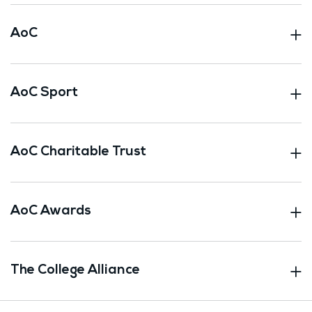
AoC
AoC Sport
AoC Charitable Trust
AoC Awards
The College Alliance