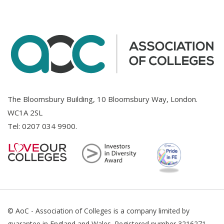
The Bloomsbury Building, 10 Bloomsbury Way, London.
WC1A 2SL
Tel:
0207 034 9900
.
© AoC - Association of Colleges is a company limited by
guarantee in England and Wales. Registered number 3216271