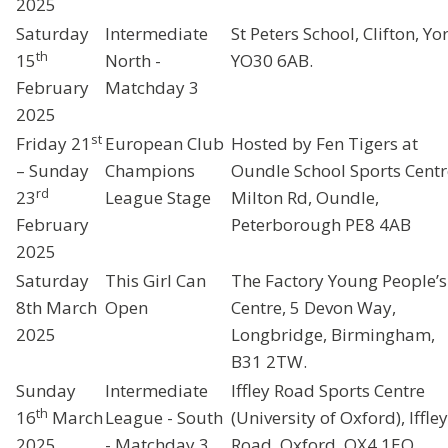
2025
Saturday
Intermediate
St Peters School, Clifton, Yor
th
15
North -
YO30 6AB.
February
Matchday 3
2025
st
Friday 21
European Club
Hosted by Fen Tigers at
– Sunday
Champions
Oundle School Sports Centr
rd
23
League Stage
Milton Rd, Oundle,
February
Peterborough PE8 4AB
2025
Saturday
This Girl Can
The Factory Young People’s
8th March
Open
Centre, 5 Devon Way,
2025
Longbridge, Birmingham,
B31 2TW.
Sunday
Intermediate
Iffley Road Sports Centre
th
16
March
League - South
(University of Oxford), Iffley
2025
- Matchday 3
Road, Oxford, OX4 1EQ.