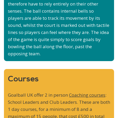
therefore have to rely entirely on their other
senses. The ball contains internal bells so
players are able to track its movement by its
sound, whilst the court is marked out with tactile
lines so players can feel where they are. The idea
of the game is quite simply to score goals by
bowling the ball along the floor, past the
opposing team.
Courses
Goalball UK offer 2 in person
Coaching courses
:
School Leaders and Club Leaders. These are both
1 day courses, for a minimum of 8 and a
maximum of 15 people, that cost £500 in total