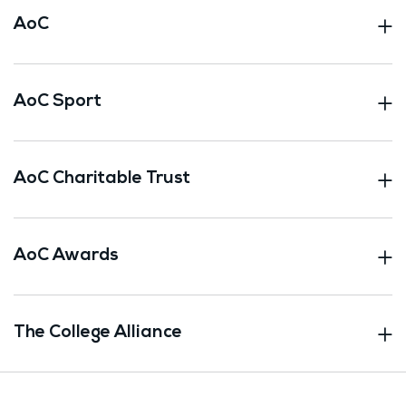
AoC
AoC Sport
AoC Charitable Trust
AoC Awards
The College Alliance