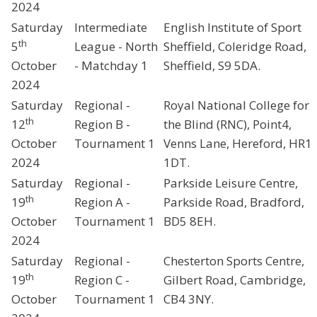
2024
Saturday
Intermediate
English Institute of Sport
th
5
League - North
Sheffield, Coleridge Road,
October
- Matchday 1
Sheffield, S9 5DA.
2024
Saturday
Regional -
Royal National College for
th
12
Region B -
the Blind (RNC), Point4,
October
Tournament 1
Venns Lane, Hereford, HR1
2024
1DT.
Saturday
Regional -
Parkside Leisure Centre,
th
19
Region A -
Parkside Road, Bradford,
October
Tournament 1
BD5 8EH.
2024
Saturday
Regional -
Chesterton Sports Centre,
th
19
Region C -
Gilbert Road, Cambridge,
October
Tournament 1
CB4 3NY.