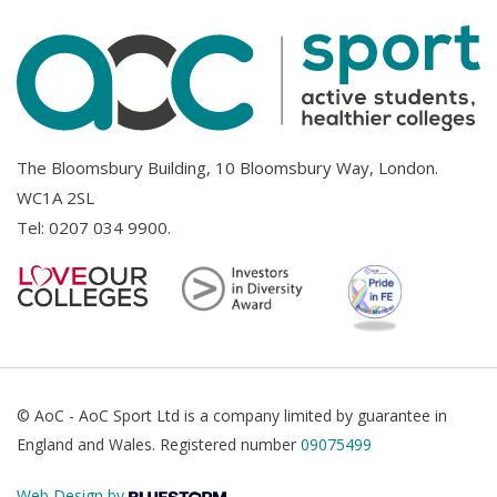
The Bloomsbury Building, 10 Bloomsbury Way, London.
WC1A 2SL
Tel:
0207 034 9900
.
© AoC - AoC Sport Ltd is a company limited by guarantee in
England and Wales. Registered number
09075499
Web Design by