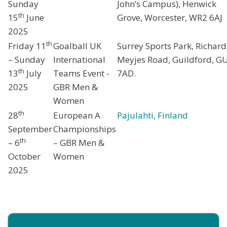
Sunday
John’s Campus), Henwick
th
15
June
Grove, Worcester, WR2 6AJ
2025
th
Friday 11
Goalball UK
Surrey Sports Park, Richard
– Sunday
International
Meyjes Road, Guildford, G
th
13
July
Teams Event -
7AD.
2025
GBR Men &
Women
th
28
European A
Pajulahti, Finland
September
Championships
th
– 6
– GBR Men &
October
Women
2025