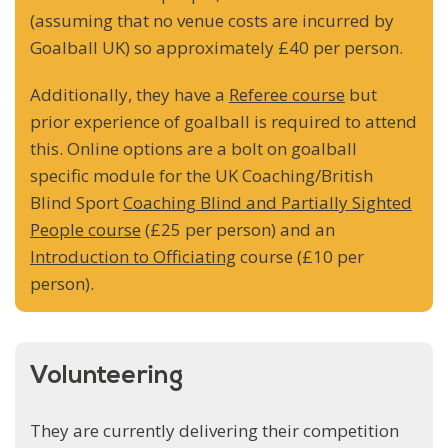
(assuming that no venue costs are incurred by
Goalball UK) so approximately £40 per person.
Additionally, they have a
Referee course
but
prior experience of goalball is required to attend
this. Online options are a bolt on goalball
specific module for the UK Coaching/British
Blind Sport
Coaching Blind and Partially Sighted
People course
(£25 per person) and an
Introduction to Officiating
course (£10 per
person).
Volunteering
They are currently delivering their competition