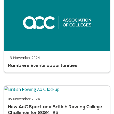
13 November 2024
Ramblers Events opportunities
05 November 2024
New AoC Sport and British Rowing College
Challenge for 2024_25