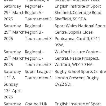
Saturday
Regional -
English Institute of Sport
th
29
March
Region A -
Sheffield, Coleridge Road,
2025
Tournament 3
Sheffield, S9 5DA.
Saturday
Regional -
Sport Wales National Sport
th
29
March
Region B -
Centre, Sophia Close,
2025
Tournament 3
Pontcanna, Cardiff, CF11
9SW.
Saturday
Regional –
Watford Leisure Centre –
th
29
March
Region C -
Central, Peace Prospect,
2025
Tournament 3
Watford, WD17 3HA.
Saturday
Super League -
Rugby School Sports Centre
th
12
&
Tournament 3
Horton Crescent, Rugby,
Sunday
CV22 5DJ.
th
13
April
2025
Saturday
Goalball UK
English Institute of Sport