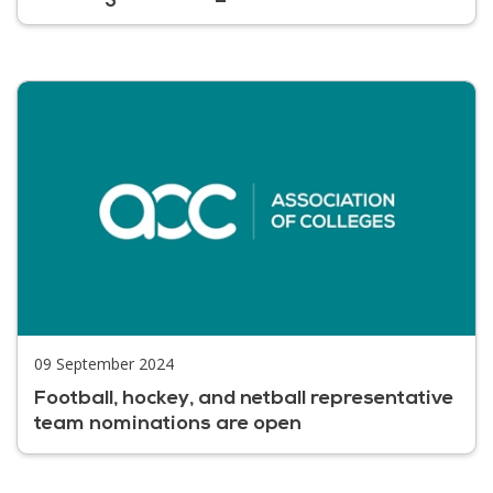
09 September 2024
Football, hockey, and netball representative
team nominations are open