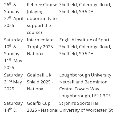
th
26
&
Referee Course
Sheffield, Coleridge Road,
Sunday
(playing
Sheffield, S9 5DA.
th
27
April
opportunity to
2025
support the
course)
Saturday
Intermediate
English Institute of Sport
th
10
&
Trophy 2025 -
Sheffield, Coleridge Road,
Sunday
National
Sheffield, S9 5DA.
th
11
May
2025
Saturday
Goalball UK
Loughborough University
st
31
May
Shield 2025 -
Netball and Badminton
2025
National
Centre, Towers Way,
Loughborough, LE11 3TS
Saturday
Goalfix Cup
St John’s Sports Hall,
th
14
&
2025 - National
University of Worcester (St