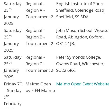
Saturday
Regional -
English Institute of Sport
th
25
Region A -
Sheffield, Coleridge Road,
January
Tournament 2
Sheffield, S9 5DA.
2025
Saturday
Regional -
John Mason School, Wootto
th
25
Region B -
Road, Abingdon, Oxford,
January
Tournament 2
OX14 1JB.
2025
Saturday
Regional -
Peter Symonds College,
th
25
Region C -
Owens Road, Winchester,
January
Tournament 2
SO22 6RX.
2025
th
Friday 7
Malmo Open
Malmo Open Event Websit
– Sunday
by FIFH Malmo
th
9
February