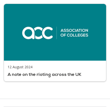
12 August 2024
A note on the rioting across the UK