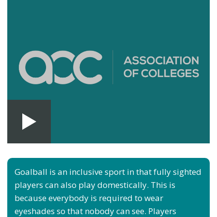
Goalball is an inclusive sport in that fully sighted
players can also play domestically. This is
because everybody is required to wear
eyeshades so that nobody can see. Players