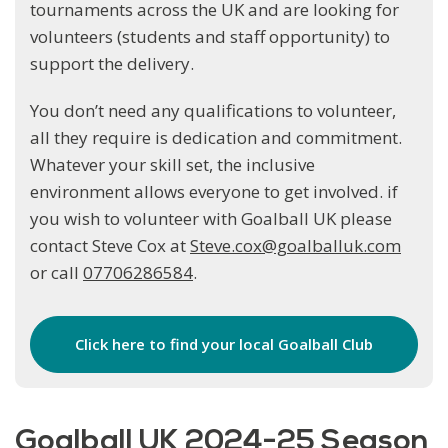
tournaments across the UK and are looking for
volunteers (students and staff opportunity) to
support the delivery.
You don’t need any qualifications to volunteer,
all they require is dedication and commitment.
Whatever your skill set, the inclusive
environment allows everyone to get involved. if
you wish to volunteer with Goalball UK please
contact Steve Cox at
Steve.cox@goalballuk.com
or call
07706286584
.
Click here to find your local Goalball Club
Goalball UK 2024-25 Season