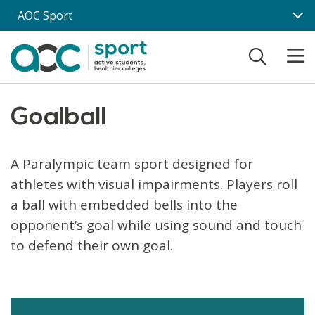
Skip to main content
AOC Sport
Goalball
A Paralympic team sport designed for
athletes with visual impairments. Players roll
a ball with embedded bells into the
opponent’s goal while using sound and touch
to defend their own goal.