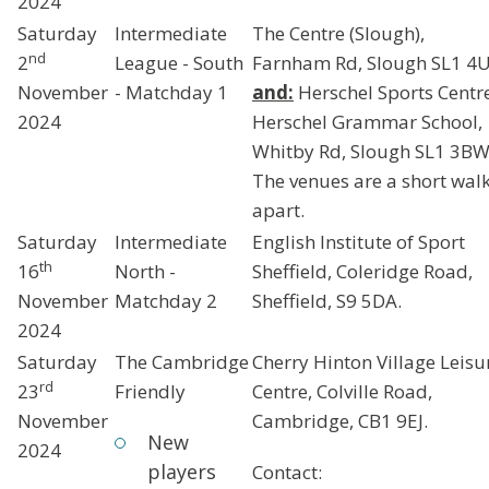
2024
Saturday
Intermediate
The Centre (Slough),
nd
2
League - South
Farnham Rd, Slough SL1 4
November
- Matchday 1
and:
Herschel Sports Centr
2024
Herschel Grammar School,
Whitby Rd, Slough SL1 3BW
The venues are a short wal
apart.
Saturday
Intermediate
English Institute of Sport
th
16
North -
Sheffield, Coleridge Road,
November
Matchday 2
Sheffield, S9 5DA.
2024
Saturday
The Cambridge
Cherry Hinton Village Leisu
rd
23
Friendly
Centre, Colville Road,
November
Cambridge, CB1 9EJ.
New
2024
players
Contact: