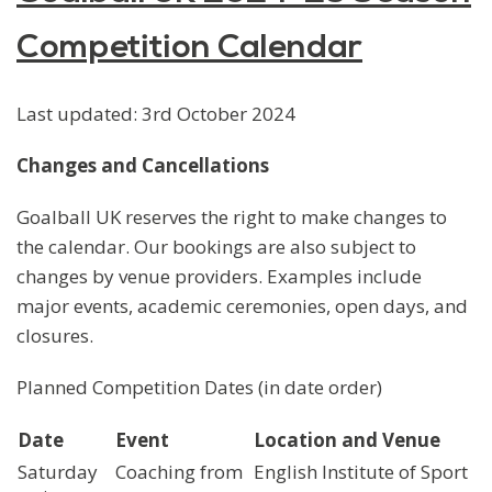
Competition Calendar
Last updated: 3rd October 2024
Changes and Cancellations
Goalball UK reserves the right to make changes to
the calendar. Our bookings are also subject to
changes by venue providers. Examples include
major events, academic ceremonies, open days, and
closures.
Planned Competition Dates (in date order)
Date
Event
Location and Venue
Saturday
Coaching from
English Institute of Sport