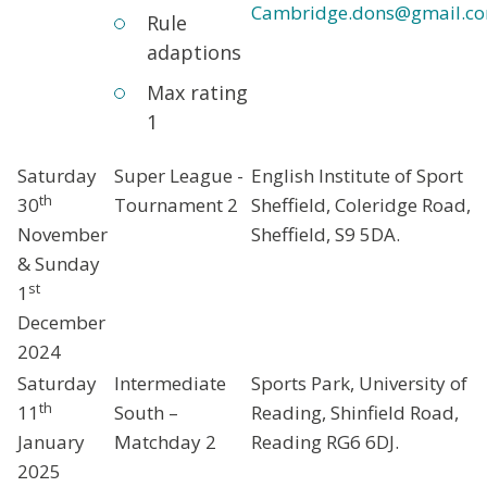
Cambridge.dons@gmail.c
Rule
adaptions
Max rating
1
Saturday
Super League -
English Institute of Sport
th
30
Tournament 2
Sheffield, Coleridge Road,
November
Sheffield, S9 5DA.
& Sunday
st
1
December
2024
Saturday
Intermediate
Sports Park, University of
th
11
South –
Reading, Shinfield Road,
January
Matchday 2
Reading RG6 6DJ.
2025