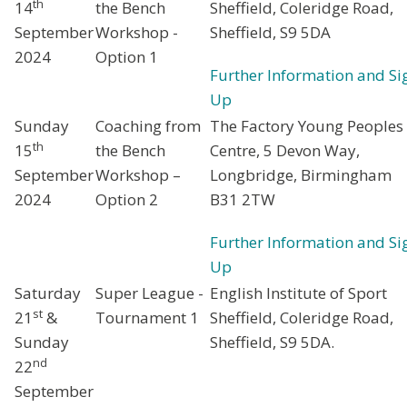
th
14
the Bench
Sheffield, Coleridge Road,
September
Workshop -
Sheffield, S9 5DA
2024
Option 1
Further Information and Si
Up
Sunday
Coaching from
The Factory Young Peoples
th
15
the Bench
Centre, 5 Devon Way,
September
Workshop –
Longbridge, Birmingham
2024
Option 2
B31 2TW
Further Information and Si
Up
Saturday
Super League -
English Institute of Sport
st
21
&
Tournament 1
Sheffield, Coleridge Road,
Sunday
Sheffield, S9 5DA.
nd
22
September