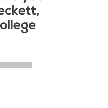
ckett,
ollege