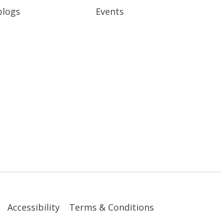
blogs
Events
Accessibility
Terms & Conditions