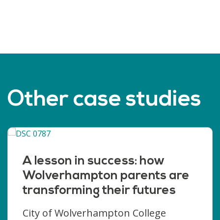
Other case studies
A lesson in success: how
Wolverhampton parents are
transforming their futures
City of Wolverhampton College