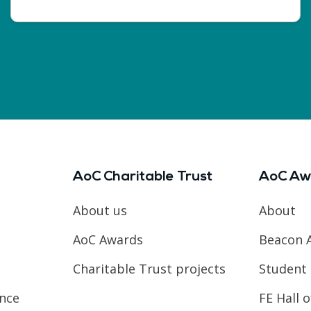
AoC Charitable Trust
AoC Aw
About us
About
AoC Awards
Beacon 
Charitable Trust projects
Student 
ence
FE Hall 