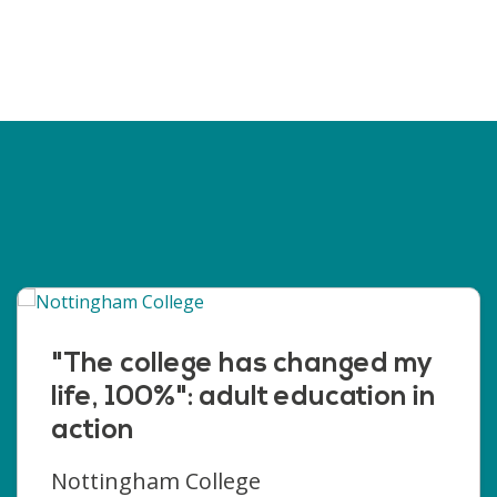
"The college has changed my
life, 100%": adult education in
action
Nottingham College