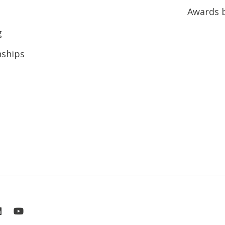
Awards 
g
nships