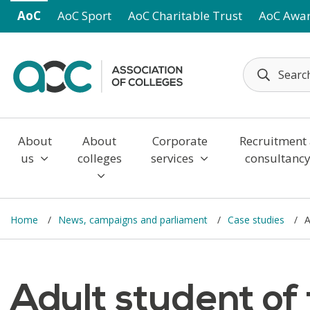
Skip to main content
AoC
AoC Sport
AoC Charitable Trust
AoC Awa
About
About
Corporate
Recruitment
us
colleges
services
consultanc
Home
News, campaigns and parliament
Case studies
A
Adult student of