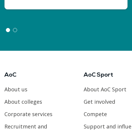
AoC
AoC Sport
About us
About AoC Sport
About colleges
Get involved
Corporate services
Compete
Recruitment and
Support and influ