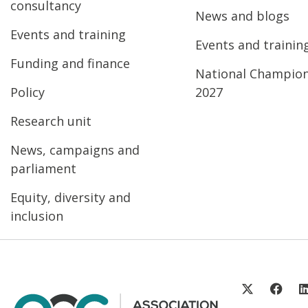
consultancy
News and blogs
Events and training
Events and trainin
Funding and finance
National Champio
Policy
2027
Research unit
News, campaigns and
parliament
Equity, diversity and
inclusion