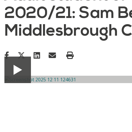
2020/21: Sam Be
Middlesbrough C