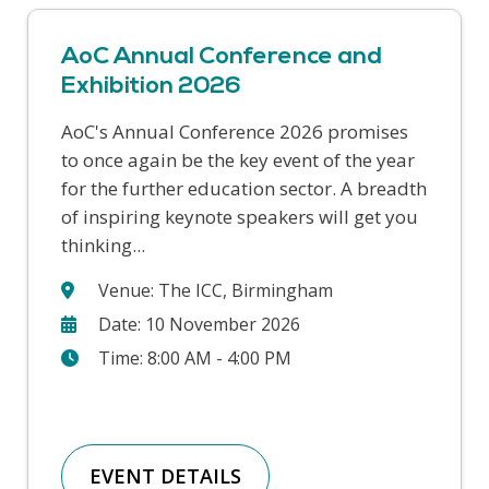
AoC Annual Conference and
Exhibition 2026
AoC's Annual Conference 2026 promises
This year’s Safer Students conference
to once again be the key event of the year
covers a range of challenges that colleges
for the further education sector. A breadth
face in supporting our students and
of inspiring keynote speakers will get you
keeping our college communities safe. We
thinking...
will hear from a wide range...
Venue: The ICC, Birmingham
Date: 10 November 2026
Time: 8:00 AM - 4:00 PM
EVENT DETAILS