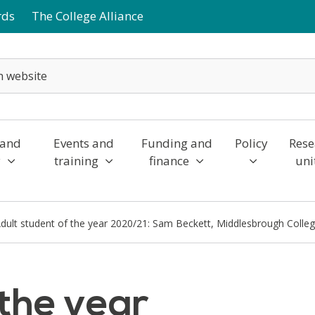
rds
The College Alliance
 and
Events and
Funding and
Policy
Rese
y
training
finance
uni
dult student of the year 2020/21: Sam Beckett, Middlesbrough Colle
 the year