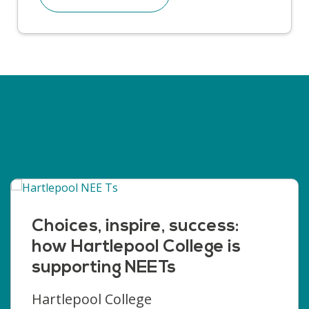
Choices, inspire, success:
how Hartlepool College is
supporting NEETs
Hartlepool College