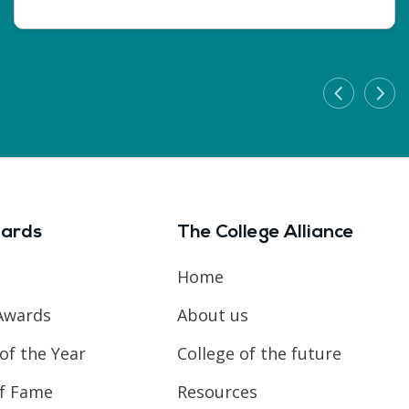
ards
The College Alliance
Home
Awards
About us
of the Year
College of the future
of Fame
Resources