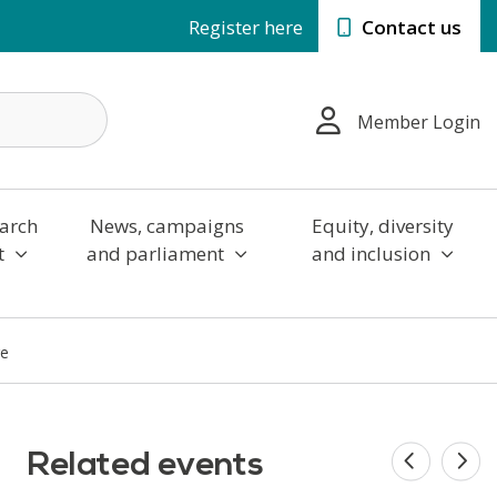
Register here
Contact us
Member Login
arch
News, campaigns
Equity, diversity
t
and parliament
and inclusion
ge
Related events