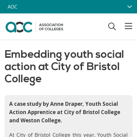
Skip to main content
AOC
Embedding youth social
action at City of Bristol
College
A case study by Anne Draper, Youth Social
Action Apprentice at City of Bristol College
and Weston College.
At City of Bristol College this year, Youth Social