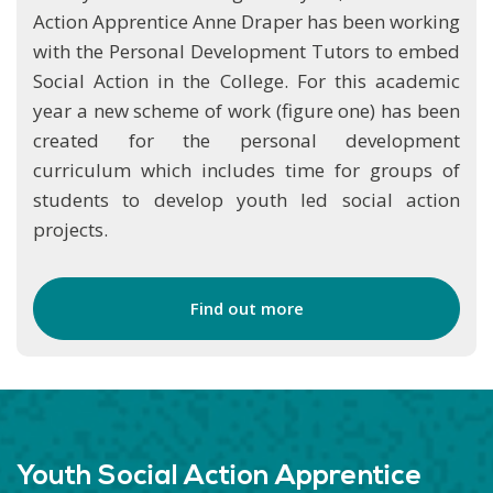
Action Apprentice Anne Draper has been working
with the Personal Development Tutors to embed
Social Action in the College. For this academic
year a new scheme of work (figure one) has been
created for the personal development
curriculum which includes time for groups of
students to develop youth led social action
projects.
Find out more
Youth Social Action Apprentice