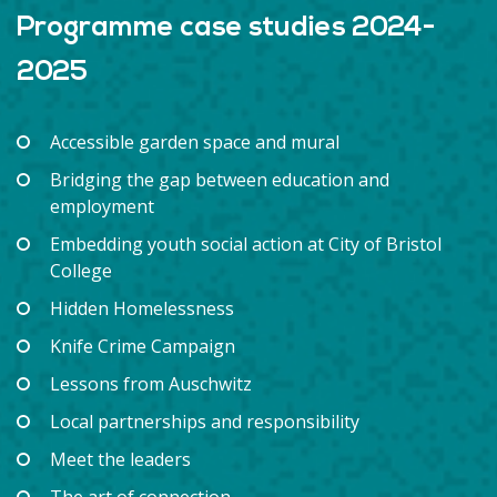
Programme case studies 2024-
2025
Accessible garden space and mural
Bridging the gap between education and
employment
Embedding youth social action at City of Bristol
College
Hidden Homelessness
Knife Crime Campaign
Lessons from Auschwitz
Local partnerships and responsibility
Meet the leaders
The art of connection