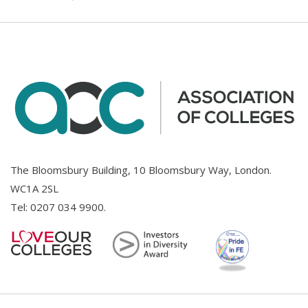
The Bloomsbury Building, 10 Bloomsbury Way, London.
WC1A 2SL
Tel:
0207 034 9900
.