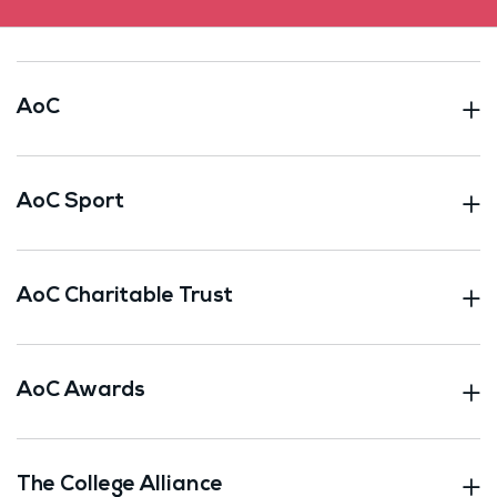
AoC
AoC Sport
AoC Charitable Trust
AoC Awards
The College Alliance