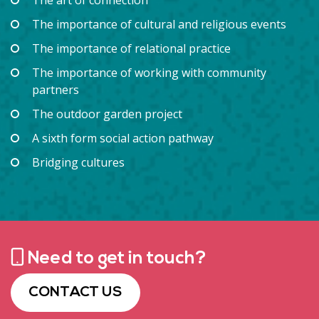
The importance of cultural and religious events
The importance of relational practice
The importance of working with community
partners
The outdoor garden project
A sixth form social action pathway
Bridging cultures
Need to get in touch?
CONTACT US