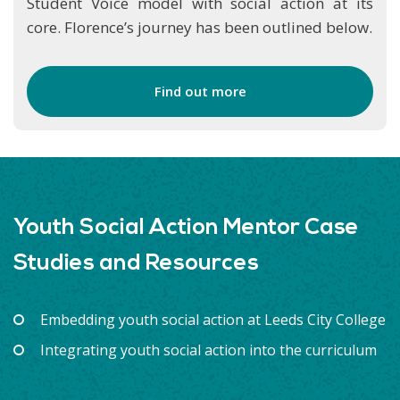
Student Voice model with social action at its
core. Florence’s journey has been outlined below.
Find out more
Youth Social Action Mentor Case
Studies and Resources
Embedding youth social action at Leeds City College
Integrating youth social action into the curriculum