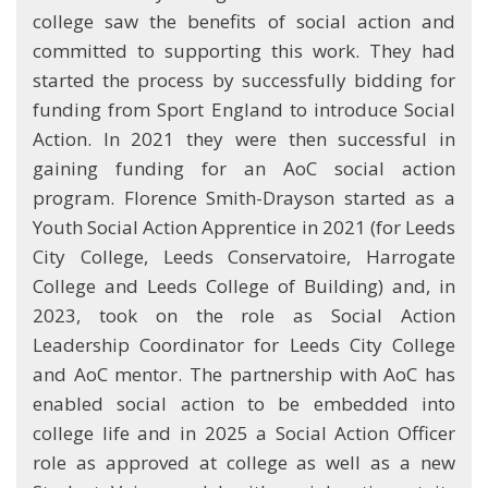
college saw the benefits of social action and
committed to supporting this work. They had
started the process by successfully bidding for
funding from Sport England to introduce Social
Action. In 2021 they were then successful in
gaining funding for an AoC social action
program. Florence Smith-Drayson started as a
Youth Social Action Apprentice in 2021 (for Leeds
City College, Leeds Conservatoire, Harrogate
College and Leeds College of Building) and, in
2023, took on the role as Social Action
Leadership Coordinator for Leeds City College
and AoC mentor. The partnership with AoC has
enabled social action to be embedded into
college life and in 2025 a Social Action Officer
role as approved at college as well as a new