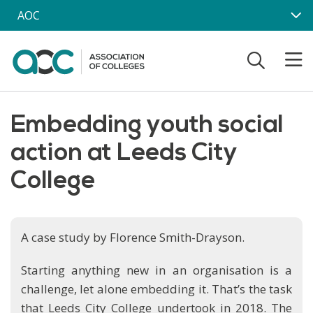
Skip to main content
AOC
Embedding youth social
action at Leeds City
College
A case study by Florence Smith-Drayson.
Starting anything new in an organisation is a
challenge, let alone embedding it. That’s the task
that Leeds City College undertook in 2018. The