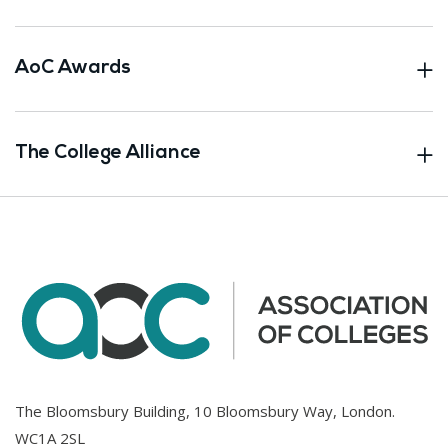
AoC Awards
The College Alliance
The Bloomsbury Building, 10 Bloomsbury Way, London.
WC1A 2SL