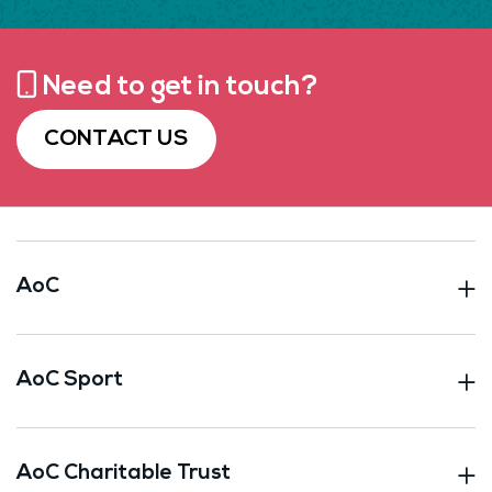
Need to get in touch?
CONTACT US
AoC
AoC Sport
AoC Charitable Trust