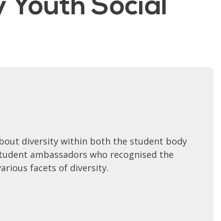
y Youth Social
bout diversity within both the student body
y student ambassadors who recognised the
rious facets of diversity.