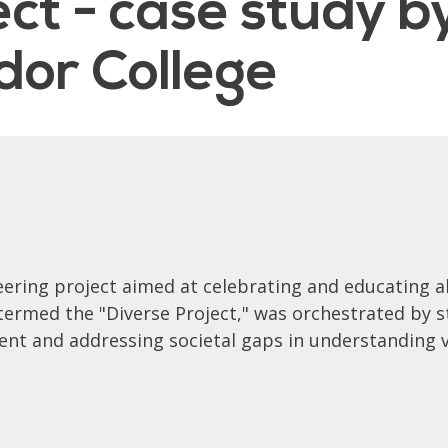
ct - case study b
or College
ering project aimed at celebrating and educating a
e termed the "Diverse Project," was orchestrated b
nt and addressing societal gaps in understanding va