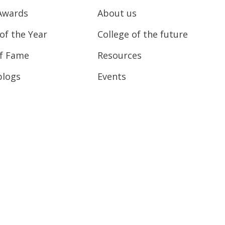
Awards
About us
of the Year
College of the future
of Fame
Resources
blogs
Events