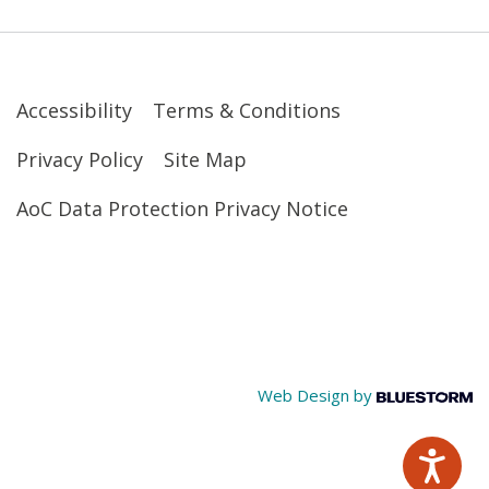
Accessibility
Terms & Conditions
Privacy Policy
Site Map
AoC Data Protection Privacy Notice
Web Design by