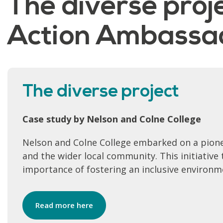
The diverse proje
Action Ambassad
The diverse project
Case study by Nelson and Colne College
Nelson and Colne College embarked on a pione
and the wider local community. This initiativ
importance of fostering an inclusive environme
Read more here