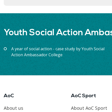
Youth Social Action Amba
A year of social action - case study by Youth Social
Action Ambassador College
AoC
AoC Sport
About us
About AoC Sport