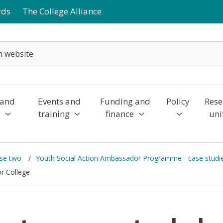
rds
The College Alliance
 and
Events and
Funding and
Policy
Rese
y
training
finance
uni
ase two
Youth Social Action Ambassador Programme - case studi
or College