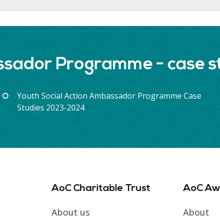
ssador Programme - case st
Youth Social Action Ambassador Programme Case
Studies 2023-2024
AoC Charitable Trust
AoC Aw
About us
About