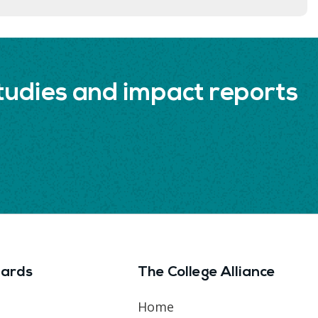
udies and impact reports
ards
The College Alliance
Home