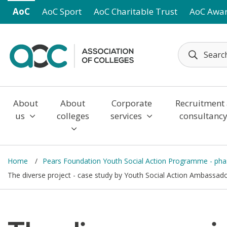
Skip to main content
AoC
AoC Sport
AoC Charitable Trust
AoC Awa
About
About
Corporate
Recruitment
us
colleges
services
consultanc
Home
Pears Foundation Youth Social Action Programme - ph
The diverse project - case study by Youth Social Action Ambassad