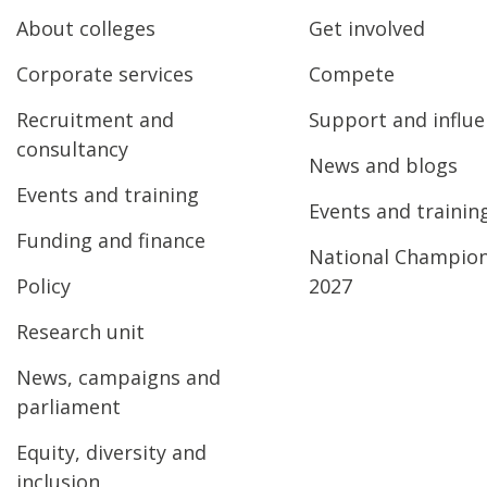
About colleges
Get involved
Corporate services
Compete
Recruitment and
Support and influ
consultancy
News and blogs
Events and training
Events and trainin
Funding and finance
National Champio
Policy
2027
Research unit
News, campaigns and
parliament
Equity, diversity and
inclusion