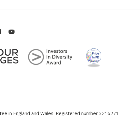
antee in England and Wales. Registered number 3216271