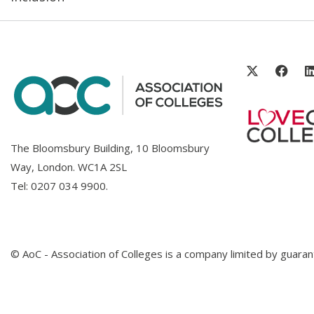
The Bloomsbury Building, 10 Bloomsbury
Way, London. WC1A 2SL
Tel:
0207 034 9900
.
© AoC - Association of Colleges is a company limited by guar