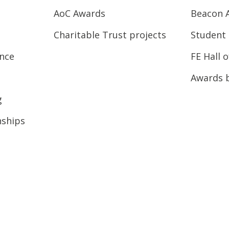
AoC Awards
Beacon 
Charitable Trust projects
Student 
ence
FE Hall 
Awards 
g
nships