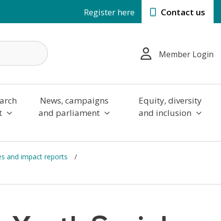
Register here
Contact us
Member Login
arch
News, campaigns
Equity, diversity
t
and parliament
and inclusion
es and impact reports