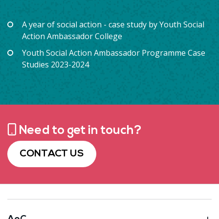
A year of social action - case study by Youth Social
Action Ambassador College
Youth Social Action Ambassador Programme Case
Studies 2023-2024
Need to get in touch?
CONTACT US