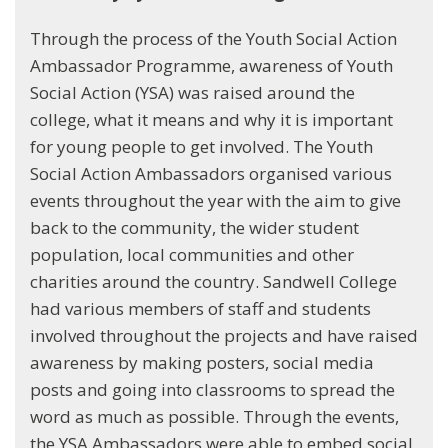
Through the process of the Youth Social Action
Ambassador Programme, awareness of Youth
Social Action (YSA) was raised around the
college, what it means and why it is important
for young people to get involved. The Youth
Social Action Ambassadors organised various
events throughout the year with the aim to give
back to the community, the wider student
population, local communities and other
charities around the country. Sandwell College
had various members of staff and students
involved throughout the projects and have raised
awareness by making posters, social media
posts and going into classrooms to spread the
word as much as possible. Through the events,
the YSA Ambassadors were able to embed social