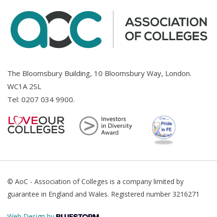
The Bloomsbury Building, 10 Bloomsbury Way, London.
WC1A 2SL
Tel:
0207 034 9900
.
© AoC - Association of Colleges is a company limited by
guarantee in England and Wales. Registered number 3216271
Web Design by