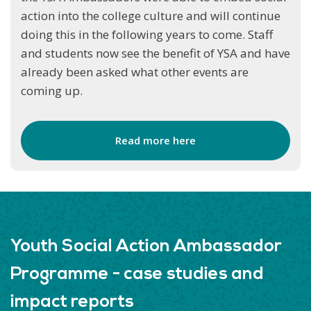
action into the college culture and will continue
doing this in the following years to come. Staff
and students now see the benefit of YSA and have
already been asked what other events are
coming up.
Read more here
Youth Social Action Ambassador
Programme - case studies and
impact reports