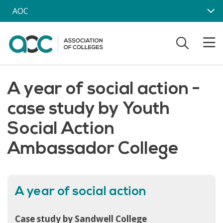
Skip to main content
AOC
A year of social action -
case study by Youth
Social Action
Ambassador College
A year of social action
Case study by Sandwell College