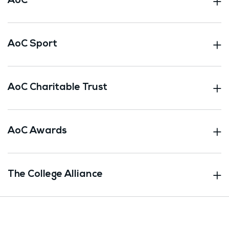
AoC
AoC Sport
AoC Charitable Trust
AoC Awards
The College Alliance