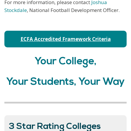
For more information, please contact
Joshua
Stockdale
, National Football Development Officer.
ECFA Accredited Framework Criteria
Your College,
Your Students, Your Way
3 Star Rating Colleges