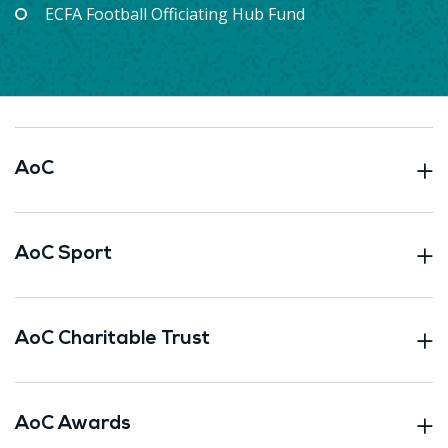
ECFA Football Officiating Hub Fund
AoC
AoC Sport
AoC Charitable Trust
AoC Awards