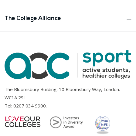
The College Alliance
The Bloomsbury Building, 10 Bloomsbury Way, London.
WC1A 2SL
Tel:
0207 034 9900
.