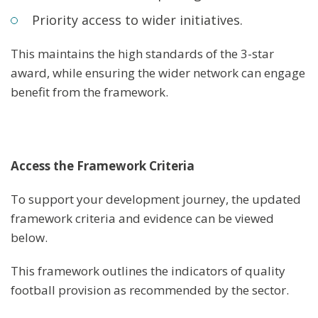
Priority access to wider initiatives.
This maintains the high standards of the 3-star
award, while ensuring the wider network can engage
benefit from the framework.
Access the Framework Criteria
To support your development journey, the updated
framework criteria and evidence can be viewed
below.
This framework outlines the indicators of quality
football provision as recommended by the sector.