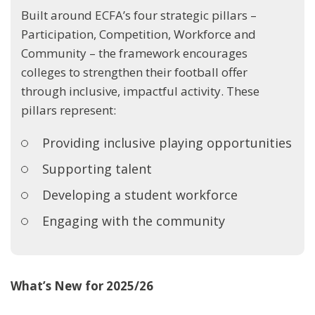
Built around ECFA’s four strategic pillars –
Participation, Competition, Workforce and
Community – the framework encourages
colleges to strengthen their football offer
through inclusive, impactful activity. These
pillars represent:
Providing inclusive playing opportunities
Supporting talent
Developing a student workforce
Engaging with the community
What’s New for 2025/26