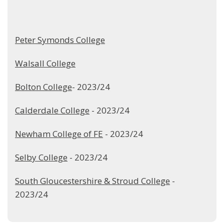
Peter Symonds College
Walsall College
Bolton College
- 2023/24
Calderdale College
- 2023/24
Newham College of FE
- 2023/24
Selby College
- 2023/24
South Gloucestershire & Stroud College
-
2023/24