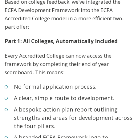
Based on college feedback, we’ve integrated the
ECFA Development Framework into the ECFA
Accredited College model in a more efficient two-
part offer:
Part 1: All Colleges, Automatically Included
Every Accredited College can now access the
framework by completing their end of year
scoreboard. This means:
No formal application process.
A clear, simple route to development.
A bespoke action plan report outlining
strengths and areas for development across
the four pillars.
A branded ECFA Framework logo to