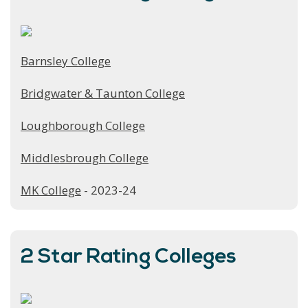
Barnsley College
Bridgwater & Taunton College
Loughborough College
Middlesbrough College
MK College
- 2023-24
2 Star Rating Colleges