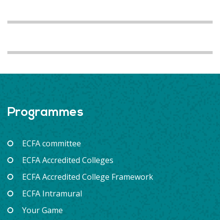
Programmes
ECFA committee
ECFA Accredited Colleges
ECFA Accredited College Framework
ECFA Intramural
Your Game