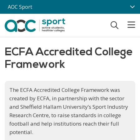
Skip to main content
AOC Sport
ECFA Accredited College
Framework
The ECFA Accredited College Framework was
created by ECFA, in partnership with the sector
and Sheffield Hallam University’s Sport Industry
Research Centre, to raise standards in college
football and help institutions reach their full
potential.