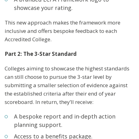
showcase your rating.
This new approach makes the framework more
inclusive and offers bespoke feedback to each
Accredited College.
Part 2: The 3-Star Standard
Colleges aiming to showcase the highest standards
can still choose to pursue the 3-star level by
submitting a smaller selection of evidence against
the established criteria after their end of year
scoreboard. In return, they’ll receive:
A bespoke report and in-depth action
planning support.
Access to a benefits package.