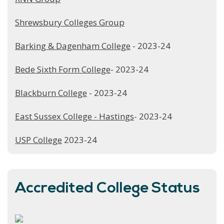
Shrewsbury Colleges Group
Barking & Dagenham College
- 2023-24
Bede Sixth Form College
- 2023-24
Blackburn College
- 2023-24
East Sussex College - Hastings
- 2023-24
USP College
2023-24
Accredited College Status