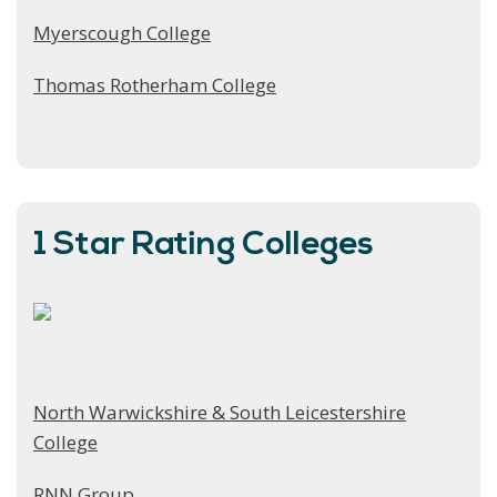
Myerscough College
Thomas Rotherham College
1 Star Rating Colleges
North Warwickshire & South Leicestershire
College
RNN Group