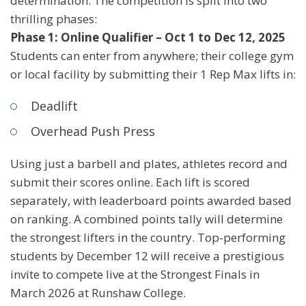
determination. The competition is split into two
thrilling phases:
Phase 1: Online Qualifier – Oct 1 to Dec 12, 2025
Students can enter from anywhere; their college gym
or local facility by submitting their 1 Rep Max lifts in:
Deadlift
Overhead Push Press
Using just a barbell and plates, athletes record and
submit their scores online. Each lift is scored
separately, with leaderboard points awarded based
on ranking. A combined points tally will determine
the strongest lifters in the country. Top-performing
students by December 12 will receive a prestigious
invite to compete live at the Strongest Finals in
March 2026 at Runshaw College.