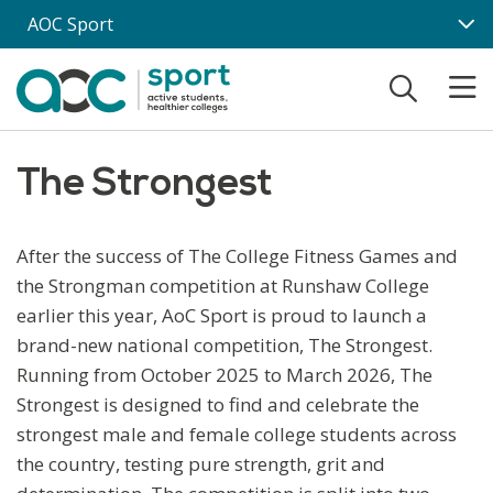
Skip to main content
AOC Sport
The Strongest
After the success of The College Fitness Games and
the Strongman competition at Runshaw College
earlier this year, AoC Sport is proud to launch a
brand-new national competition, The Strongest.
Running from October 2025 to March 2026, The
Strongest is designed to find and celebrate the
strongest male and female college students across
the country, testing pure strength, grit and