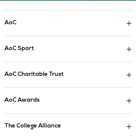
AoC
AoC Sport
AoC Charitable Trust
AoC Awards
The College Alliance