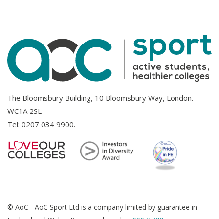
The Bloomsbury Building, 10 Bloomsbury Way, London.
WC1A 2SL
Tel:
0207 034 9900
.
© AoC - AoC Sport Ltd is a company limited by guarantee in