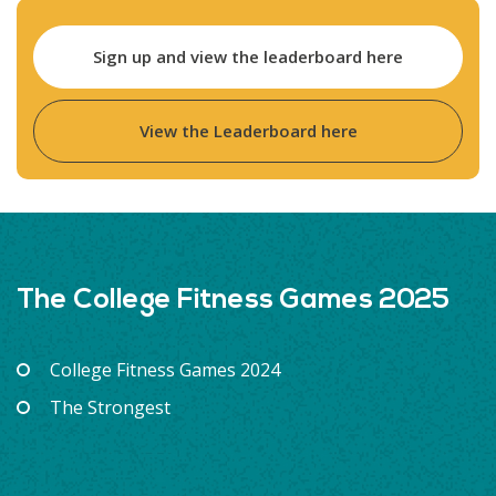
Sign up and view the leaderboard here
View the Leaderboard here
The College Fitness Games 2025
College Fitness Games 2024
The Strongest