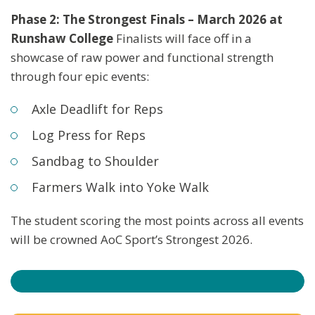
Phase 2: The Strongest Finals – March 2026 at
Runshaw College
Finalists will face off in a
showcase of raw power and functional strength
through four epic events:
Axle Deadlift for Reps
Log Press for Reps
Sandbag to Shoulder
Farmers Walk into Yoke Walk
The student scoring the most points across all events
will be crowned AoC Sport’s Strongest 2026.