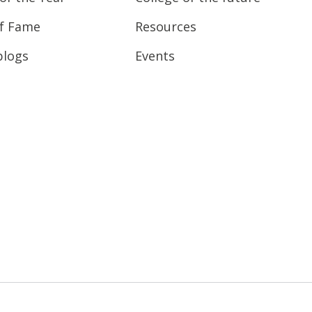
of Fame
Resources
blogs
Events