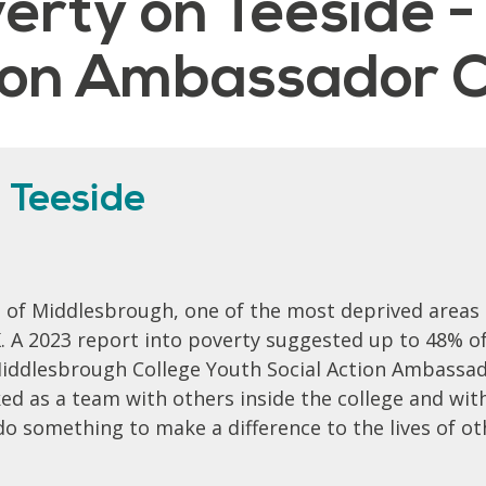
verty on Teeside -
tion Ambassador C
 Teeside
t of Middlesbrough, one of the most deprived areas
K. A 2023 report into poverty suggested up to 48% o
 Middlesbrough College Youth Social Action Ambassad
ed as a team with others inside the college and with
do something to make a difference to the lives of ot