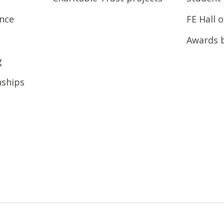
ence
FE Hall 
Awards 
g
nships