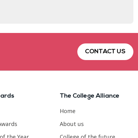
CONTACT US
ards
The College Alliance
Home
Awards
About us
of the Year
College of the future