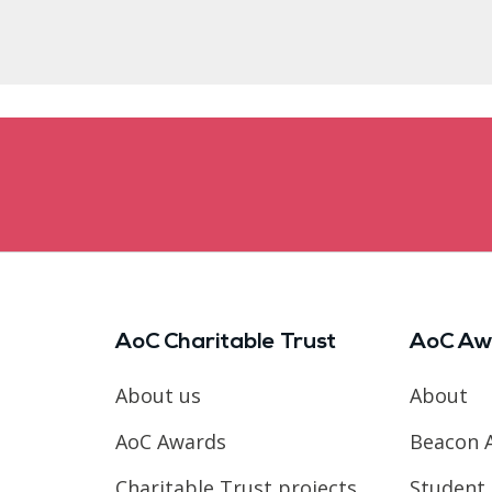
AoC Charitable Trust
AoC Aw
About us
About
AoC Awards
Beacon 
Charitable Trust projects
Student 