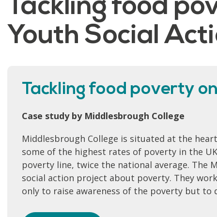
Tackling food po
Youth Social Ac
Tackling food poverty on
Case study by Middlesbrough College
Middlesbrough College is situated at the hear
some of the highest rates of poverty in the U
poverty line, twice the national average. The
social action project about poverty. They work
only to raise awareness of the poverty but to 