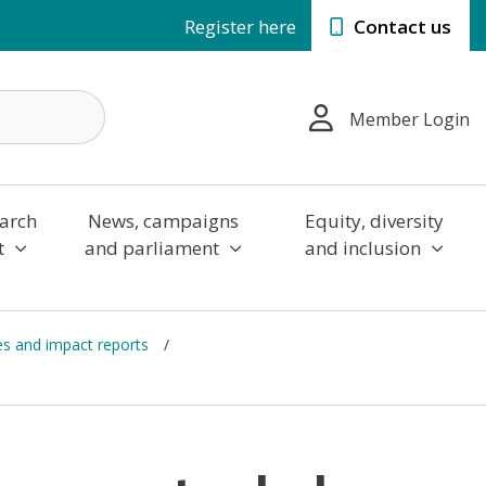
Register here
Contact us
Member Login
arch
News, campaigns
Equity, diversity
t
and parliament
and inclusion
es and impact reports