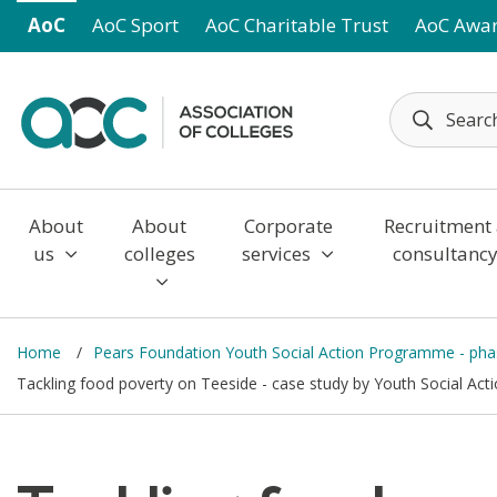
Skip to main content
AoC
AoC Sport
AoC Charitable Trust
AoC Awa
About
About
Corporate
Recruitment
us
colleges
services
consultanc
Home
Pears Foundation Youth Social Action Programme - ph
Tackling food poverty on Teeside - case study by Youth Social Ac