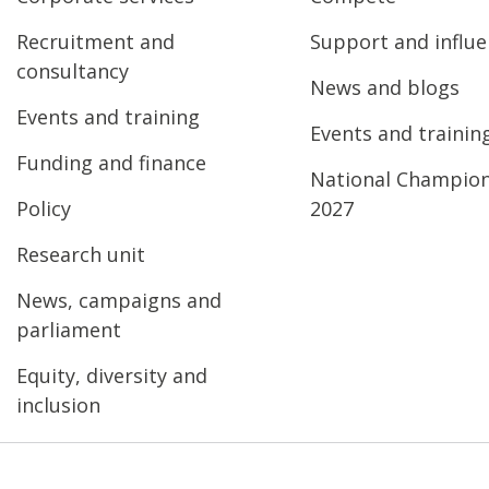
Recruitment and
Support and influ
consultancy
News and blogs
Events and training
Events and trainin
Funding and finance
National Champio
Policy
2027
Research unit
News, campaigns and
parliament
Equity, diversity and
inclusion