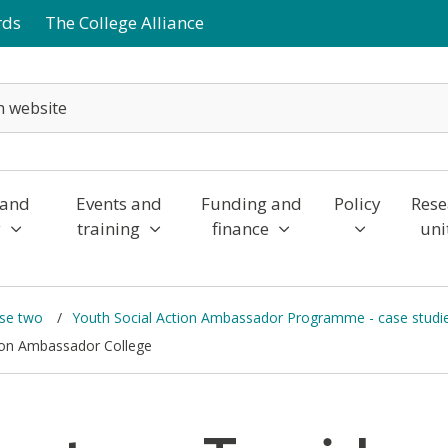
rds
The College Alliance
 and
Events and
Funding and
Policy
Rese
y
training
finance
uni
ase two
Youth Social Action Ambassador Programme - case studi
tion Ambassador College