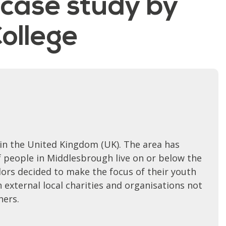
 case study by
ollege
 in the United Kingdom (UK). The area has
f people in Middlesbrough live on or below the
ors decided to make the focus of their youth
 external local charities and organisations not
hers.