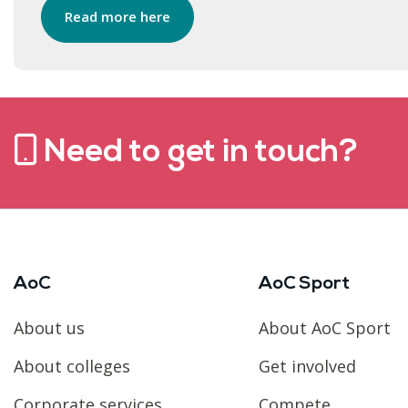
Read more here
Need to get in touch?
AoC
AoC Sport
About us
About AoC Sport
About colleges
Get involved
Corporate services
Compete