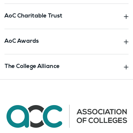
AoC Charitable Trust
AoC Awards
The College Alliance