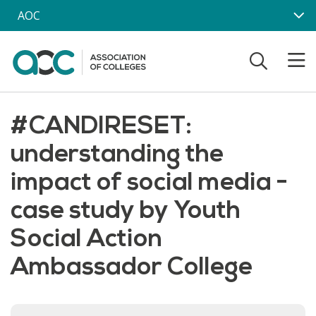
Skip to main content
AOC
#CANDIRESET:
understanding the
impact of social media -
case study by Youth
Social Action
Ambassador College