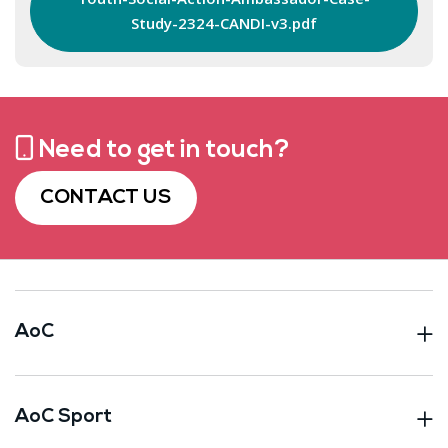
Study-2324-CANDI-v3.pdf
Need to get in touch?
CONTACT US
AoC
AoC Sport