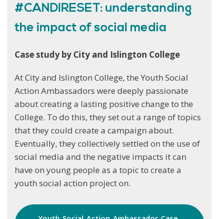
#CANDIRESET: understanding
the impact of social media
Case study by City and Islington College
At City and Islington College, the Youth Social
Action Ambassadors were deeply passionate
about creating a lasting positive change to the
College. To do this, they set out a range of topics
that they could create a campaign about.
Eventually, they collectively settled on the use of
social media and the negative impacts it can
have on young people as a topic to create a
youth social action project on.
Youth-Social-Action-Ambassador-Case-