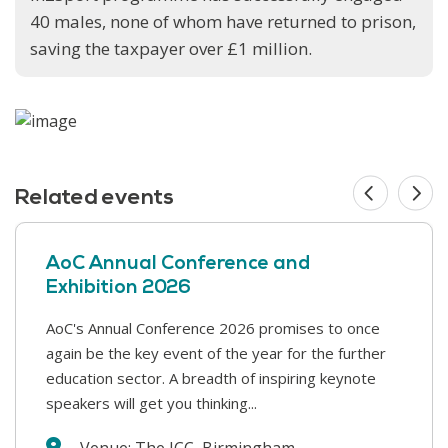
40 males, none of whom have returned to prison,
saving the taxpayer over £1 million.
Related events
AoC Annual Conference and
Exhibition 2026
AoC's Annual Conference 2026 promises to once
This year’s Safer Students conference covers a
again be the key event of the year for the further
range of challenges that colleges face in supporting
education sector. A breadth of inspiring keynote
our students and keeping our college communities
speakers will get you thinking...
safe. We will hear from a wide range...
Venue: The ICC, Birmingham