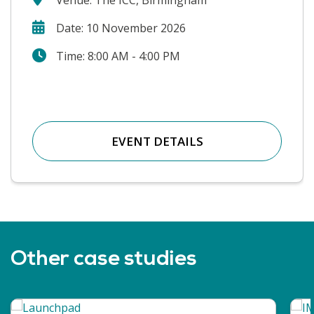
Date: 10 November 2026
Time: 8:00 AM - 4:00 PM
EVENT DETAILS
Other case studies