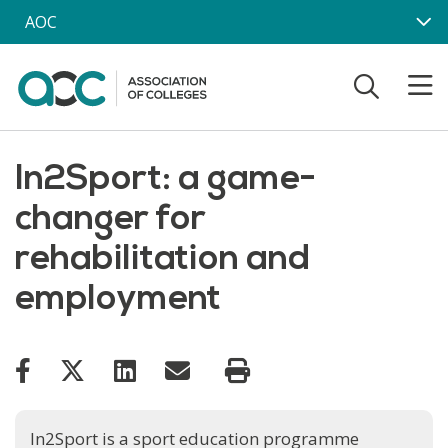
Skip to main content
AOC
In2Sport: a game-
changer for
rehabilitation and
employment
In2Sport is a sport education programme