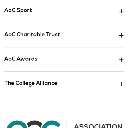
AoC Sport
AoC Charitable Trust
AoC Awards
The College Alliance