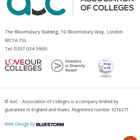
The Bloomsbury Building, 10 Bloomsbury Way, London.
WC1A 2SL
Tel:
0207 034 9900
.
© AoC - Association of Colleges is a company limited by
guarantee in England and Wales. Registered number 3216271
Web Design by