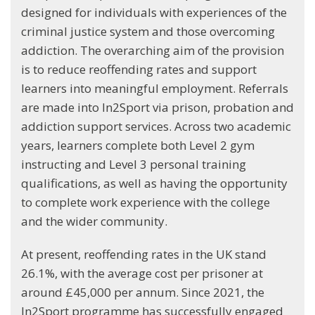
designed for individuals with experiences of the
criminal justice system and those overcoming
addiction. The overarching aim of the provision
is to reduce reoffending rates and support
learners into meaningful employment. Referrals
are made into In2Sport via prison, probation and
addiction support services. Across two academic
years, learners complete both Level 2 gym
instructing and Level 3 personal training
qualifications, as well as having the opportunity
to complete work experience with the college
and the wider community.
At present, reoffending rates in the UK stand
26.1%, with the average cost per prisoner at
around £45,000 per annum. Since 2021, the
In2Sport programme has successfully engaged