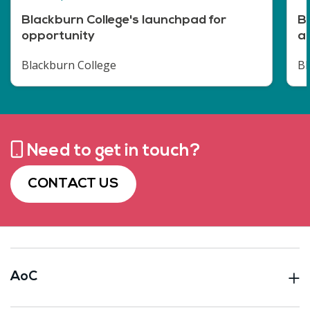
Blackburn College's launchpad for
Br
opportunity
a
Blackburn College
Bl
Need to get in touch?
CONTACT US
AoC