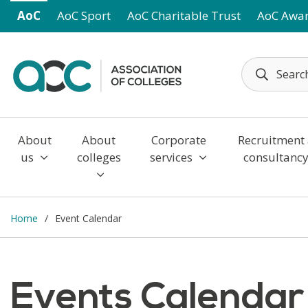
Skip to main content
AoC
AoC Sport
AoC Charitable Trust
AoC Awa
About
About
Corporate
Recruitment
us
colleges
services
consultanc
Home
Event Calendar
Events Calendar