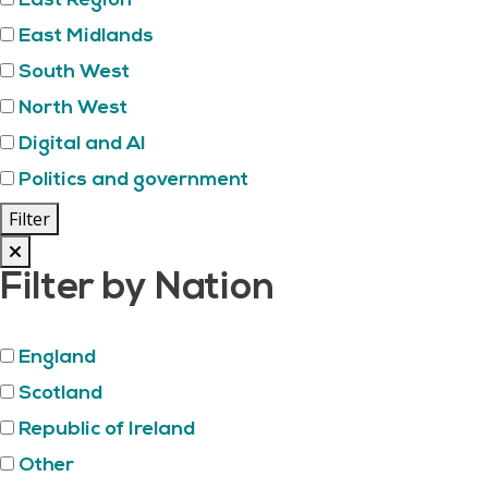
East Region
East Midlands
South West
North West
Digital and AI
Politics and government
Filter
Filter by Nation
England
Scotland
Republic of Ireland
Other