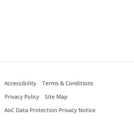
Accessibility
Terms & Conditions
Privacy Policy
Site Map
AoC Data Protection Privacy Notice