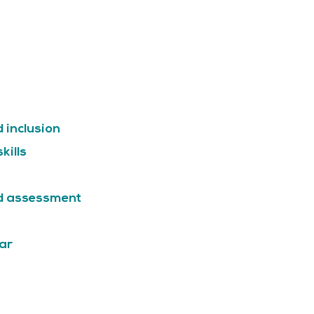
d inclusion
kills
nd assessment
ar