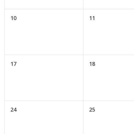
10
11
17
18
24
25