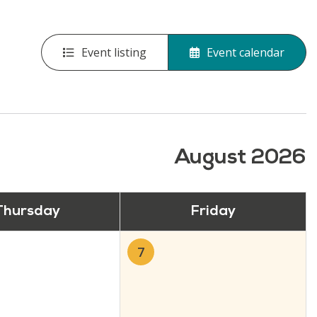
Event listing
Event calendar
August 2026
Thursday
Friday
7