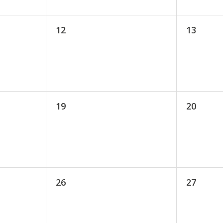
12
13
19
20
26
27