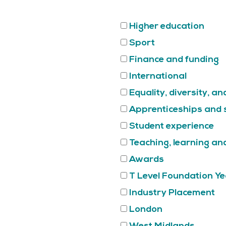
Higher education
Sport
Finance and funding
International
Equality, diversity, an
Apprenticeships and s
Student experience
Teaching, learning a
Awards
T Level Foundation Ye
Industry Placement
London