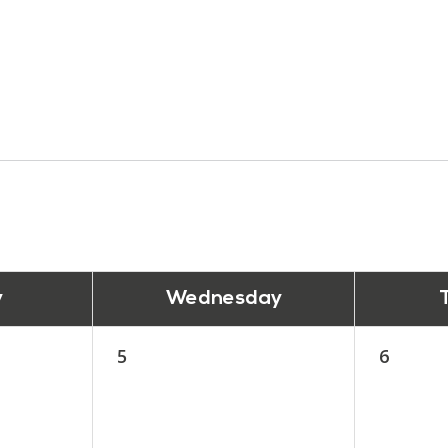
y
Wednesday
5
6