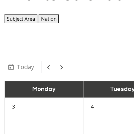
Subject Area
Nation
Today
Monday
Tuesda
3
4