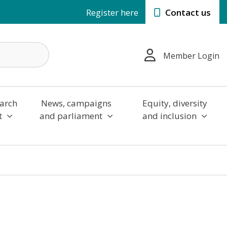
Register here
Contact us
Member Login
arch
News, campaigns
Equity, diversity
t
and parliament
and inclusion