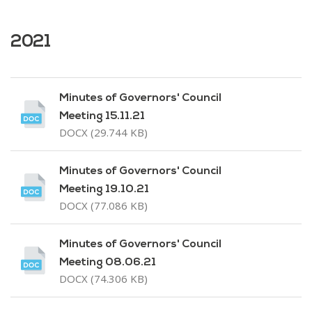
2021
Minutes of Governors' Council
Meeting 15.11.21
DOCX (29.744 KB)
Minutes of Governors' Council
Meeting 19.10.21
DOCX (77.086 KB)
Minutes of Governors' Council
Meeting 08.06.21
DOCX (74.306 KB)