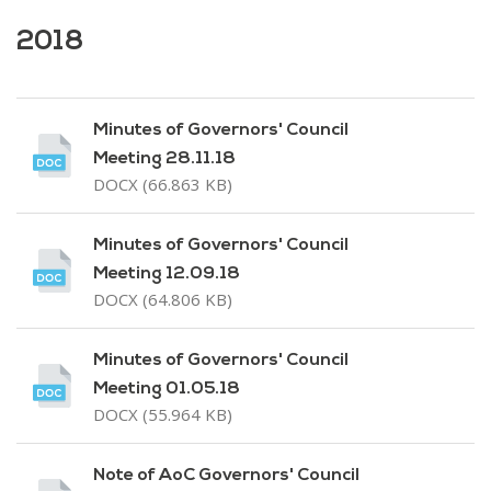
2018
Minutes of Governors' Council
Meeting 28.11.18
DOCX (66.863 KB)
Minutes of Governors' Council
Meeting 12.09.18
DOCX (64.806 KB)
Minutes of Governors' Council
Meeting 01.05.18
DOCX (55.964 KB)
Note of AoC Governors' Council