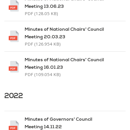
Meeting 13.06.23
PDF (128.05 KB)
Minutes of National Chairs' Council
Meeting 20.03.23
PDF (126.954 KB)
Minutes of National Chairs' Council
Meeting 16.01.23
PDF (109.054 KB)
2022
Minutes of Governors' Council
Meeting 14.11.22