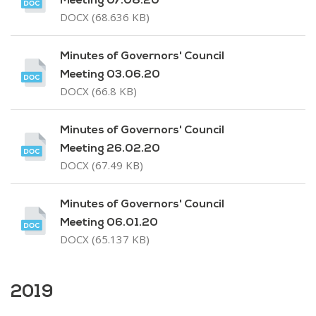
Meeting 07.08.20
DOCX (68.636 KB)
Minutes of Governors' Council
Meeting 03.06.20
DOCX (66.8 KB)
Minutes of Governors' Council
Meeting 26.02.20
DOCX (67.49 KB)
Minutes of Governors' Council
Meeting 06.01.20
DOCX (65.137 KB)
2019