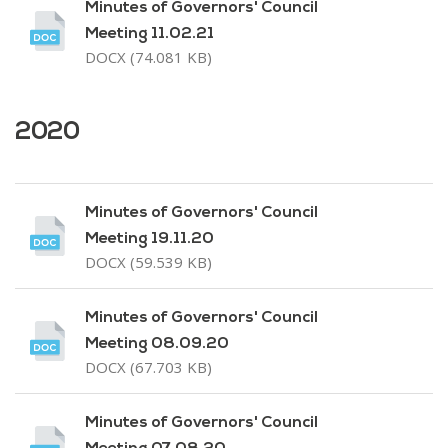
Minutes of Governors' Council
Meeting 11.02.21
DOCX (74.081 KB)
2020
Minutes of Governors' Council
Meeting 19.11.20
DOCX (59.539 KB)
Minutes of Governors' Council
Meeting 08.09.20
DOCX (67.703 KB)
Minutes of Governors' Council