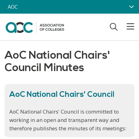
Skip to main content
AOC
AoC National Chairs'
Council Minutes
AoC National Chairs' Council
AoC National Chairs' Council is committed to
working in an open and transparent way and
therefore publishes the minutes of its meetings: