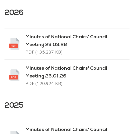
2026
Minutes of National Chairs' Council
Meeting 23.03.26
PDF (135.287 KB)
Minutes of National Chairs' Council
Meeting 26.01.26
PDF (120.924 KB)
2025
Minutes of National Chairs' Council