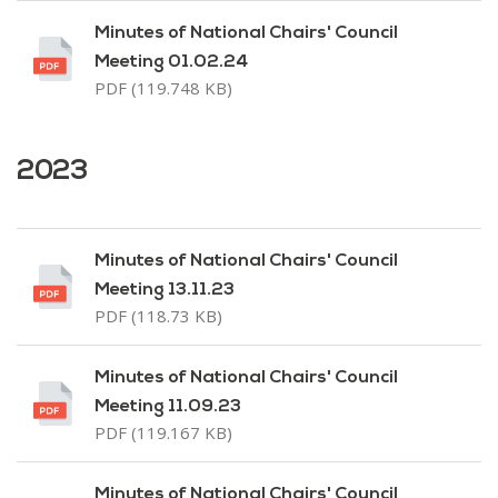
Minutes of National Chairs' Council
Meeting 01.02.24
PDF (119.748 KB)
2023
Minutes of National Chairs' Council
Meeting 13.11.23
PDF (118.73 KB)
Minutes of National Chairs' Council
Meeting 11.09.23
PDF (119.167 KB)
Minutes of National Chairs' Council