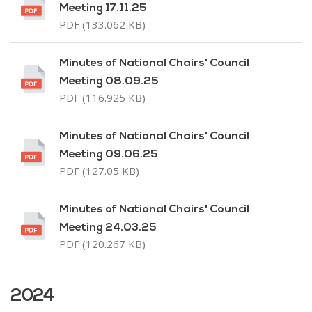
Meeting 17.11.25
PDF (133.062 KB)
Minutes of National Chairs' Council
Meeting 08.09.25
PDF (116.925 KB)
Minutes of National Chairs' Council
Meeting 09.06.25
PDF (127.05 KB)
Minutes of National Chairs' Council
Meeting 24.03.25
PDF (120.267 KB)
2024