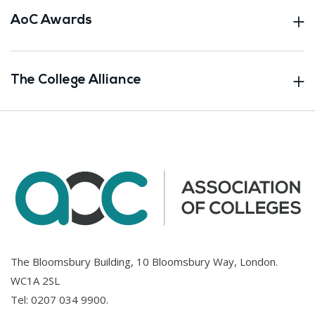
AoC Awards
The College Alliance
The Bloomsbury Building, 10 Bloomsbury Way, London.
WC1A 2SL
Tel:
0207 034 9900
.