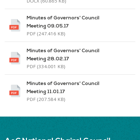
DOCX (60.865 KB)
Minutes of Governors' Council
Meeting 09.05.17
PDF (247.416 KB)
Minutes of Governors' Council
Meeting 28.02.17
PDF (334.001 KB)
Minutes of Governors' Council
Meeting 11.01.17
PDF (207.584 KB)