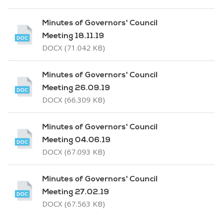
Minutes of Governors' Council
Meeting 18.11.19
DOCX (71.042 KB)
Minutes of Governors' Council
Meeting 26.09.19
DOCX (66.309 KB)
Minutes of Governors' Council
Meeting 04.06.19
DOCX (67.093 KB)
Minutes of Governors' Council
Meeting 27.02.19
DOCX (67.563 KB)