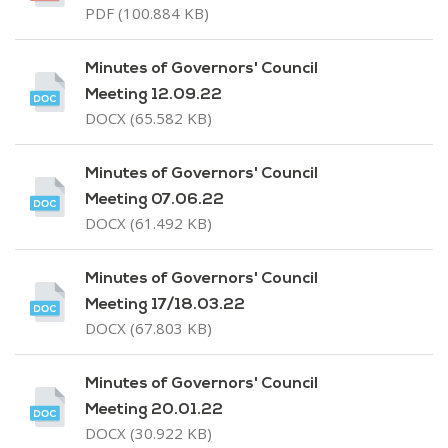
PDF (100.884 KB)
Minutes of Governors' Council
Meeting 12.09.22
DOCX (65.582 KB)
Minutes of Governors' Council
Meeting 07.06.22
DOCX (61.492 KB)
Minutes of Governors' Council
Meeting 17/18.03.22
DOCX (67.803 KB)
Minutes of Governors' Council
Meeting 20.01.22
DOCX (30.922 KB)