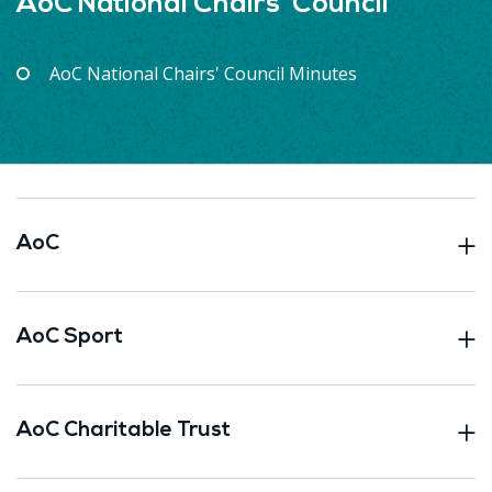
AoC National Chairs' Council
AoC National Chairs' Council Minutes
AoC
AoC Sport
AoC Charitable Trust