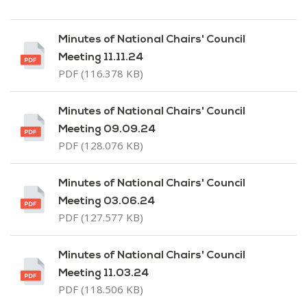
Minutes of National Chairs' Council
Meeting 11.11.24
PDF (116.378 KB)
Minutes of National Chairs' Council
Meeting 09.09.24
PDF (128.076 KB)
Minutes of National Chairs' Council
Meeting 03.06.24
PDF (127.577 KB)
Minutes of National Chairs' Council
Meeting 11.03.24
PDF (118.506 KB)