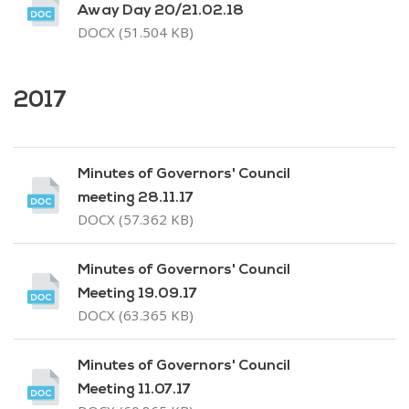
Away Day 20/21.02.18
DOCX (51.504 KB)
2017
Minutes of Governors' Council
meeting 28.11.17
DOCX (57.362 KB)
Minutes of Governors' Council
Meeting 19.09.17
DOCX (63.365 KB)
Minutes of Governors' Council
Meeting 11.07.17