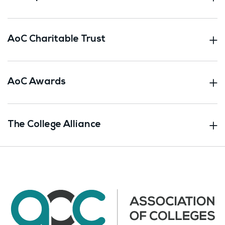
AoC Charitable Trust
AoC Awards
The College Alliance