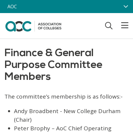
Skip to main content
AOC
Finance & General
Purpose Committee
Members
The committee’s membership is as follows:-
Andy Broadbent - New College Durham
(Chair)
Peter Brophy – AoC Chief Operating