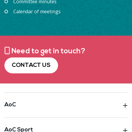
Committee minutes
Calendar of meetings
Need to get in touch?
CONTACT US
AoC
AoC Sport