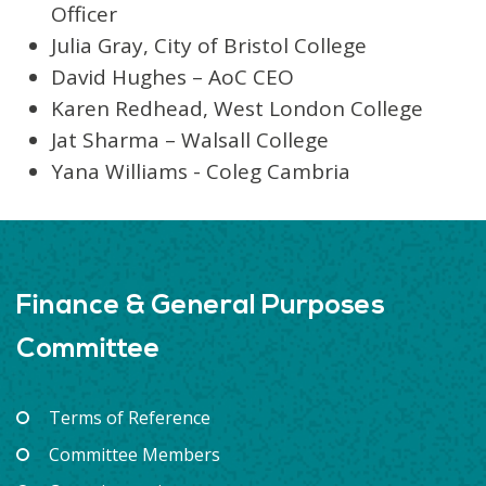
Officer
Julia Gray, City of Bristol College
David Hughes – AoC CEO
Karen Redhead, West London College
Jat Sharma – Walsall College
Yana Williams - Coleg Cambria
Finance & General Purposes
Committee
Terms of Reference
Committee Members