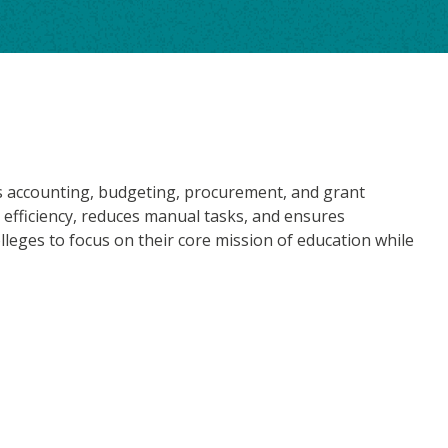
nes accounting, budgeting, procurement, and grant
 efficiency, reduces manual tasks, and ensures
lleges to focus on their core mission of education while