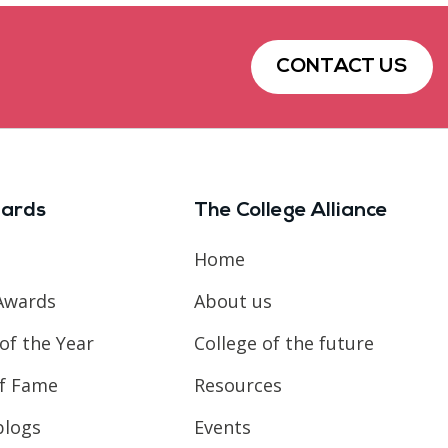
CONTACT US
ards
The College Alliance
Home
Awards
About us
of the Year
College of the future
of Fame
Resources
blogs
Events