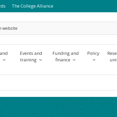
rds
The College Alliance
 and
Events and
Funding and
Policy
Rese
y
training
finance
uni