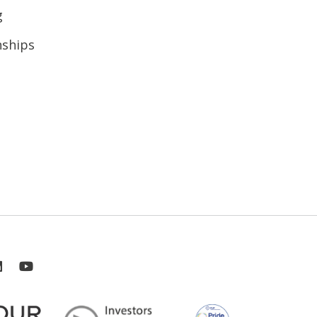
g
nships