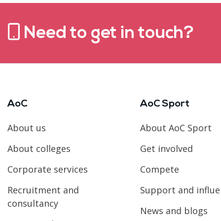
Need to get in touch?
AoC
AoC Sport
About us
About AoC Sport
About colleges
Get involved
Corporate services
Compete
Recruitment and
Support and influ
consultancy
News and blogs