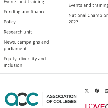
Events and training
Events and trainin
Funding and finance
National Champio
Policy
2027
Research unit
News, campaigns and
parliament
Equity, diversity and
inclusion