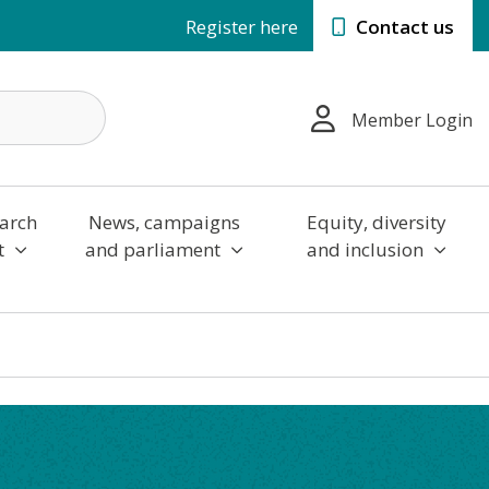
Register here
Contact us
Member Login
arch
News, campaigns
Equity, diversity
t
and parliament
and inclusion