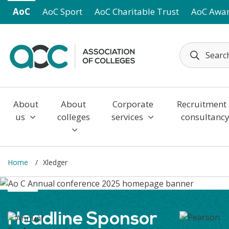
Skip to main content
AoC
AoC Sport
AoC Charitable Trust
AoC Awa
About
About
Corporate
Recruitment
us
colleges
services
consultanc
Home
Xledger
Headline Sponsor