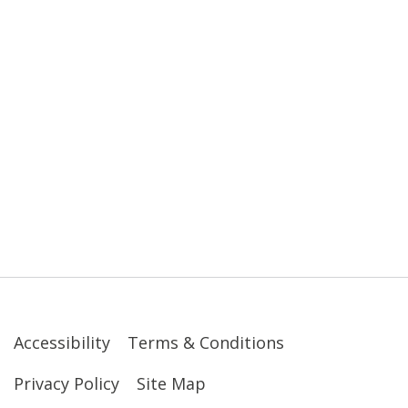
Accessibility
Terms & Conditions
Privacy Policy
Site Map