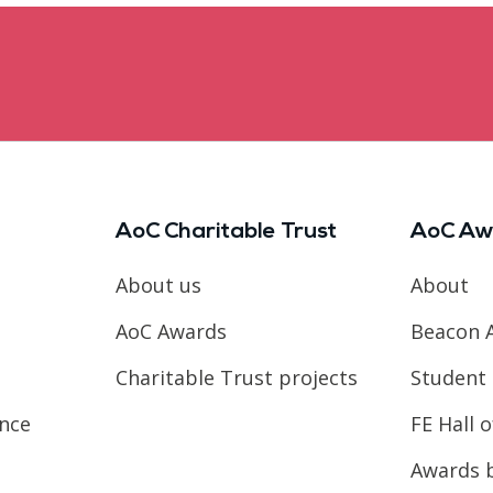
AoC Charitable Trust
AoC Aw
About us
About
AoC Awards
Beacon 
Charitable Trust projects
Student 
ence
FE Hall 
Awards 