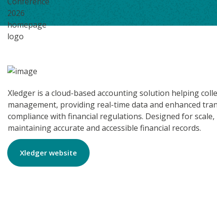
Xledger is a cloud-based accounting solution helping coll
management, providing real-time data and enhanced transp
compliance with financial regulations. Designed for scale,
maintaining accurate and accessible financial records.
Xledger website