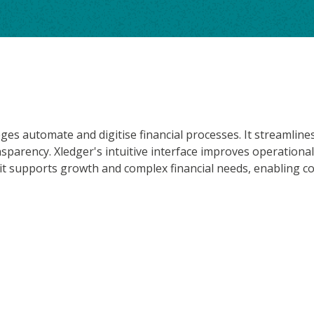
eges automate and digitise financial processes. It streamli
arency. Xledger's intuitive interface improves operational
 it supports growth and complex financial needs, enabling co