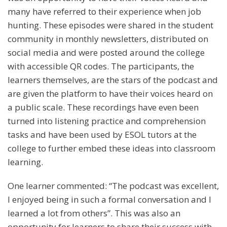
many have referred to their experience when job
hunting. These episodes were shared in the student
community in monthly newsletters, distributed on
social media and were posted around the college
with accessible QR codes. The participants, the
learners themselves, are the stars of the podcast and
are given the platform to have their voices heard on
a public scale. These recordings have even been
turned into listening practice and comprehension
tasks and have been used by ESOL tutors at the
college to further embed these ideas into classroom
learning.
One learner commented: “The podcast was excellent,
I enjoyed being in such a formal conversation and I
learned a lot from others”. This was also an
opportunity for learners to share their success with