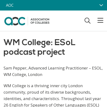
Skip to main content
AOC
WM College: ESoL
podcast project
Sam Pepper, Advanced Learning Practitioner – ESOL,
WM College, London
WM College is a thriving inner city London
community, proud of its diverse backgrounds,
identities, and characteristics. Throughout last year
26 English for Speakers of Other Languages (ESOL)