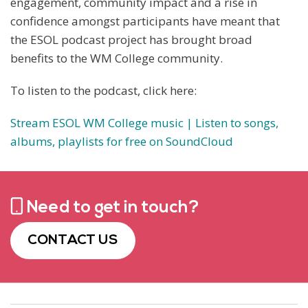
engagement, community impact and a rise in
confidence amongst participants have meant that
the ESOL podcast project has brought broad
benefits to the WM College community.
To listen to the podcast, click here:
Stream ESOL WM College music | Listen to songs,
albums, playlists for free on SoundCloud
Need to get in touch?
CONTACT US