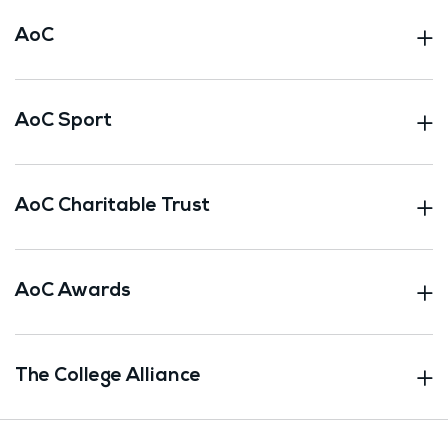
AoC
AoC Sport
AoC Charitable Trust
AoC Awards
The College Alliance