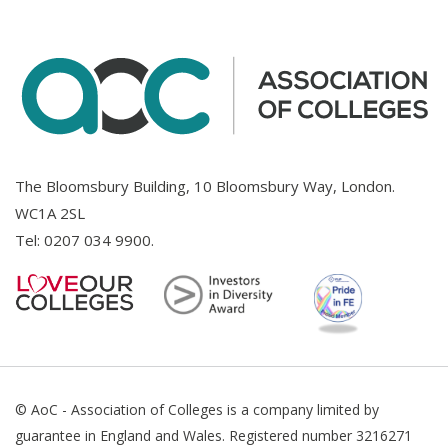
The Bloomsbury Building, 10 Bloomsbury Way, London.
WC1A 2SL
Tel:
0207 034 9900
.
© AoC - Association of Colleges is a company limited by
guarantee in England and Wales. Registered number 3216271