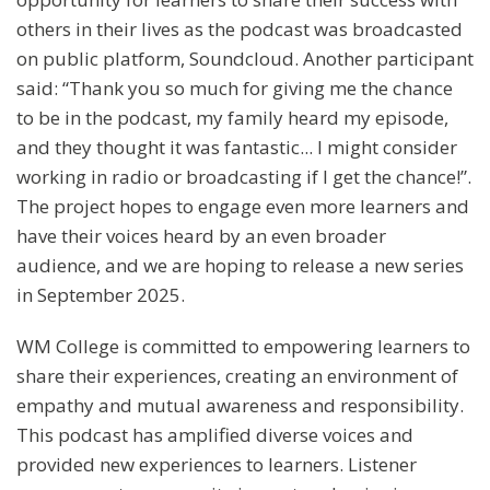
others in their lives as the podcast was broadcasted
on public platform, Soundcloud. Another participant
said: “Thank you so much for giving me the chance
to be in the podcast, my family heard my episode,
and they thought it was fantastic... I might consider
working in radio or broadcasting if I get the chance!”.
The project hopes to engage even more learners and
have their voices heard by an even broader
audience, and we are hoping to release a new series
in September 2025.
WM College is committed to empowering learners to
share their experiences, creating an environment of
empathy and mutual awareness and responsibility.
This podcast has amplified diverse voices and
provided new experiences to learners. Listener