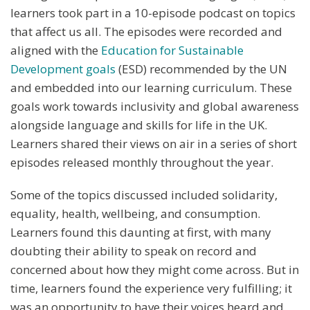
learners took part in a 10-episode podcast on topics
that affect us all. The episodes were recorded and
aligned with the
Education for Sustainable
Development goals
(ESD) recommended by the UN
and embedded into our learning curriculum. These
goals work towards inclusivity and global awareness
alongside language and skills for life in the UK.
Learners shared their views on air in a series of short
episodes released monthly throughout the year.
Some of the topics discussed included solidarity,
equality, health, wellbeing, and consumption.
Learners found this daunting at first, with many
doubting their ability to speak on record and
concerned about how they might come across. But in
time, learners found the experience very fulfilling; it
was an opportunity to have their voices heard and