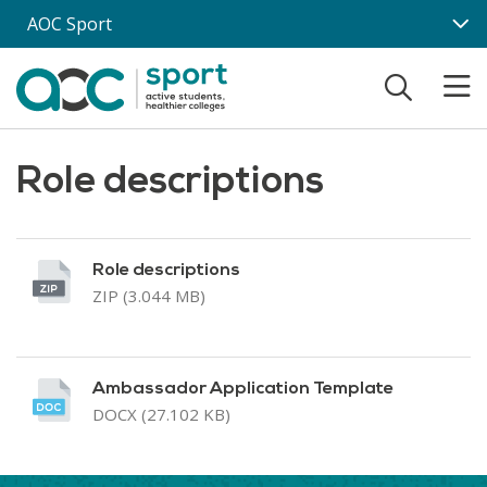
Skip to main content
AOC Sport
Role descriptions
Role descriptions
ZIP (3.044 MB)
Ambassador Application Template
DOCX (27.102 KB)