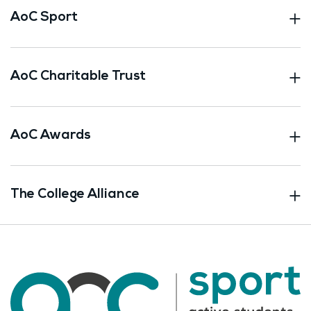
AoC Sport
AoC Charitable Trust
AoC Awards
The College Alliance