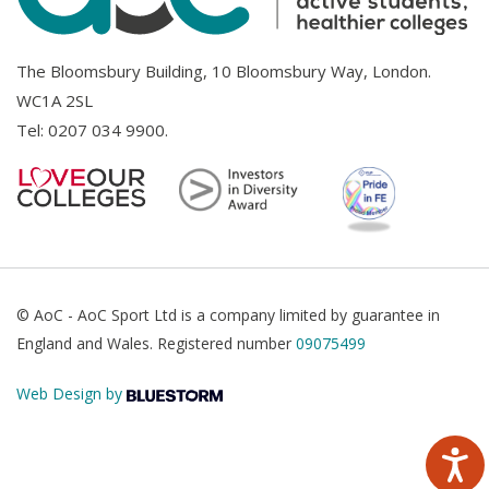
The Bloomsbury Building, 10 Bloomsbury Way, London.
WC1A 2SL
Tel:
0207 034 9900
.
© AoC - AoC Sport Ltd is a company limited by guarantee in
England and Wales. Registered number
09075499
Web Design by