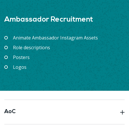
Ambassador Recruitment
Animate Ambassador Instagram Assets
Role descriptions
Posters
Logos
AoC