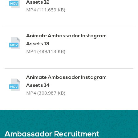
Assets 12
MP4 (111.659 KB)
Animate Ambassador Instagram
Assets 13
MP4 (489.113 KB)
Animate Ambassador Instagram
Assets 14
MP4 (300.987 KB)
Ambassador Recruitment