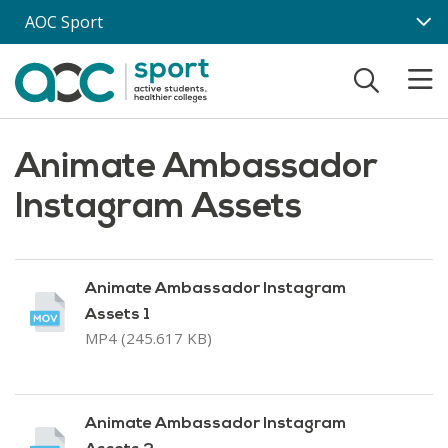
Skip to main content
AOC Sport
Animate Ambassador
Instagram Assets
Animate Ambassador Instagram
Assets 1
MP4 (245.617 KB)
Animate Ambassador Instagram