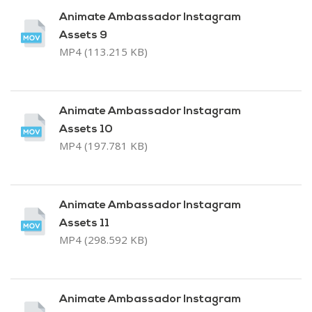
Animate Ambassador Instagram
Assets 9
MP4 (113.215 KB)
Animate Ambassador Instagram
Assets 10
MP4 (197.781 KB)
Animate Ambassador Instagram
Assets 11
MP4 (298.592 KB)
Animate Ambassador Instagram