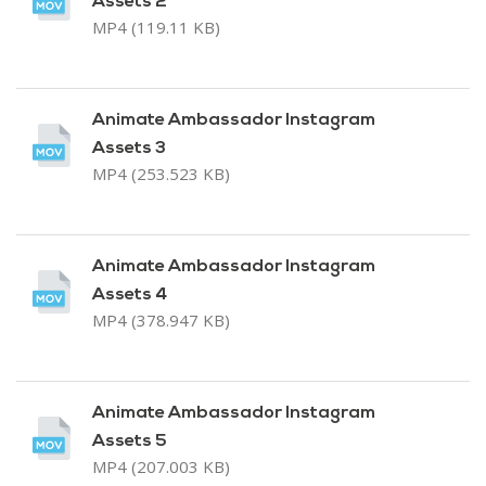
Assets 2
MP4 (119.11 KB)
Animate Ambassador Instagram
Assets 3
MP4 (253.523 KB)
Animate Ambassador Instagram
Assets 4
MP4 (378.947 KB)
Animate Ambassador Instagram
Assets 5
MP4 (207.003 KB)