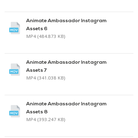
Animate Ambassador Instagram
Assets 6
MP4 (484.873 KB)
Animate Ambassador Instagram
Assets 7
MP4 (341.038 KB)
Animate Ambassador Instagram
Assets 8
MP4 (393.247 KB)