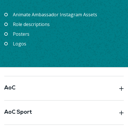
Animate Ambassador Instagram Assets
Role descriptions
Posters
Logos
AoC
AoC Sport