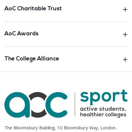
AoC Charitable Trust
AoC Awards
The College Alliance
The Bloomsbury Building, 10 Bloomsbury Way, London.