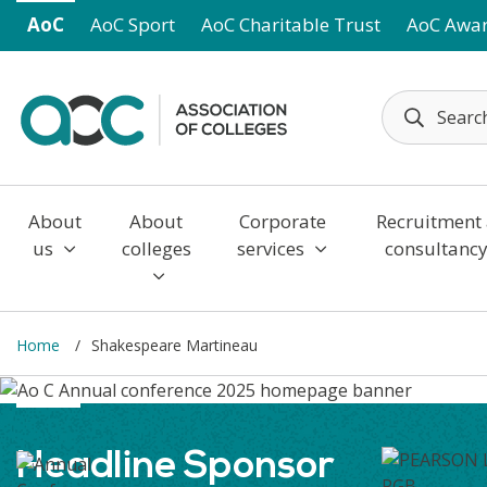
Skip to main content
AoC
AoC Sport
AoC Charitable Trust
AoC Awa
About
About
Corporate
Recruitment
us
colleges
services
consultanc
Home
Shakespeare Martineau
Headline Sponsor