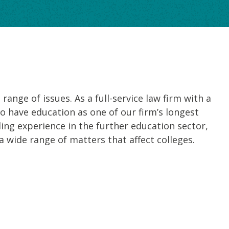
ange of issues. As a full-service law firm with a
to have education as one of our firm’s longest
ding experience in the further education sector,
a wide range of matters that affect colleges.