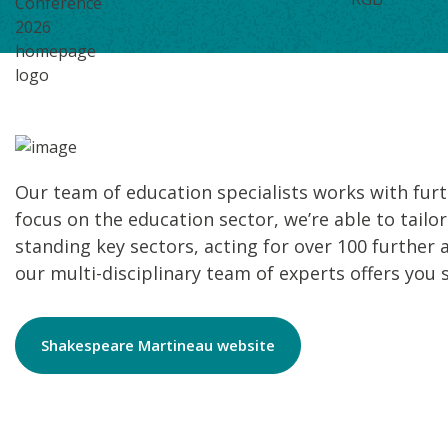
Our team of education specialists works with furth
focus on the education sector, we’re able to tailor
standing key sectors, acting for over 100 further 
our multi-disciplinary team of experts offers you 
Shakespeare Martineau website