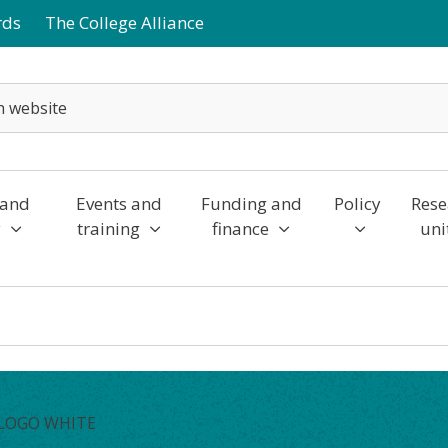
rds
The College Alliance
 and
Events and
Funding and
Policy
Rese
y
training
finance
uni