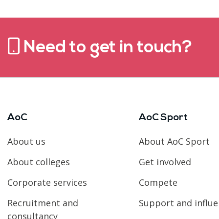
Need to get in touch?
AoC
AoC Sport
About us
About AoC Sport
About colleges
Get involved
Corporate services
Compete
Recruitment and
Support and influ
consultancy