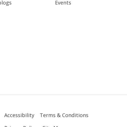
blogs
Events
Accessibility
Terms & Conditions