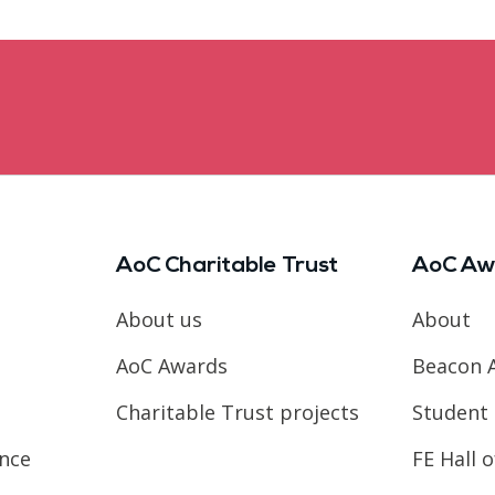
AoC Charitable Trust
AoC Aw
About us
About
AoC Awards
Beacon 
Charitable Trust projects
Student 
ence
FE Hall 