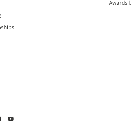
Awards 
g
nships