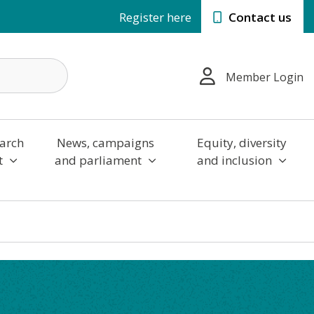
Register here
Contact us
Member Login
arch
News, campaigns
Equity, diversity
t
and parliament
and inclusion