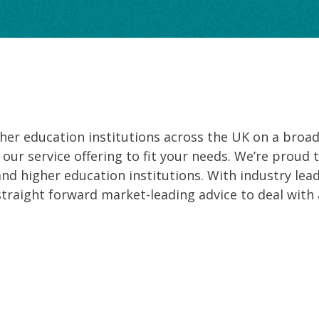
er education institutions across the UK on a broad r
 our service offering to fit your needs. We’re proud 
and higher education institutions. With industry lea
straight forward market-leading advice to deal with 