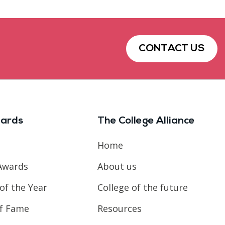
CONTACT US
ards
The College Alliance
Home
Awards
About us
of the Year
College of the future
of Fame
Resources