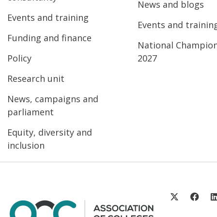
News and blogs
Events and training
Events and trainin
Funding and finance
National Champio
Policy
2027
Research unit
News, campaigns and
parliament
Equity, diversity and
inclusion