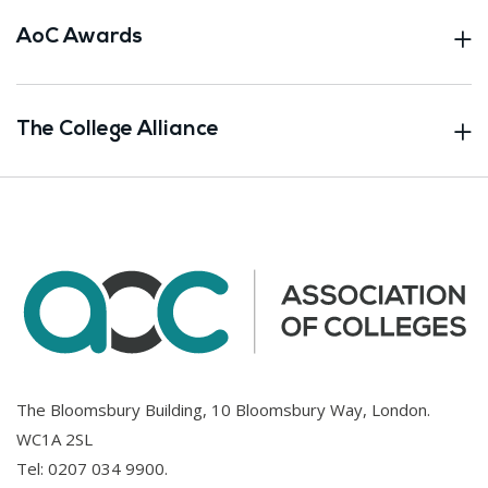
AoC Awards
The College Alliance
The Bloomsbury Building, 10 Bloomsbury Way, London.
WC1A 2SL
Tel:
0207 034 9900
.