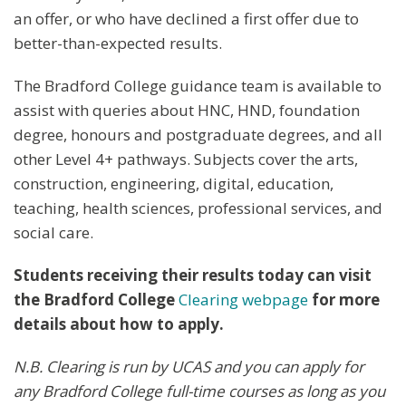
an offer, or who have declined a first offer due to
better-than-expected results.
The Bradford College guidance team is available to
assist with queries about HNC, HND, foundation
degree, honours and postgraduate degrees, and all
other Level 4+ pathways. Subjects cover the arts,
construction, engineering, digital, education,
teaching, health sciences, professional services, and
social care.
Students receiving their results today can visit
the Bradford College
Clearing webpage
for more
details about how to apply.
N.B. Clearing is run by UCAS and you can apply for
any Bradford College full-time courses as long as you