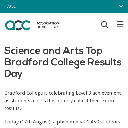
Skip to main content
AOC
Science and Arts Top
Bradford College Results
Day
Bradford College is celebrating Level 3 achievement
as students across the country collect their exam
results.
Today (17th August), a phenomenal 1,450 students