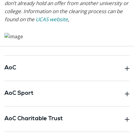
don’t already hold an offer from another university or
college. Information on the clearing process can be
found on the
UCAS website
.
AoC
AoC Sport
AoC Charitable Trust