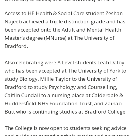
Access to HE Health & Social Care student Zeshan
Najeeb achieved a triple distinction grade and has
been accepted onto the Adult and Mental Health
Master’s degree (MNurse) at The University of
Bradford.
Also celebrating were A Level students Leah Dalby
who has been accepted at The University of York to
study Biology, Millie Taylor to the University of
Bradford to study Psychology and Counselling,
Caitlin Cundall to a nursing place at Calderdale &
Huddersfield NHS Foundation Trust, and Zainab
Butt who is continuing studies at Bradford College.
The College is now open to students seeking advice