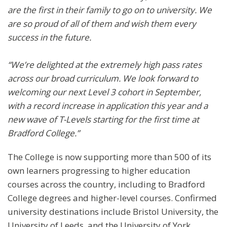
are the first in their family to go on to university. We
are so proud of all of them and wish them every
success in the future.
“We’re delighted at the extremely high pass rates
across our broad curriculum. We look forward to
welcoming our next Level 3 cohort in September,
with a record increase in application this year and a
new wave of T-Levels starting for the first time at
Bradford College.”
The College is now supporting more than 500 of its
own learners progressing to higher education
courses across the country, including to Bradford
College degrees and higher-level courses. Confirmed
university destinations include Bristol University, the
University of Leeds, and the University of York.