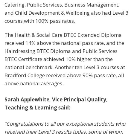
Catering. Public Services, Business Management,
and Child Development & Wellbeing also had Level 3
courses with 100% pass rates.
The Health & Social Care BTEC Extended Diploma
received 14% above the national pass rate, and the
Hairdressing BTEC Diploma and Public Services
BTEC Certificate achieved 10% higher than the
national benchmark. Another ten Level 3 courses at
Bradford College received above 90% pass rate, all
above national averages.
Sarah Applewhite, Vice Principal Quality,
Teaching & Learning said:
“Congratulations to all our exceptional students who
received their Level 3 results today, some of whom