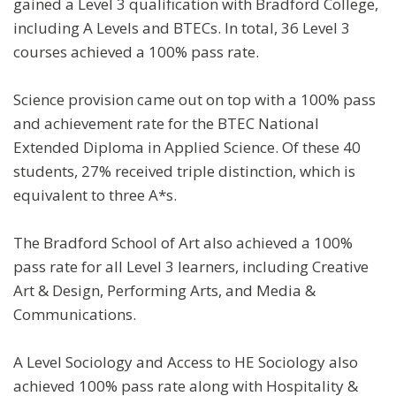
gained a Level 3 qualification with Bradford College,
including A Levels and BTECs. In total, 36 Level 3
courses achieved a 100% pass rate.
Science provision came out on top with a 100% pass
and achievement rate for the BTEC National
Extended Diploma in Applied Science. Of these 40
students, 27% received triple distinction, which is
equivalent to three A*s.
The Bradford School of Art also achieved a 100%
pass rate for all Level 3 learners, including Creative
Art & Design, Performing Arts, and Media &
Communications.
A Level Sociology and Access to HE Sociology also
achieved 100% pass rate along with Hospitality &