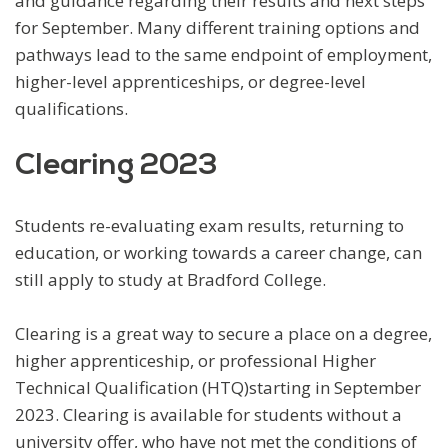
and guidance regarding their results and next steps
for September. Many different training options and
pathways lead to the same endpoint of employment,
higher-level apprenticeships, or degree-level
qualifications.
Clearing 2023
Students re-evaluating exam results, returning to
education, or working towards a career change, can
still apply to study at Bradford College.
Clearing is a great way to secure a place on a degree,
higher apprenticeship, or professional Higher
Technical Qualification (HTQ)starting in September
2023. Clearing is available for students without a
university offer, who have not met the conditions of