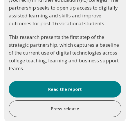
partnership seeks to open up access to digitally
assisted learning and skills and improve
outcomes for post-16 vocational students.
This research presents the first step of the
strategic partnership
, which captures a baseline
of the current use of digital technologies across
college teaching, learning and business support
teams.
Read the report
Press release