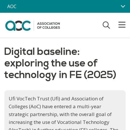
Skip to main content
AOC
Digital baseline:
exploring the use of
technology in FE (2025)
Ufi VocTech Trust (Ufi) and Association of
Colleges (AoC) have entered a multi-year
strategic partnership, with the overall goal of
increasing the use of Vocational Technology
(VocTech) in further education (FE) colleges. The