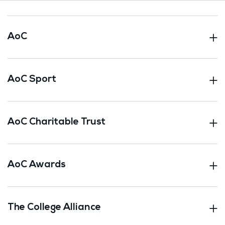
AoC
AoC Sport
AoC Charitable Trust
AoC Awards
The College Alliance