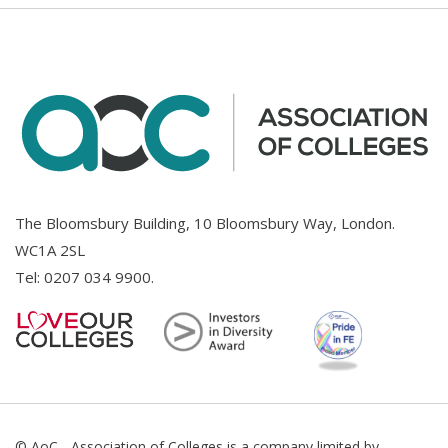
The Bloomsbury Building, 10 Bloomsbury Way, London.
WC1A 2SL
Tel:
0207 034 9900
.
© AoC - Association of Colleges is a company limited by