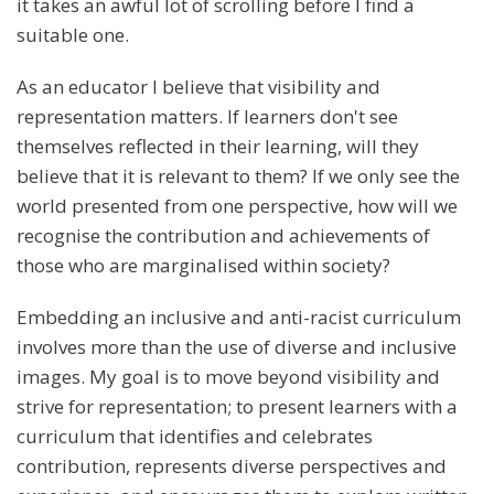
it takes an awful lot of scrolling before I find a
suitable one.
As an educator I believe that visibility and
representation matters. If learners don't see
themselves reflected in their learning, will they
believe that it is relevant to them? If we only see the
world presented from one perspective, how will we
recognise the contribution and achievements of
those who are marginalised within society?
Embedding an inclusive and anti-racist curriculum
involves more than the use of diverse and inclusive
images. My goal is to move beyond visibility and
strive for representation; to present learners with a
curriculum that identifies and celebrates
contribution, represents diverse perspectives and