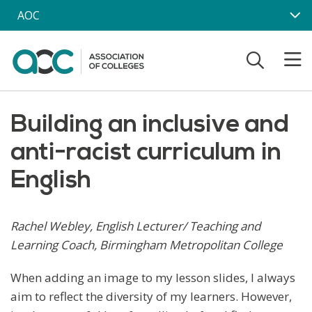
Skip to main content
AOC
Building an inclusive and
anti-racist curriculum in
English
Rachel Webley, English Lecturer/ Teaching and
Learning Coach, Birmingham Metropolitan College
When adding an image to my lesson slides, I always
aim to reflect the diversity of my learners. However,