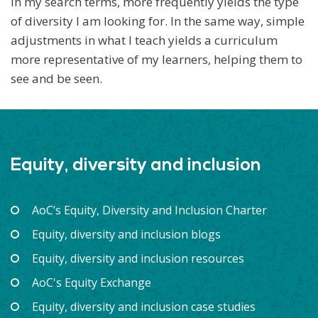
in my search terms, more frequently yields the type
of diversity I am looking for. In the same way, simple
adjustments in what I teach yields a curriculum
more representative of my learners, helping them to
see and be seen.
Equity, diversity and inclusion
AoC’s Equity, Diversity and Inclusion Charter
Equity, diversity and inclusion blogs
Equity, diversity and inclusion resources
AoC's Equity Exchange
Equity, diversity and inclusion case studies