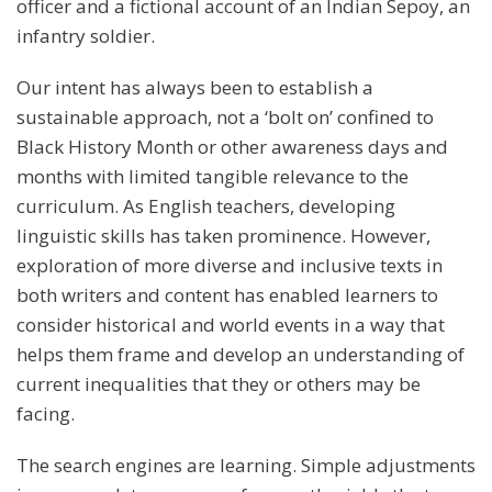
officer and a fictional account of an Indian Sepoy, an
infantry soldier.
Our intent has always been to establish a
sustainable approach, not a ‘bolt on’ confined to
Black History Month or other awareness days and
months with limited tangible relevance to the
curriculum. As English teachers, developing
linguistic skills has taken prominence. However,
exploration of more diverse and inclusive texts in
both writers and content has enabled learners to
consider historical and world events in a way that
helps them frame and develop an understanding of
current inequalities that they or others may be
facing.
The search engines are learning. Simple adjustments