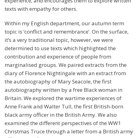
experience, and encourages them to explore written
texts with empathy for others.
Within my English department, our autumn term
topic is ‘conflict and remembrance’. On the surface,
it’s a very traditional topic, however, we were
determined to use texts which highlighted the
contribution and experience of people from
marginalised groups. We paired extracts from the
diary of Florence Nightingale with an extract from
the autobiography of Mary Seacole, the first
autobiography written by a free Black woman in
Britain. We explored the wartime experiences of
Anne Frank and Walter Tull, the first British-born
black army officer in the British Army. We also
examined the different perspectives of the WW1
Christmas Truce through a letter from a British army