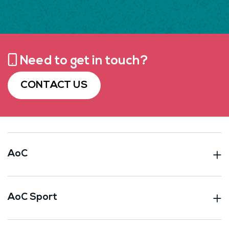
Need to get in touch?
CONTACT US
AoC
AoC Sport