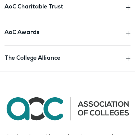
AoC Charitable Trust
AoC Awards
The College Alliance