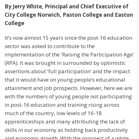
By Jerry White, Principal and Chief Executive of
C
ity College Norwich, Paston College and Easton
College
It’s now almost 15 years since the post-16 education
sector was asked to contribute to the
implementation of the 'Raising the Participation Age'
(RPA). It was brought in surrounded by optimistic
assertions about 'full participation' and the impact
that it would have on young people’s educational
attainment and job prospects. However, here we are
with the numbers of young people not participating
in post-16 education and training rising across
much of the country, low levels of 16-18
apprenticeships and many attributing the lack of
skills in our economy as holding back productivity
and economic growth. With the prospect of a white