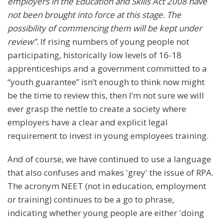
employers in the Education and Skills Act 2008 have
not been brought into force at this stage. The
possibility of commencing them will be kept under
review”.
If rising numbers of young people not
participating, historically low levels of 16-18
apprenticeships and a government committed to a
“youth guarantee” isn’t enough to think now might
be the time to review this, then I’m not sure we will
ever grasp the nettle to create a society where
employers have a clear and explicit legal
requirement to invest in young employees training.
And of course, we have continued to use a language
that also confuses and makes 'grey' the issue of RPA.
The acronym NEET (not in education, employment
or training) continues to be a go to phrase,
indicating whether young people are either 'doing