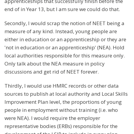
apprenticeships that successfully finish before the
end of in Year 13, but I am sure we could do that.
Secondly, I would scrap the notion of NEET being a
measure of any kind. Instead, young people are
either in education or an apprenticeship or they are
'not in education or an apprenticeship' (NEA). Hold
local authorities responsible for this measure only.
Only talk about the NEA measure in policy
discussions and get rid of NEET forever.
Thirdly, I would use HMRC records or other data
sources to publish at local authority and Local Skills
Improvement Plan level, the proportions of young
people in employment without training (i.e. who
were NEA). I would require the employer
representative bodies (ERBs) responsible for the