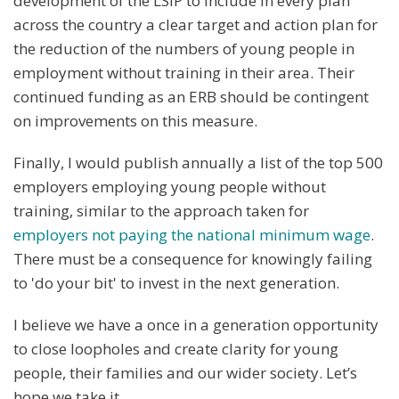
development of the LSIP to include in every plan
across the country a clear target and action plan for
the reduction of the numbers of young people in
employment without training in their area. Their
continued funding as an ERB should be contingent
on improvements on this measure.
Finally, I would publish annually a list of the top 500
employers employing young people without
training, similar to the approach taken for
employers not paying the national minimum wage
.
There must be a consequence for knowingly failing
to 'do your bit' to invest in the next generation.
I believe we have a once in a generation opportunity
to close loopholes and create clarity for young
people, their families and our wider society. Let’s
hope we take it.