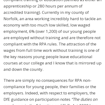
apprenticeship or 280 hours per annum of
accredited training). Currently in my county of
Norfolk, an area working incredibly hard to tackle an
economy with too much low skilled, low waged
employment, 6% (over 1,200) of our young people
are employed without training and are therefore not
compliant with the RPA rules. The attraction of the
wages from full time work without training is one of
the key reasons young people leave educational
courses at our college and I know that is mirrored up
and down the county.
There are simply no consequences for RPA non-
compliance for young people, their families or the
employers. Indeed, with respect to employers, the
DfE guidance on participation notes
“The duties on