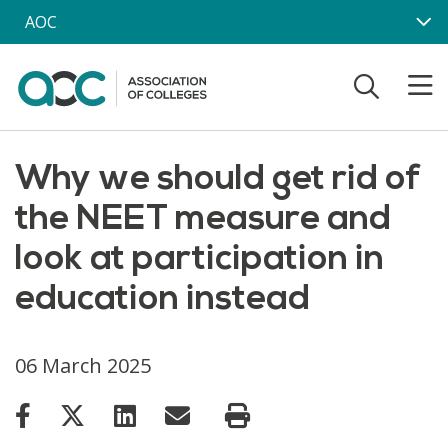
Skip to main content
AOC
Why we should get rid of
the NEET measure and
look at participation in
education instead
06 March 2025