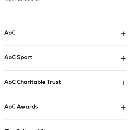
AoC
AoC Sport
AoC Charitable Trust
AoC Awards