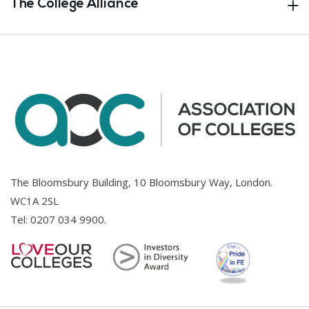
The College Alliance
The Bloomsbury Building, 10 Bloomsbury Way, London.
WC1A 2SL
Tel:
0207 034 9900
.