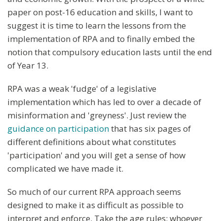
paper on post-16 education and skills, I want to
suggest it is time to learn the lessons from the
implementation of RPA and to finally embed the
notion that compulsory education lasts until the end
of Year 13.
RPA was a weak 'fudge' of a legislative
implementation which has led to over a decade of
misinformation and 'greyness'. Just review the
guidance on participation
that has six pages of
different definitions about what constitutes
'participation' and you will get a sense of how
complicated we have made it.
So much of our current RPA approach seems
designed to make it as difficult as possible to
interpret and enforce. Take the age rules; whoever