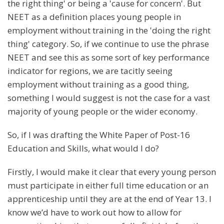
the right thing' or being a 'cause for concern'. But
NEET as a definition places young people in
employment without training in the 'doing the right
thing' category. So, if we continue to use the phrase
NEET and see this as some sort of key performance
indicator for regions, we are tacitly seeing
employment without training as a good thing,
something I would suggest is not the case for a vast
majority of young people or the wider economy.
So, if I was drafting the White Paper of Post-16
Education and Skills, what would I do?
Firstly, I would make it clear that every young person
must participate in either full time education or an
apprenticeship until they are at the end of Year 13. I
know we’d have to work out how to allow for