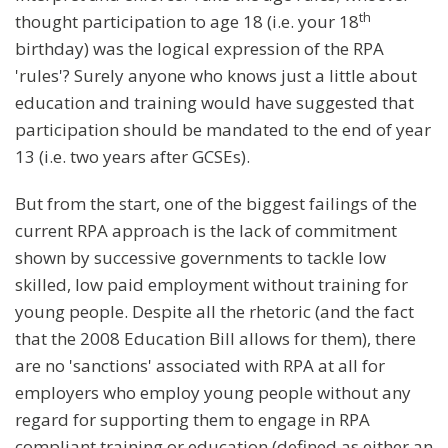
th
thought participation to age 18 (i.e. your 18
birthday) was the logical expression of the RPA
'rules'? Surely anyone who knows just a little about
education and training would have suggested that
participation should be mandated to the end of year
13 (i.e. two years after GCSEs).
But from the start, one of the biggest failings of the
current RPA approach is the lack of commitment
shown by successive governments to tackle low
skilled, low paid employment without training for
young people. Despite all the rhetoric (and the fact
that the 2008 Education Bill allows for them), there
are no 'sanctions' associated with RPA at all for
employers who employ young people without any
regard for supporting them to engage in RPA
compliant training or education (defined as either an