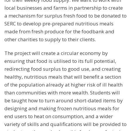
local businesses and farms in partnership to create
a mechanism for surplus fresh food to be donated to
SERC to develop pre-prepared nutritious meals
made from fresh produce for the foodbank and
other charities to supply to their clients.
The project will create a circular economy by
ensuring that food is utilised to its full potential,
redirecting food surplus to good use, and creating
healthy, nutritious meals that will benefit a section
of the population already at higher risk of ill health
than communities with more wealth. Students will
be taught how to turn around short-dated items by
designing and making frozen nutritious meals for
end users to heat on consumption, and a wider
variety of skills and qualifications will be provided to