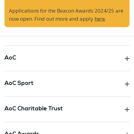
Applications for the Beacon Awards 2024/25 are
now open. Find out more and apply
here
.
AoC
AoC Sport
AoC Charitable Trust