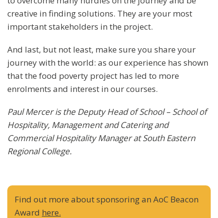
to overcome many hurdles on the journey and be
creative in finding solutions. They are your most
important stakeholders in the project.
And last, but not least, make sure you share your
journey with the world: as our experience has shown
that the food poverty project has led to more
enrolments and interest in our courses.
Paul Mercer is the Deputy Head of School – School of
Hospitality, Management and Catering and
Commercial Hospitality Manager at South Eastern
Regional College.
Find out more about sponsoring an AoC Beacon
Award
here.