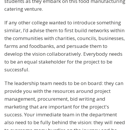
students as they embark on this food manufacturing
catering venture.
If any other college wanted to introduce something
similar, I’d advise them to first build networks within
the communities with charities, councils, businesses,
farms and foodbanks, and persuade them to
develop the vision collaboratively. Everybody needs
to be an equal stakeholder for the project to be
successful.
The leadership team needs to be on board: they can
provide you with the resources around project
management, procurement, bid writing and
marketing that are important for the project's
success. Your immediate team in the department
also need to be fully behind the vision: they will need