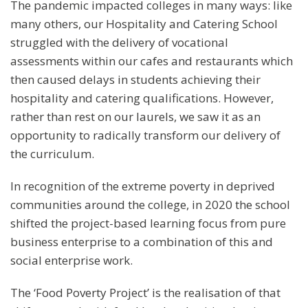
The pandemic impacted colleges in many ways: like
many others, our Hospitality and Catering School
struggled with the delivery of vocational
assessments within our cafes and restaurants which
then caused delays in students achieving their
hospitality and catering qualifications. However,
rather than rest on our laurels, we saw it as an
opportunity to radically transform our delivery of
the curriculum.
In recognition of the extreme poverty in deprived
communities around the college, in 2020 the school
shifted the project-based learning focus from pure
business enterprise to a combination of this and
social enterprise work.
The ‘Food Poverty Project’ is the realisation of that