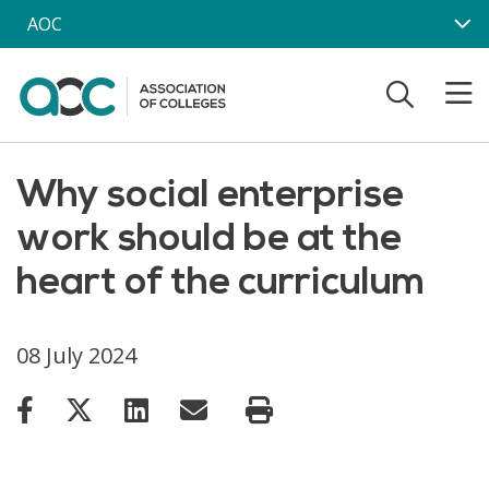
Skip to main content
AOC
Why social enterprise
work should be at the
heart of the curriculum
08 July 2024