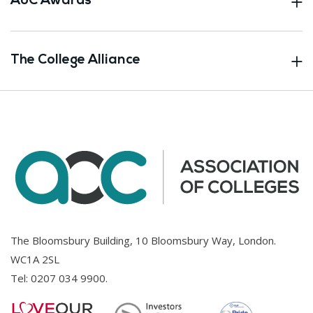
AoC Awards
The College Alliance
The Bloomsbury Building, 10 Bloomsbury Way, London.
WC1A 2SL
Tel:
0207 034 9900
.