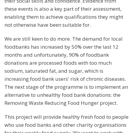
their social skills and confidence. Evidence from
these events is also a key part of their assessment,
enabling them to achieve qualifications they might
not otherwise have been suitable for.
We are still keen to do more. The demand for local
foodbanks has increased by 50% over the last 12
months and unfortunately, 90% of foodbank
donations are processed foods with too much
sodium, saturated fat, and sugar, which is
increasing food bank users' risk of chronic diseases.
The next stage of the programme is to implement an
alternative to unhealthy food bank donations: the
Removing Waste Reducing Food Hunger project.
This project will provide healthy fresh food to people
who use food banks and other charity organisations
for their weekly food supply. We want to work with