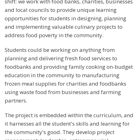
shift: we work with food banks, charities, businesses
and local councils to provide unique learning
opportunities for students in designing, planning
and implementing valuable culinary projects to
address food poverty in the community.
Students could be working on anything from
planning and delivering fresh food services to
foodbanks and providing family cooking on-budget
education in the community to manufacturing
frozen meal supplies for charities and foodbanks
using waste food from businesses and farming
partners.
The project is embedded within the curriculum, and
it harnesses all the student's skills and learning for
the community's good. They develop project