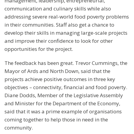
management, leadership, entrepreneurial,
communication and culinary skills while also
addressing severe real-world food poverty problems
in their communities. Staff also get a chance to
develop their skills in managing large-scale projects
and improve their confidence to look for other
opportunities for the project.
The feedback has been great. Trevor Cummings, the
Mayor of Ards and North Down, said that the
projects achieve positive outcomes in three key
objectives – connectivity, financial and food poverty.
Diane Dodds, Member of the Legislative Assembly
and Minister for the Department of the Economy,
said that it was a prime example of organisations
coming together to help those in need in the
community.