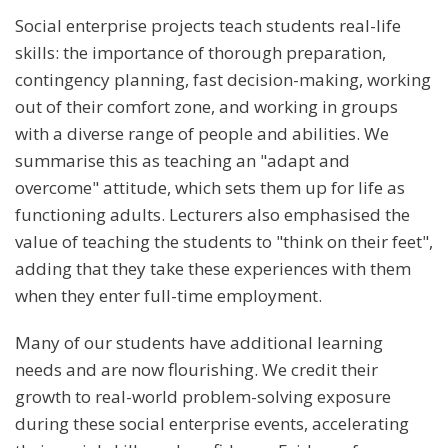
Social enterprise projects teach students real-life
skills: the importance of thorough preparation,
contingency planning, fast decision-making, working
out of their comfort zone, and working in groups
with a diverse range of people and abilities. We
summarise this as teaching an "adapt and
overcome" attitude, which sets them up for life as
functioning adults. Lecturers also emphasised the
value of teaching the students to "think on their feet",
adding that they take these experiences with them
when they enter full-time employment.
Many of our students have additional learning
needs and are now flourishing. We credit their
growth to real-world problem-solving exposure
during these social enterprise events, accelerating