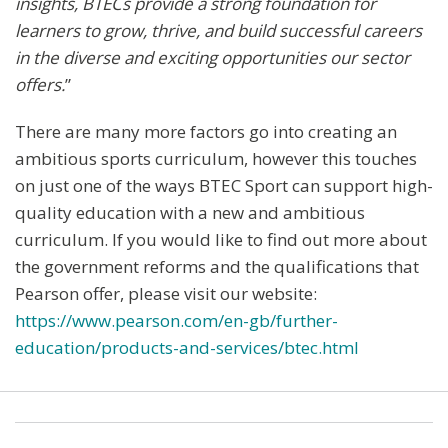
insights, BTECs provide a strong foundation for
learners to grow, thrive, and build successful careers
in the diverse and exciting opportunities our sector
offers.
”
There are many more factors go into creating an
ambitious sports curriculum, however this touches
on just one of the ways BTEC Sport can support high-
quality education with a new and ambitious
curriculum. If you would like to find out more about
the government reforms and the qualifications that
Pearson offer, please visit our website:
https://www.pearson.com/en-gb/further-
education/products-and-services/btec.html