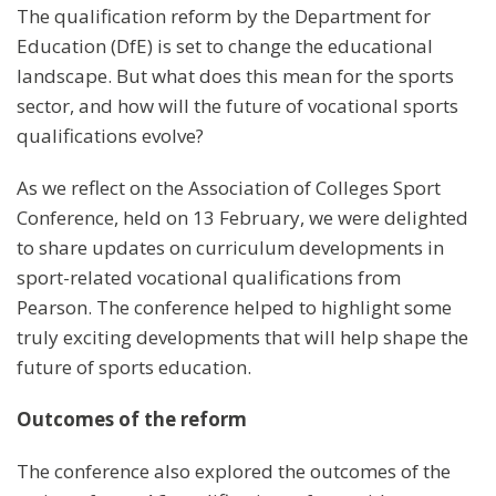
The qualification reform by the Department for
Education (DfE) is set to change the educational
landscape. But what does this mean for the sports
sector, and how will the future of vocational sports
qualifications evolve?
As we reflect on the Association of Colleges Sport
Conference, held on 13 February, we were delighted
to share updates on curriculum developments in
sport-related vocational qualifications from
Pearson. The conference helped to highlight some
truly exciting developments that will help shape the
future of sports education.
Outcomes of the reform
The conference also explored the outcomes of the