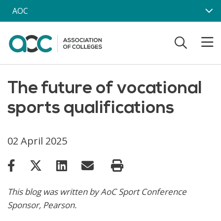
Skip to main content
AOC
The future of vocational
sports qualifications
02 April 2025
This blog was written by AoC Sport Conference
Sponsor, Pearson.