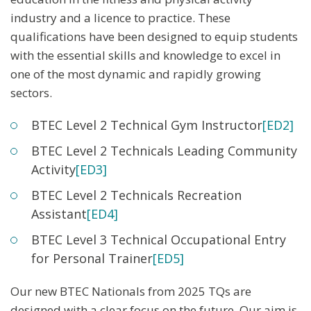
industry and a licence to practice. These
qualifications have been designed to equip students
with the essential skills and knowledge to excel in
one of the most dynamic and rapidly growing
sectors.
BTEC Level 2 Technical Gym Instructor
[ED2]
BTEC Level 2 Technicals Leading Community
Activity
[ED3]
BTEC Level 2 Technicals Recreation
Assistant
[ED4]
BTEC Level 3 Technical Occupational Entry
for Personal Trainer
[ED5]
Our new BTEC Nationals from 2025 TQs are
designed with a clear focus on the future. Our aim is