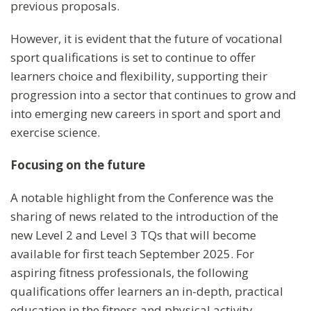
previous proposals.
However, it is evident that the future of vocational
sport qualifications is set to continue to offer
learners choice and flexibility, supporting their
progression into a sector that continues to grow and
into emerging new careers in sport and sport and
exercise science.
Focusing on the future
A notable highlight from the Conference was the
sharing of news related to the introduction of the
new Level 2 and Level 3 TQs that will become
available for first teach September 2025. For
aspiring fitness professionals, the following
qualifications offer learners an in-depth, practical
education in the fitness and physical activity