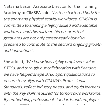
Natasha Eason, Associate Director for the Training
Academy at CIMSPA said, “
As the chartered body for
the sport and physical activity workforce, CIMSPA is
committed to shaping a highly skilled and adaptable
workforce and this partnership ensures that
graduates are not only career-ready but also
prepared to contribute to the sector’s ongoing growth
and innovation.”.
She added,
“We know how highly employers value
BTECs, and through our collaboration with Pearson,
we have helped shape BTEC Sport qualifications to
ensure they align with CIMSPA’s Professional
Standards, reflect industry needs, and equip learners
with the key skills required for tomorrow’s workforce.
By embedding professional standards and employer