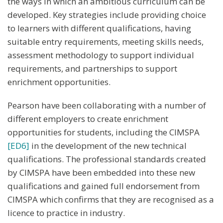
the ways in which an ambitious curriculum can be
developed. Key strategies include providing choice
to learners with different qualifications, having
suitable entry requirements, meeting skills needs,
assessment methodology to support individual
requirements, and partnerships to support
enrichment opportunities.
Pearson have been collaborating with a number of
different employers to create enrichment
opportunities for students, including the CIMSPA
[ED6]
in the development of the new technical
qualifications. The professional standards created
by CIMSPA have been embedded into these new
qualifications and gained full endorsement from
CIMSPA which confirms that they are recognised as a
licence to practice in industry.