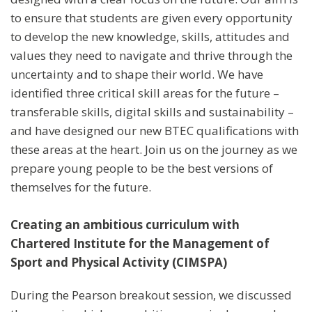
to ensure that students are given every opportunity
to develop the new knowledge, skills, attitudes and
values they need to navigate and thrive through the
uncertainty and to shape their world. We have
identified three critical skill areas for the future –
transferable skills, digital skills and sustainability –
and have designed our new BTEC qualifications with
these areas at the heart. Join us on the journey as we
prepare young people to be the best versions of
themselves for the future.
Creating an ambitious curriculum with
Chartered Institute for the Management of
Sport and Physical Activity (CIMSPA)
During the Pearson breakout session, we discussed