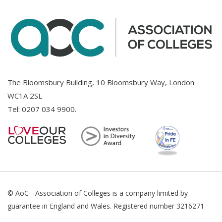
The Bloomsbury Building, 10 Bloomsbury Way, London.
WC1A 2SL
Tel:
0207 034 9900
.
© AoC - Association of Colleges is a company limited by
guarantee in England and Wales. Registered number 3216271