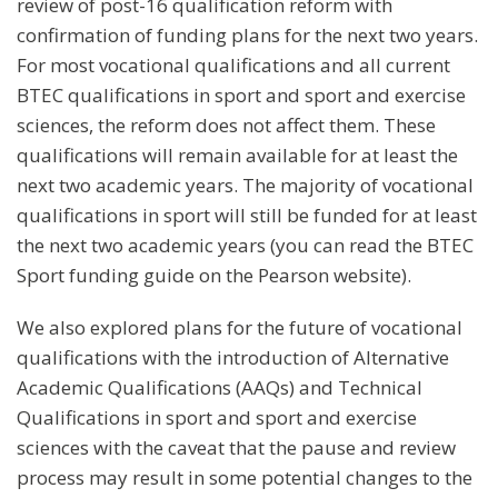
review of post-16 qualification reform with
confirmation of funding plans for the next two years.
For most vocational qualifications and all current
BTEC qualifications in sport and sport and exercise
sciences, the reform does not affect them. These
qualifications will remain available for at least the
next two academic years. The majority of vocational
qualifications in sport will still be funded for at least
the next two academic years (you can read the BTEC
Sport funding guide on the Pearson website).
We also explored plans for the future of vocational
qualifications with the introduction of Alternative
Academic Qualifications (AAQs) and Technical
Qualifications in sport and sport and exercise
sciences with the caveat that the pause and review
process may result in some potential changes to the