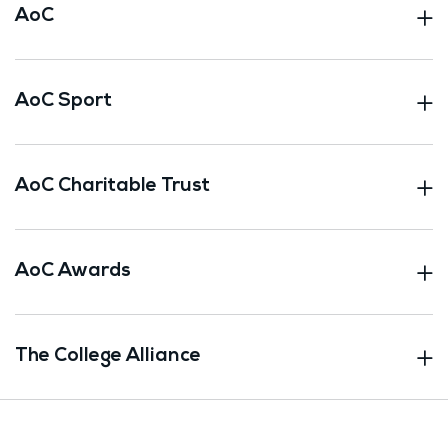
AoC
AoC Sport
AoC Charitable Trust
AoC Awards
The College Alliance